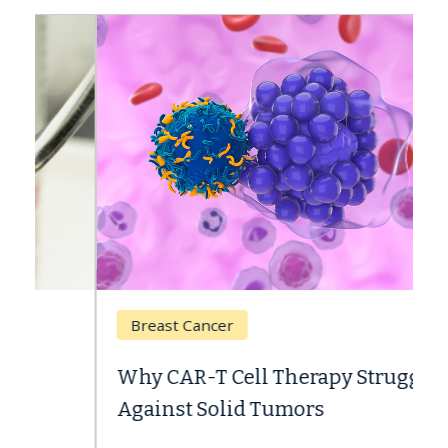
Breast Cancer
Why CAR-T Cell Therapy Struggles
Against Solid Tumors