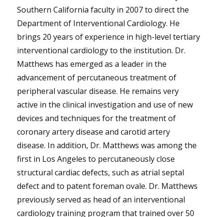
Southern California faculty in 2007 to direct the
Department of Interventional Cardiology. He
brings 20 years of experience in high-level tertiary
interventional cardiology to the institution. Dr.
Matthews has emerged as a leader in the
advancement of percutaneous treatment of
peripheral vascular disease. He remains very
active in the clinical investigation and use of new
devices and techniques for the treatment of
coronary artery disease and carotid artery
disease. In addition, Dr. Matthews was among the
first in Los Angeles to percutaneously close
structural cardiac defects, such as atrial septal
defect and to patent foreman ovale. Dr. Matthews
previously served as head of an interventional
cardiology training program that trained over 50