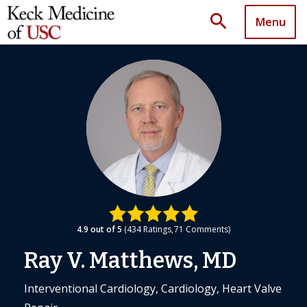
search
Menu
4.9
out of 5
434
Ratings
71
Comments
Ray V. Matthews, MD
Interventional Cardiology, Cardiology, Heart Valve