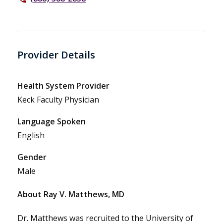
Provider Details
Health System Provider
Keck Faculty Physician
Language Spoken
English
Gender
Male
About Ray V. Matthews, MD
Dr. Matthews was recruited to the University of