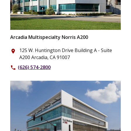
Arcadia Multispecialty Norris A200
125 W. Huntington Drive Building A - Suite
place
A200 Arcadia, CA 91007
(626) 574-2800
phone