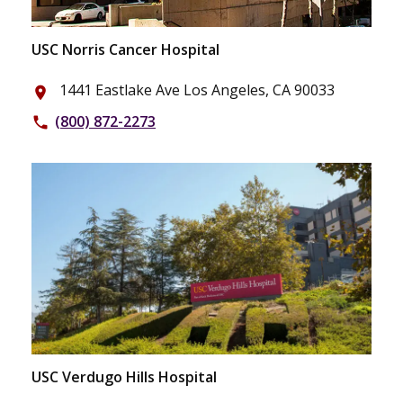
USC Norris Cancer Hospital
1441 Eastlake Ave Los Angeles, CA 90033
place
(800) 872-2273
phone
USC Verdugo Hills Hospital