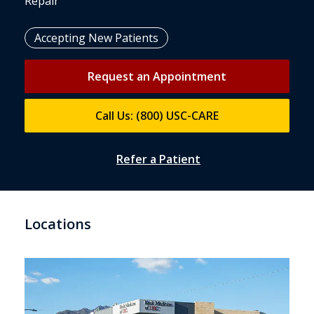
Repair
Accepting New Patients
Request an Appointment
Call Us: (800) USC-CARE
Refer a Patient
Locations