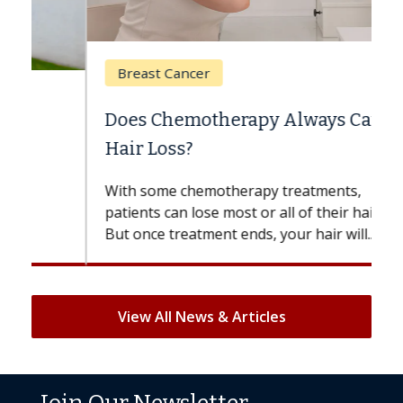
Breast Cancer
Does Chemotherapy Always Cause
Hair Loss?
With some chemotherapy treatments,
patients can lose most or all of their hair.
But once treatment ends, your hair will...
View All News & Articles