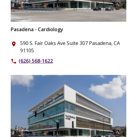
Pasadena - Cardiology
590 S. Fair Oaks Ave Suite 307 Pasadena, CA
place
91105
(626) 568-1622
phone