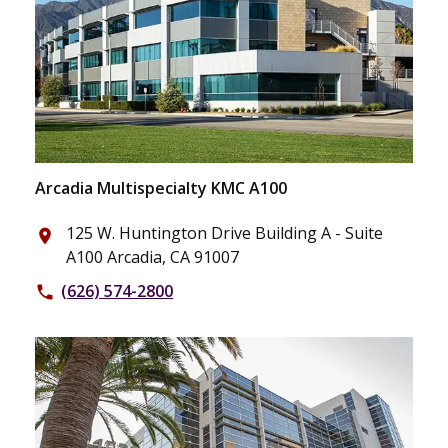
Arcadia Multispecialty KMC A100
125 W. Huntington Drive Building A - Suite
place
A100 Arcadia, CA 91007
(626) 574-2800
phone