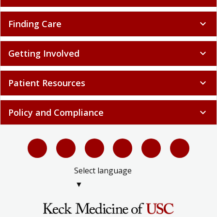
Finding Care
expand_more
Getting Involved
expand_more
Patient Resources
expand_more
Policy and Compliance
expand_more
Select language
▼