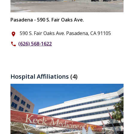
Pasadena - 590 S. Fair Oaks Ave.
590 S. Fair Oaks Ave. Pasadena, CA 91105
place
(626) 568-1622
phone
Hospital Affiliations
(4)