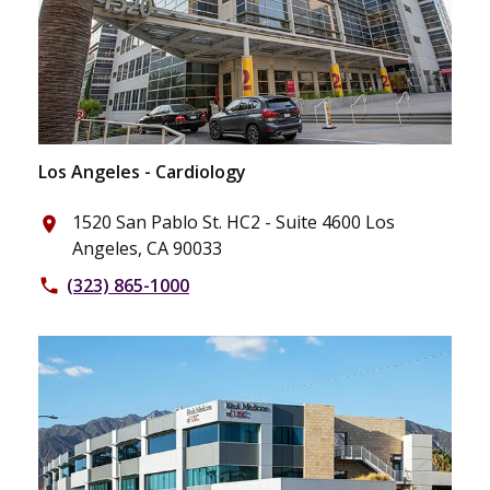
Los Angeles - Cardiology
1520 San Pablo St. HC2 - Suite 4600 Los
place
Angeles, CA 90033
(323) 865-1000
phone