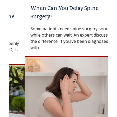
When Can You Delay Spine
Surgery?
Some patients need spine surgery sooner,
while others can wait. An expert discusses
the difference. If you’ve been diagnosed
with...