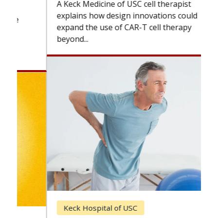
A Keck Medicine of USC cell therapist
explains how design innovations could
expand the use of CAR-T cell therapy
beyond...
Keck Hospital of USC