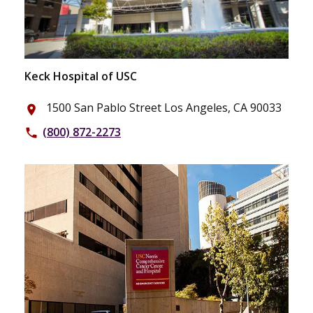
Keck Hospital of USC
1500 San Pablo Street Los Angeles, CA 90033
place
(800) 872-2273
phone