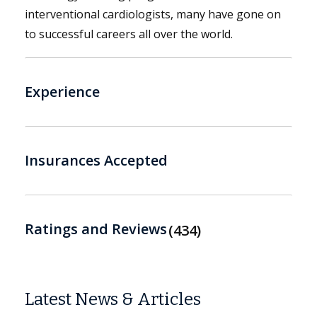
interventional cardiologists, many have gone on
to successful careers all over the world.
Experience
Insurances Accepted
Ratings and Reviews
434
Latest News & Articles