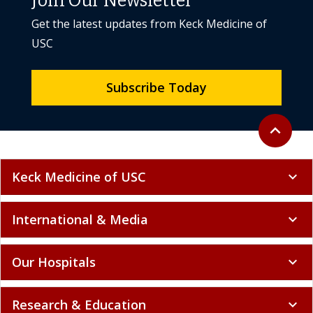
Join Our Newsletter
Get the latest updates from Keck Medicine of
USC
Subscribe Today
Back to to
expand_less
Keck Medicine of USC
expand_more
International & Media
expand_more
Our Hospitals
expand_more
Research & Education
expand_more