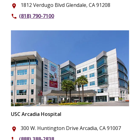
1812 Verdugo Blvd Glendale, CA 91208
place
(818) 790-7100
phone
USC Arcadia Hospital
300 W. Huntington Drive Arcadia, CA 91007
place
(888) 388-2838
phone