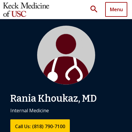
search
Menu
Rania Khoukaz, MD
Internal Medicine
Call Us: (818) 790-7100