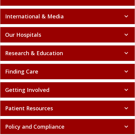
International & Media
expand_more
Our Hospitals
expand_more
Research & Education
expand_more
Finding Care
expand_more
Getting Involved
expand_more
Patient Resources
expand_more
Policy and Compliance
expand_more