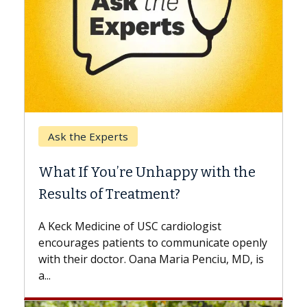
Keck Hospital of USC
When Can You Delay Sp
nhappy with the
Surgery?
ment?
Some patients need spine surg
while others can wait. An expert
 cardiologist
the difference. If you’ve been d
to communicate openly
with...
a Maria Penciu, MD, is