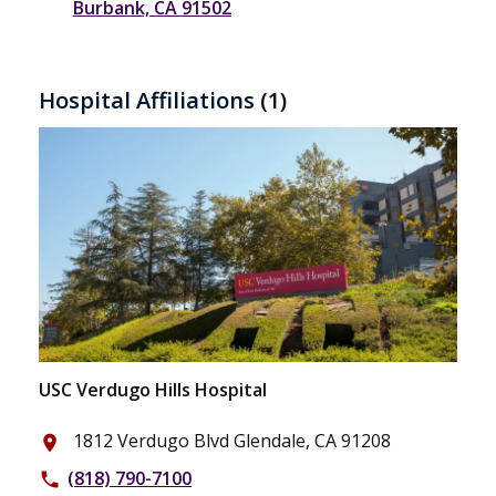
Burbank, CA 91502
Hospital Affiliations
(1)
USC Verdugo Hills Hospital
1812 Verdugo Blvd Glendale, CA 91208
place
(818) 790-7100
phone