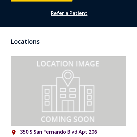
Refer a Patient
Locations
350 S San Fernando Blvd Apt 206
place