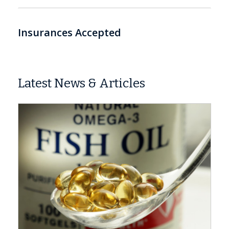
Insurances Accepted
Latest News & Articles