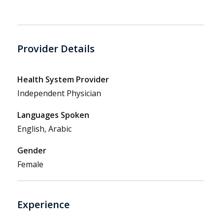
Provider Details
Health System Provider
Independent Physician
Languages Spoken
English, Arabic
Gender
Female
Experience