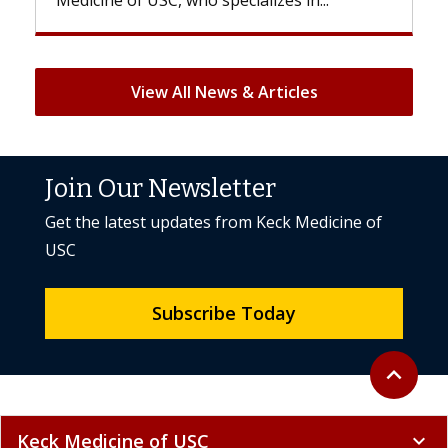
View All News & Articles
Join Our Newsletter
Get the latest updates from Keck Medicine of
USC
Subscribe Today
Back to to
expand_less
Keck Medicine of USC
expand_more