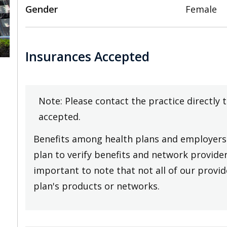
Gender
Female
Insurances Accepted
,
Note: Please contact the practice directly 
accepted.
Benefits among health plans and employers 
plan to verify benefits and network providers
important to note that not all of our provide
plan's products or networks.