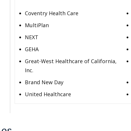
Coventry Health Care
MultiPlan
NEXT
GEHA
Great-West Healthcare of California,
Inc.
Brand New Day
United Healthcare
les