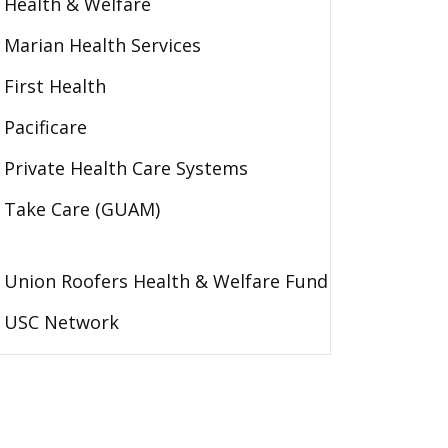
Health & Welfare
Marian Health Services
First Health
Pacificare
Private Health Care Systems
Take Care (GUAM)
Union Roofers Health & Welfare Fund
USC Network