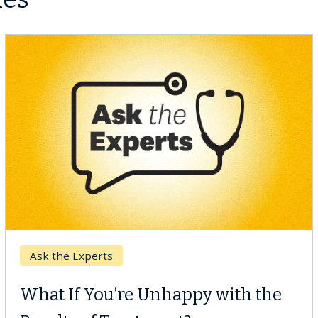
Keck Hospital of USC
When Can You Delay Spine