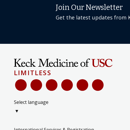
Get the latest updates from 
LIMITLESS
Select language
▼
International Services & Registration