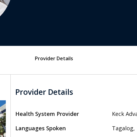
Provider Details
Provider Details
Health System Provider
Keck Adva
Languages Spoken
Tagalog, 