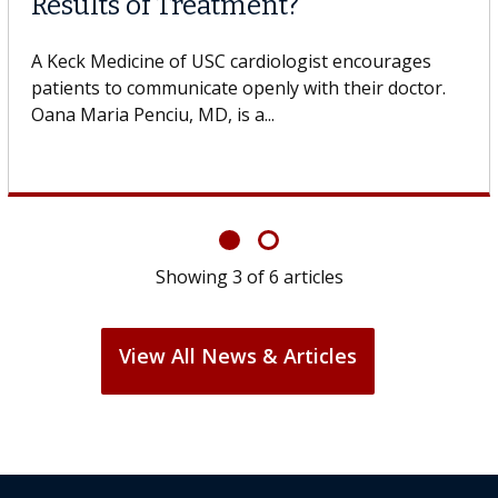
Surgery?
Some patients need spine surgery sooner, while
others can wait. An expert discusses the difference.
If you’ve been diagnosed with...
Showing
6
of
6
articles
View All News & Articles