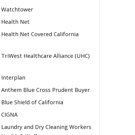
Watchtower
Health Net
Health Net Covered California
TriWest Healthcare Alliance (UHC)
Interplan
Anthem Blue Cross Prudent Buyer
Blue Shield of California
CIGNA
Laundry and Dry Cleaning Workers