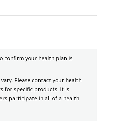
to confirm your health plan is
vary. Please contact your health
 for specific products. It is
rs participate in all of a health