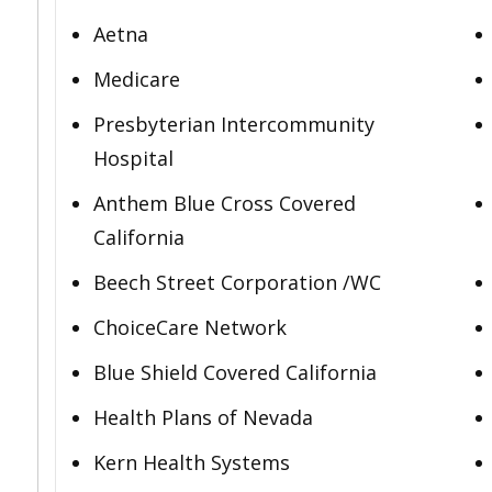
Aetna
Medicare
Presbyterian Intercommunity
Hospital
Anthem Blue Cross Covered
California
Beech Street Corporation /WC
ChoiceCare Network
Blue Shield Covered California
Health Plans of Nevada
Kern Health Systems