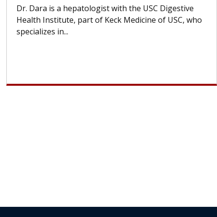
Hair Loss?
With some chemotherapy treatments, patients can
lose most or all of their hair. But once treatment
ends, your hair will...