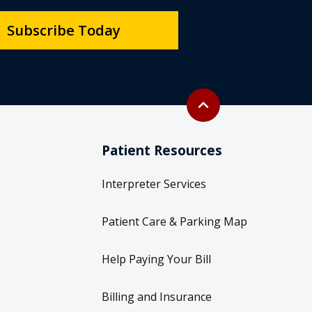
Subscribe Today
Back to top
expand_less
Patient Resources
Interpreter Services
Patient Care & Parking Map
Help Paying Your Bill
Billing and Insurance
Information