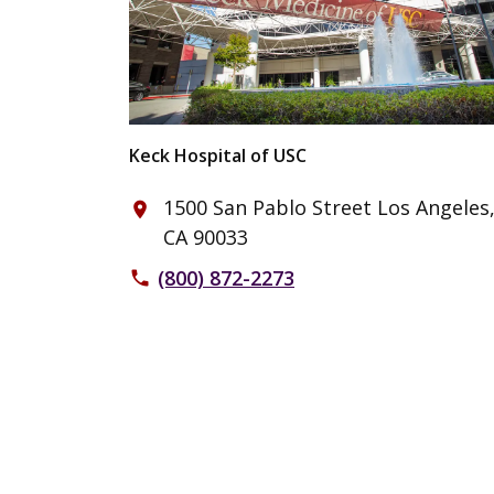
Keck Hospital of USC
1500 San Pablo Street Los Angeles
place
CA 90033
(800) 872-2273
phone