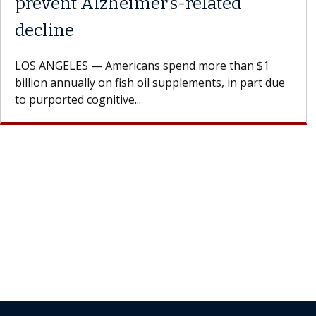
Struggles Against Solid Tumors
A Keck Medicine of USC cell therapist explains how
design innovations could expand the use of CAR-T
cell therapy beyond...
Join Our Newsletter