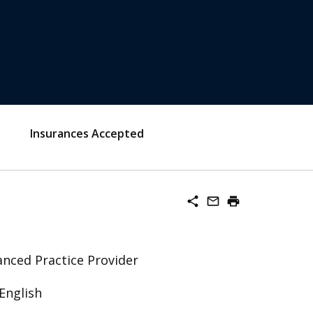
Insurances Accepted
share
mail_outline
print
nced Practice Provider
English