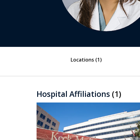
Locations
(1)
Hospital Affiliations
(1)