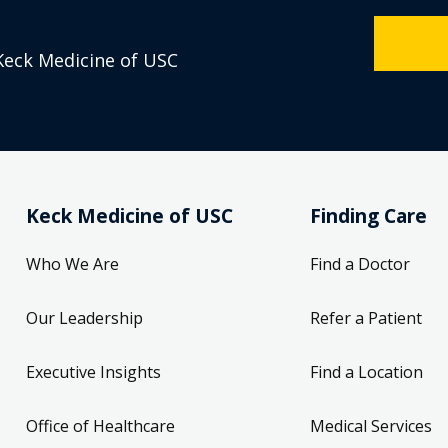
Keck Medicine of USC
Keck Medicine of USC
Finding Care
Who We Are
Find a Doctor
Our Leadership
Refer a Patient
Executive Insights
Find a Location
Office of Healthcare
Medical Services
Compliance