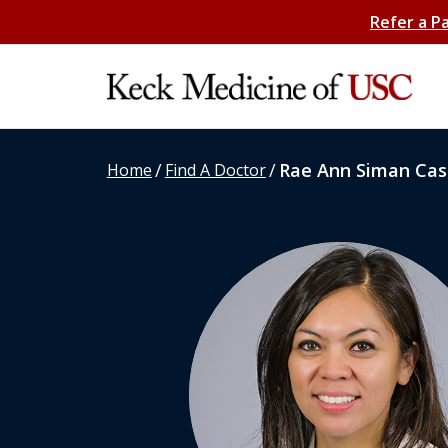
Refer a P
/
/
Rae Ann Siman Cast
Home
Find A Doctor