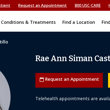
atient
Request an Appointment
800 USC-CARE
Conditions & Treatments
Find a Location
Fin
illo
Rae Ann Siman Casti
Request an Appointment
calendar_today
Telehealth appointments are availa