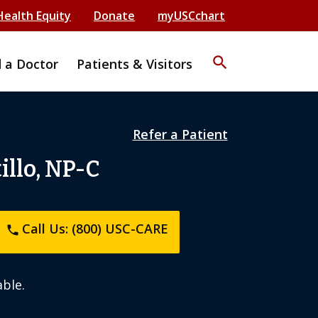
Health Equity
Donate
myUSCchart
search
d a Doctor
Patients & Visitors
Refer a Patient
llo, NP-C
Call Us: (800) USC-CARE
phone
ble.