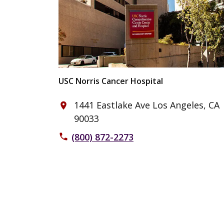
USC Norris Cancer Hospital
1441 Eastlake Ave Los Angeles, CA
place
90033
(800) 872-2273
phone