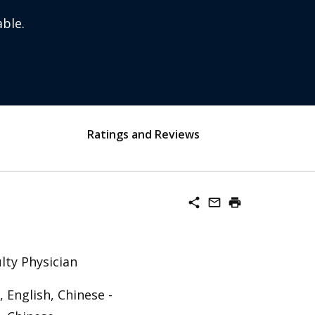
ble.
Ratings and Reviews
share
mail_outline
print
lty Physician
 English, Chinese -