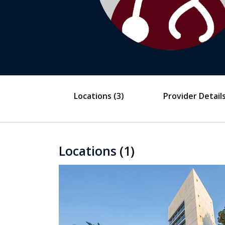
Locations
(3)
Provider Detail
Locations
(1)