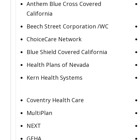
Anthem Blue Cross Covered
California
Beech Street Corporation /WC
ChoiceCare Network
Blue Shield Covered California
Health Plans of Nevada
Kern Health Systems
Coventry Health Care
MultiPlan
NEXT
GEHA