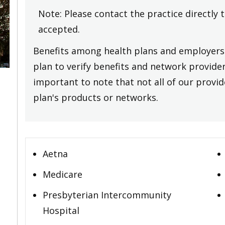
Note: Please contact the practice directly 
accepted.
Benefits among health plans and employers 
plan to verify benefits and network providers
important to note that not all of our provide
plan's products or networks.
Aetna
Medicare
Presbyterian Intercommunity
Hospital