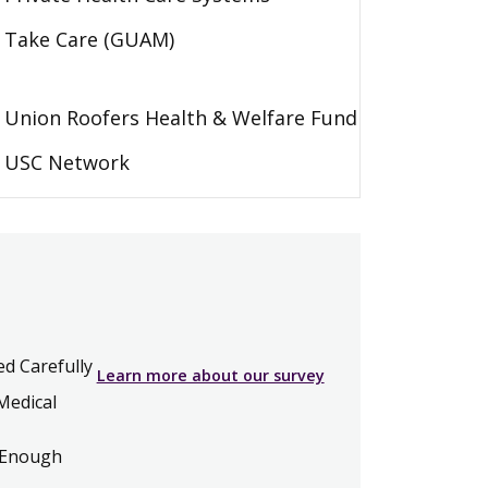
Take Care (GUAM)
Union Roofers Health & Welfare Fund
USC Network
ed Carefully
Learn more about our survey
Medical
 Enough