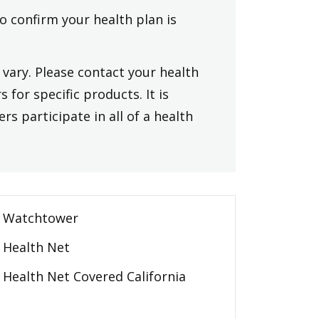
to confirm your health plan is
vary. Please contact your health
 for specific products. It is
rs participate in all of a health
Watchtower
Health Net
Health Net Covered California