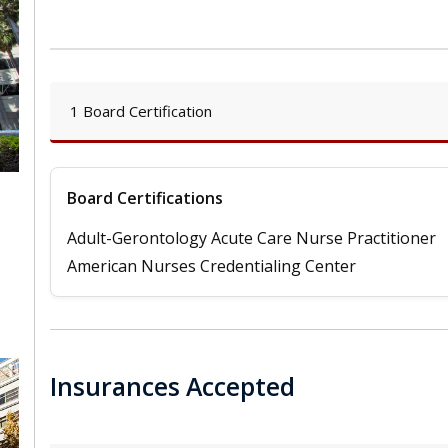
1 Board Certification
Board Certifications
Adult-Gerontology Acute Care Nurse Practitioner
,
American Nurses Credentialing Center
Insurances Accepted