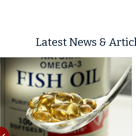
Latest News & Artic
Previous