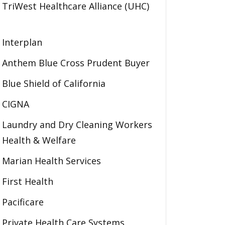
TriWest Healthcare Alliance (UHC)
Interplan
Anthem Blue Cross Prudent Buyer
Blue Shield of California
CIGNA
Laundry and Dry Cleaning Workers
Health & Welfare
Marian Health Services
First Health
Pacificare
Private Health Care Systems