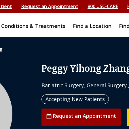
atient
Request an Appointment
800 USC-CARE
Conditions & Treatments
Find a Location
Fin
g
Peggy Yihong Zhang
Bariatric Surgery, General Surgery 
Accepting New Patients
Request an Appointment
calendar_today