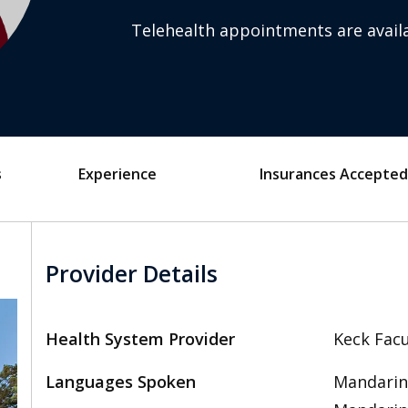
Telehealth appointments are availa
s
Experience
Insurances Accepted
Provider Details
Health System Provider
Keck Facu
Languages Spoken
Mandarin,