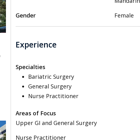
Mandarin
Gender
Female
Experience
0
Specialties
Bariatric Surgery
General Surgery
Nurse Practitioner
Areas of Focus
Upper GI and General Surgery
Nurse Practitioner