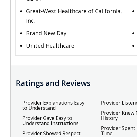
Great-West Healthcare of California,
Inc.
Brand New Day
United Healthcare
Ratings and Reviews
Provider Explanations Easy
Provider Listen
to Understand
Provider Knew 
Provider Gave Easy to
History
Understand Instructions
Provider Spent
Provider Showed Respect
Time