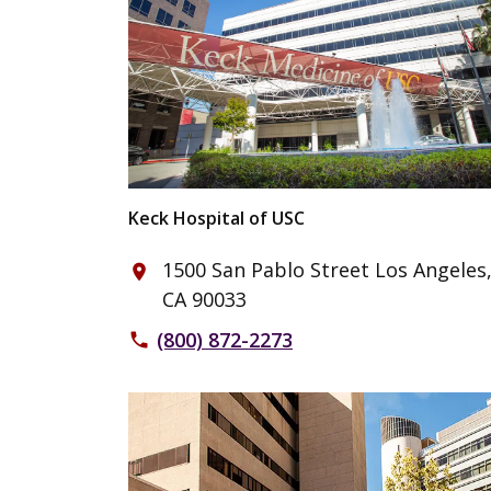
Keck Hospital of USC
1500 San Pablo Street Los Angeles
place
CA 90033
(800) 872-2273
phone