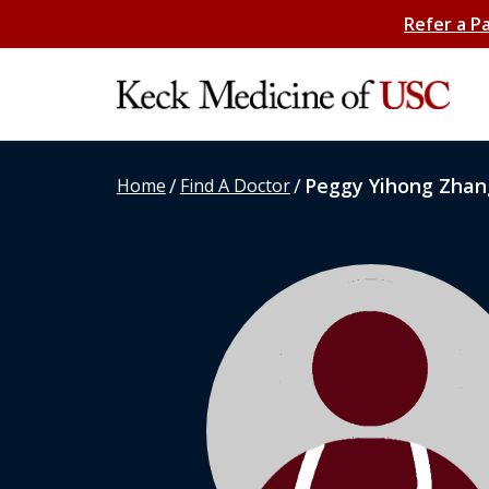
Refer a P
/
/
Peggy Yihong Zhan
Home
Find A Doctor