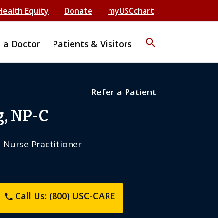
Health Equity
Donate
myUSCchart
search
d a Doctor
Patients & Visitors
Refer a Patient
, NP-C
, Nurse Practitioner
Call Us: (800) USC-CARE
phone