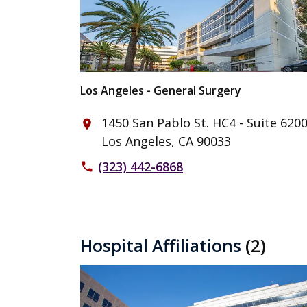
Los Angeles - General Surgery
1450 San Pablo St. HC4 - Suite 620
place
Los Angeles, CA 90033
(323) 442-6868
phone
Hospital Affiliations
(2)