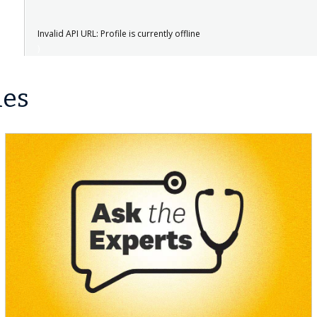
Invalid API URL: Profile is currently offline
les