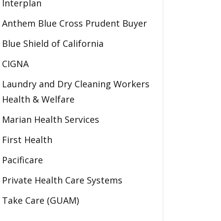
Interplan
Anthem Blue Cross Prudent Buyer
Blue Shield of California
CIGNA
Laundry and Dry Cleaning Workers
Health & Welfare
Marian Health Services
First Health
Pacificare
Private Health Care Systems
Take Care (GUAM)