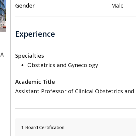
Gender
Male
Experience
CA
Specialties
Obstetrics and Gynecology
Academic Title
Assistant Professor of Clinical Obstetrics an
1 Board Certification