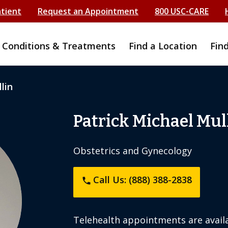
atient
Request an Appointment
800 USC-CARE
Conditions & Treatments
Find a Location
Fin
lin
Patrick Michael Mul
Obstetrics and Gynecology
Call Us: (888) 388-2838
phone
Telehealth appointments are availa