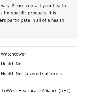
vary. Please contact your health
 for specific products. It is
rs participate in all of a health
Watchtower
Health Net
Health Net Covered California
TriWest Healthcare Alliance (UHC)