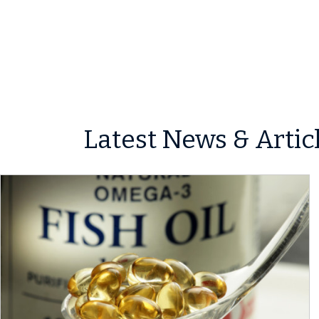
Latest News & Artic