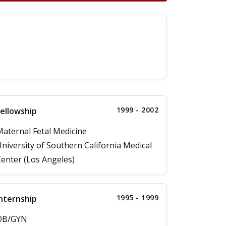
1999 - 2002
ellowship
aternal Fetal Medicine
niversity of Southern California Medical
enter (Los Angeles)
1995 - 1999
nternship
OB/GYN