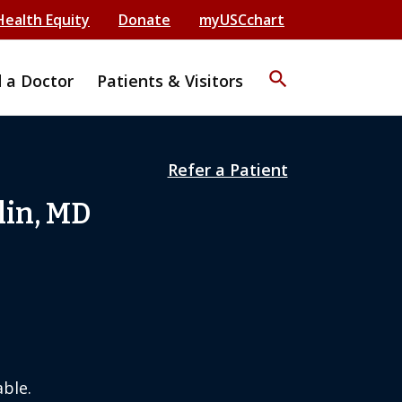
Health Equity
Donate
myUSCchart
search
d a Doctor
Patients & Visitors
Refer a Patient
lin, MD
ble.