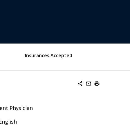
Insurances Accepted
share
mail_outline
print
ent Physician
English