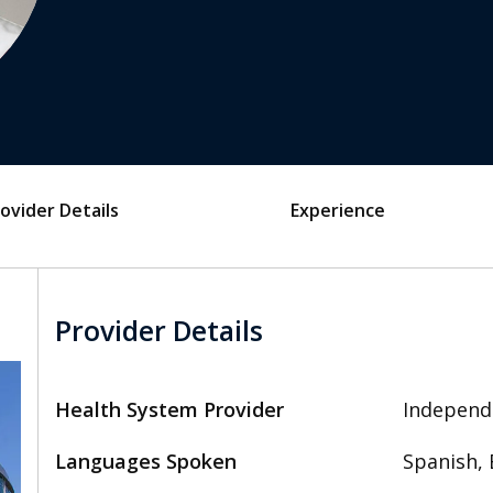
ovider Details
Experience
Provider Details
Health System Provider
Independ
Languages Spoken
Spanish, 