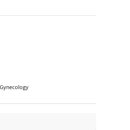
d Gynecology