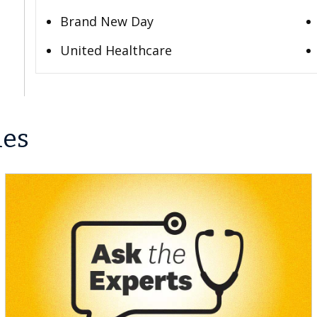
Brand New Day
United Healthcare
les