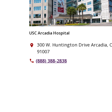
USC Arcadia Hospital
300 W. Huntington Drive Arcadia, 
place
91007
(888) 388-2838
phone