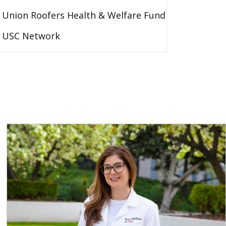
Union Roofers Health & Welfare Fund
USC Network