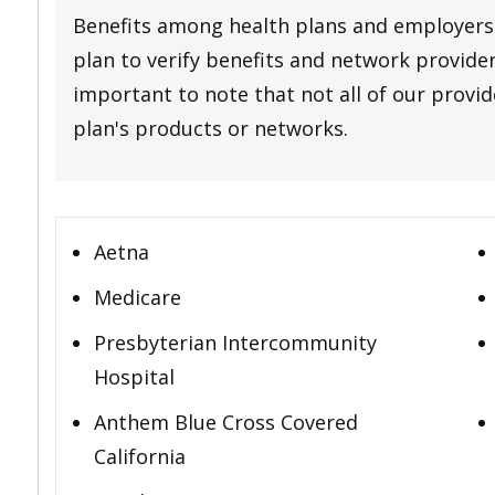
Benefits among health plans and employers 
plan to verify benefits and network providers
important to note that not all of our provide
plan's products or networks.
Aetna
Medicare
Presbyterian Intercommunity
Hospital
Anthem Blue Cross Covered
California