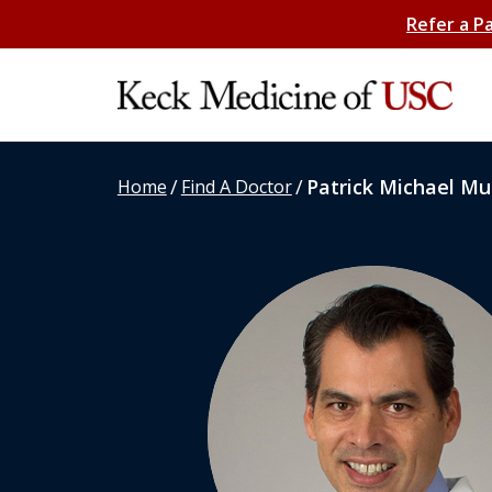
Refer a P
/
/
Patrick Michael Mul
Home
Find A Doctor