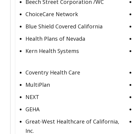
Beech Street Corporation /WC
ChoiceCare Network
Blue Shield Covered California
Health Plans of Nevada
Kern Health Systems
Coventry Health Care
MultiPlan
NEXT
GEHA
Great-West Healthcare of California,
Inc.