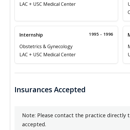
LAC + USC Medical Center
U
C
1995 - 1996
Internship
M
Obstetrics & Gynecology
LAC + USC Medical Center
U
Insurances Accepted
Note: Please contact the practice directly 
accepted.