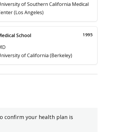
niversity of Southern California Medical
enter (Los Angeles)
1995
edical School
MD
niversity of California (Berkeley)
to confirm your health plan is