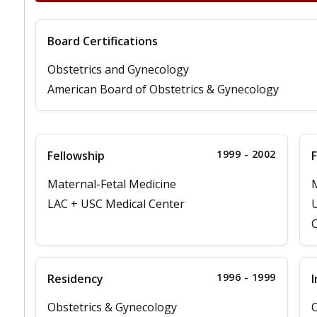
Board Certifications
Obstetrics and Gynecology
American Board of Obstetrics & Gynecology
1999 - 2002
Fellowship
F
Maternal-Fetal Medicine
M
LAC + USC Medical Center
U
C
1996 - 1999
Residency
I
Obstetrics & Gynecology