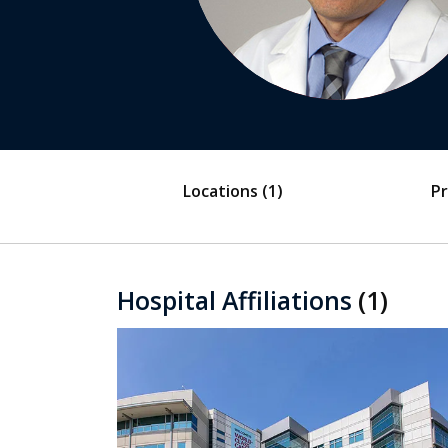
Locations
(1)
Pr
Hospital Affiliations
(1)