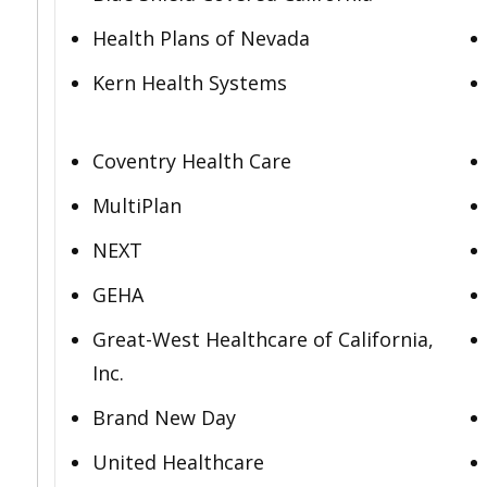
Health Plans of Nevada
Kern Health Systems
Coventry Health Care
MultiPlan
NEXT
GEHA
Great-West Healthcare of California,
Inc.
Brand New Day
United Healthcare