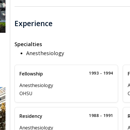
Experience
Specialties
Anesthesiology
,
1993 - 1994
Fellowship
F
Anesthesiology
A
OHSU
1988 - 1991
Residency
Anesthesiology
A