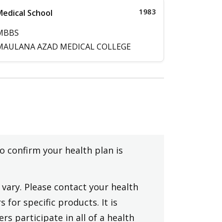
1983
edical School
MBBS
MAULANA AZAD MEDICAL COLLEGE
to confirm your health plan is
vary. Please contact your health
 for specific products. It is
rs participate in all of a health