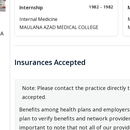
1982 - 1982
Internship
M
Internal Medicine
MAULANA AZAD MEDICAL COLLEGE
CA
Insurances Accepted
Note: Please contact the practice directly 
accepted.
Benefits among health plans and employers 
plan to verify benefits and network providers
important to note that not all of our provide