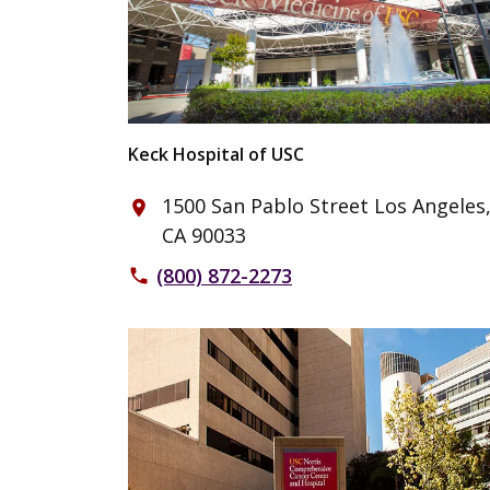
Keck Hospital of USC
1500 San Pablo Street Los Angeles
place
CA 90033
(800) 872-2273
phone