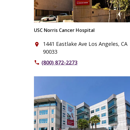
USC Norris Cancer Hospital
1441 Eastlake Ave Los Angeles, CA
place
90033
(800) 872-2273
phone