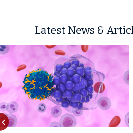
Latest News & Artic
vigate_before
Previous