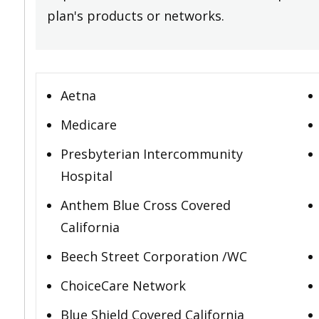
plan's products or networks.
Aetna
Medicare
Presbyterian Intercommunity
Hospital
Anthem Blue Cross Covered
California
Beech Street Corporation /WC
ChoiceCare Network
Blue Shield Covered California