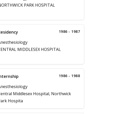
NORTHWICK PARK HOSPITAL
1986 - 1987
Residency
nesthesiology
CENTRAL MIDDLESEX HOSPITAL
1986 - 1988
nternship
nesthesiology
entral Middlesex Hospital, Northwick
ark Hospita