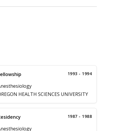
1993 - 1994
ellowship
nesthesiology
OREGON HEALTH SCIENCES UNIVERSITY
1987 - 1988
Residency
nesthesiology