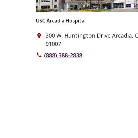
USC Arcadia Hospital
300 W. Huntington Drive Arcadia, 
place
91007
(888) 388-2838
phone