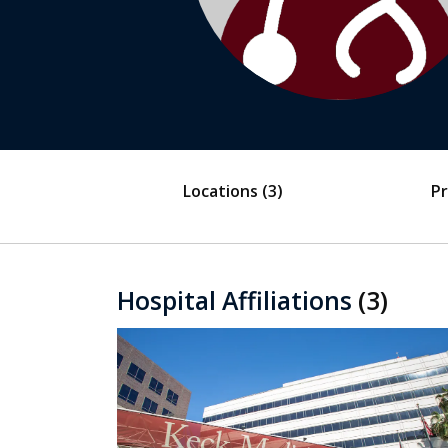
Locations
(3)
Pr
Hospital Affiliations
(3)