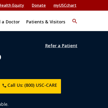
Health Equity
Donate
myUSCchart
search
d a Doctor
Patients & Visitors
Refer a Patient
D
Call Us: (800) USC-CARE
phone
ble.