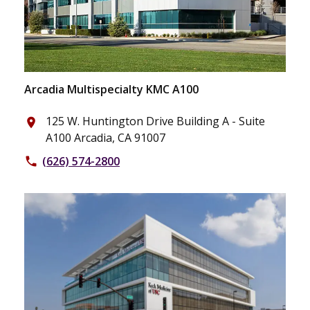
Arcadia Multispecialty KMC A100
125 W. Huntington Drive Building A - Suite
place
A100 Arcadia, CA 91007
(626) 574-2800
phone