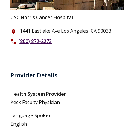
USC Norris Cancer Hospital
1441 Eastlake Ave Los Angeles, CA 90033
place
(800) 872-2273
phone
Provider Details
Health System Provider
Keck Faculty Physician
Language Spoken
English