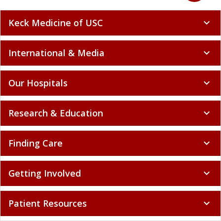
Keck Medicine of USC
expand_more
International & Media
expand_more
Our Hospitals
expand_more
Research & Education
expand_more
Finding Care
expand_more
Getting Involved
expand_more
Patient Resources
expand_more