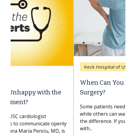
Keck Hospital of USC
When Can You Delay Spine
Surgery?
Some patients need spine surgery sooner,
while others can wait. An expert discusses
the difference. If you’ve been diagnosed
with...