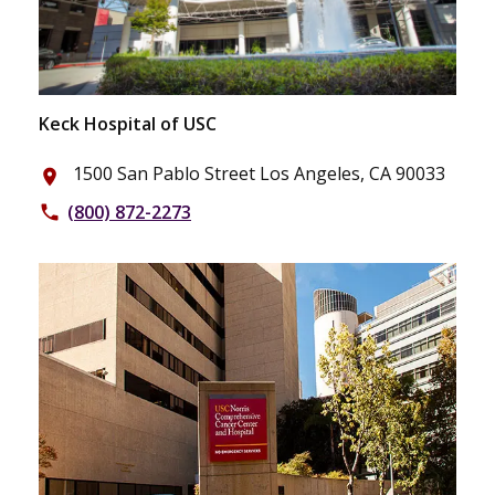
Keck Hospital of USC
1500 San Pablo Street Los Angeles, CA 90033
place
(800) 872-2273
phone