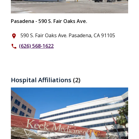
Pasadena - 590 S. Fair Oaks Ave.
590 S. Fair Oaks Ave. Pasadena, CA 91105
place
(626) 568-1622
phone
Hospital Affiliations
(2)