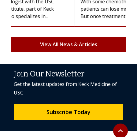
With some chemotherapy treatments,
patients can lose most or all of their hair.
But once treatment ends, your hair will...
View All News & Articles
Join Our Newsletter
Get the latest updates from Keck Medicine of
USC
Subscribe Today
Back to to
expand_less