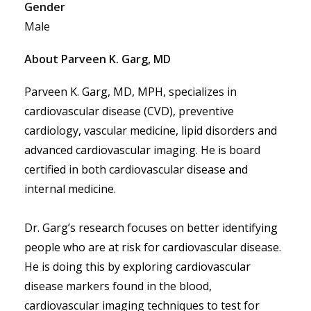
Gender
Male
About Parveen K. Garg, MD
Parveen K. Garg, MD, MPH, specializes in 
cardiovascular disease (CVD), preventive 
cardiology, vascular medicine, lipid disorders and 
advanced cardiovascular imaging. He is board 
certified in both cardiovascular disease and 
internal medicine. 
Dr. Garg’s research focuses on better identifying 
people who are at risk for cardiovascular disease. 
He is doing this by exploring cardiovascular 
disease markers found in the blood, 
cardiovascular imaging techniques to test for 