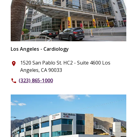
Los Angeles - Cardiology
1520 San Pablo St. HC2 - Suite 4600 Los
place
Angeles, CA 90033
(323) 865-1000
phone