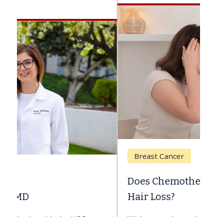
Breast Cancer
Does Chemotherapy Always Cause
Hair Loss?