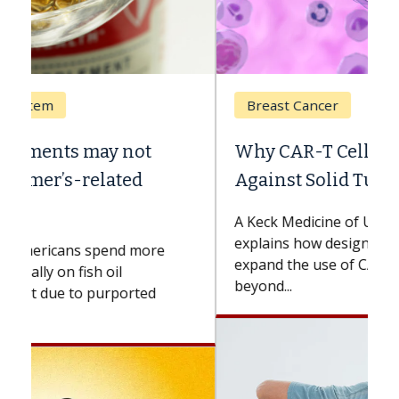
Breast Cancer
Why CAR-T Cell Therapy Struggles
Against Solid Tumors
A Keck Medicine of USC cell therapist
explains how design innovations could
expand the use of CAR-T cell therapy
beyond...