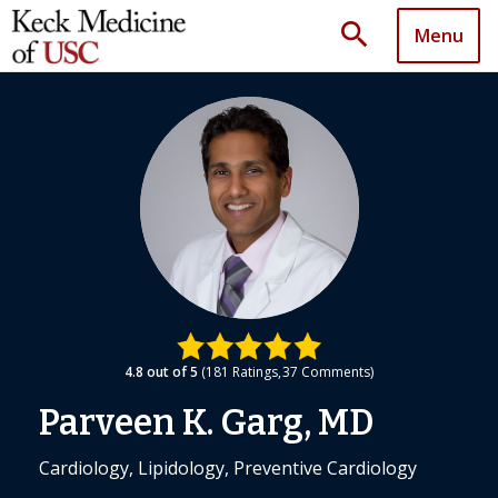
search
Menu
4.8
out of 5
181
Ratings
37
Comments
Parveen K. Garg, MD
Cardiology, Lipidology, Preventive Cardiology