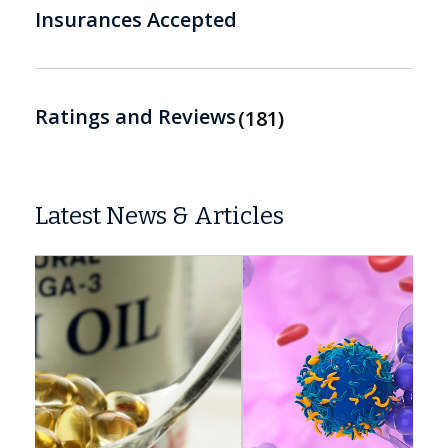
Insurances Accepted
Ratings and Reviews
181
Latest News & Articles