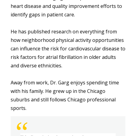
heart disease and quality improvement efforts to 
identify gaps in patient care. 
He has published research on everything from 
how neighborhood physical activity opportunities 
can influence the risk for cardiovascular disease to 
risk factors for atrial fibrillation in older adults 
and diverse ethnicities. 
Away from work, Dr. Garg enjoys spending time 
with his family. He grew up in the Chicago 
suburbs and still follows Chicago professional 
sports.  
“