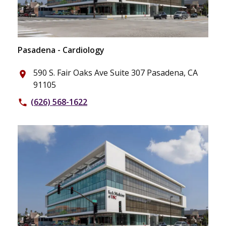
Pasadena - Cardiology
590 S. Fair Oaks Ave Suite 307 Pasadena, CA
place
91105
(626) 568-1622
phone