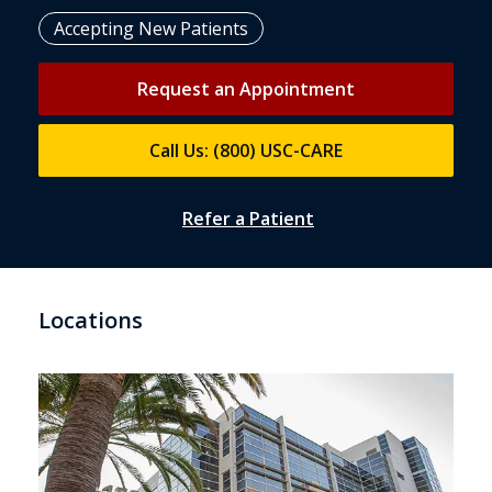
Accepting New Patients
Request an Appointment
Call Us: (800) USC-CARE
Refer a Patient
Locations