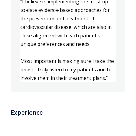
“
I
 believe in i
mplementing the most up-
to-date evidence-based approaches for 
the prevention and treatment of 
cardiovascular disease
, which
 are also in 
close alignment with each patient's 
unique preferences and needs.
Most 
important
 is m
aking sure I take the 
time to
 truly
 listen to 
my patients
 and to 
involve them in their treatment plans.
”
Experience