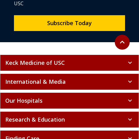
USC
Subscribe Today
Back to to
expand_less
Keck Medicine of USC
expand_more
International & Media
expand_more
Our Hospitals
expand_more
Research & Education
expand_more
Finding Care
expand_more