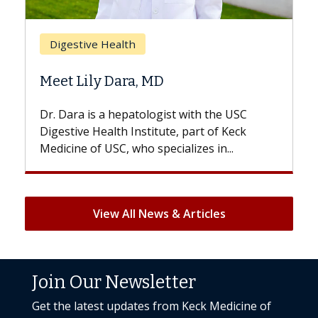
Brea
Digestive Health
Does
Meet Lily Dara, MD
Hair 
Dr. Dara is a hepatologist with the USC
With s
Digestive Health Institute, part of Keck
patient
Medicine of USC, who specializes in...
But onc
View All News & Articles
Join Our Newsletter
Get the latest updates from Keck Medicine of