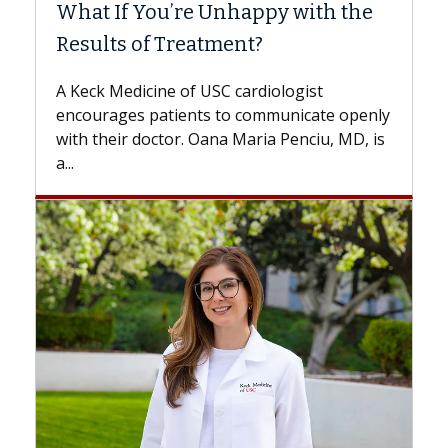
What If You’re Unhappy with the
Surg
Results of Treatment?
Some p
while o
A Keck Medicine of USC cardiologist
the dif
encourages patients to communicate openly
with...
with their doctor. Oana Maria Penciu, MD, is
a...