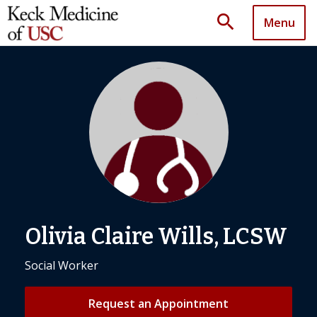
search
Menu
Olivia Claire Wills, LCSW
Social Worker
Request an Appointment