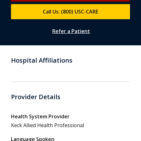
Call Us: (800) USC-CARE
Refer a Patient
Hospital Affiliations
Provider Details
Health System Provider
Keck Allied Health Professional
Language Spoken