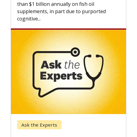
expand
than $1 billion annually on fish oil
beyond.
supplements, in part due to purported
cognitive...
Keck 
Ask the Experts
When