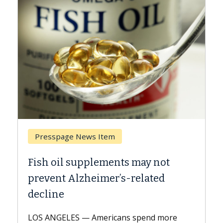
Presspage News Item
Brea
Fish oil supplements may not
Why C
prevent Alzheimer’s-related
Agai
decline
A Keck 
explai
LOS ANGELES — Americans spend more