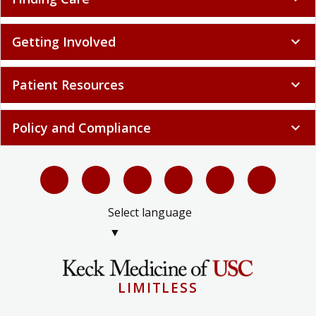
Getting Involved
expand_more
Patient Resources
expand_more
Policy and Compliance
expand_more
Select language
▼
LIMITLESS