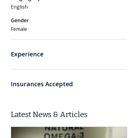
English
Gender
Female
Experience
Insurances Accepted
Latest News & Articles