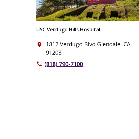
USC Verdugo Hills Hospital
1812 Verdugo Blvd Glendale, CA
place
91208
(818) 790-7100
phone