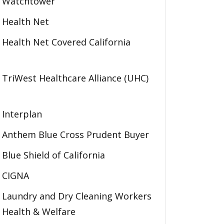
Watchtower
Health Net
Health Net Covered California
TriWest Healthcare Alliance (UHC)
Interplan
Anthem Blue Cross Prudent Buyer
Blue Shield of California
CIGNA
Laundry and Dry Cleaning Workers
Health & Welfare