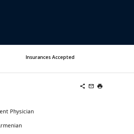
Insurances Accepted
share
mail_outline
print
ent Physician
 Armenian