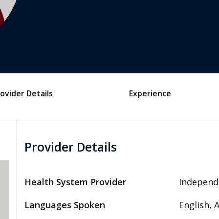
ovider Details
Experience
Provider Details
Health System Provider
Independ
Languages Spoken
English,