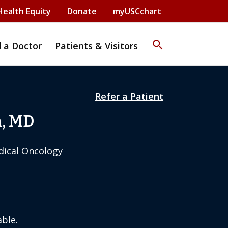
Health Equity
Donate
myUSCchart
search
d a Doctor
Patients & Visitors
Refer a Patient
n, MD
dical Oncology
ble.