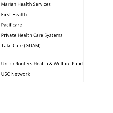
Marian Health Services
First Health
Pacificare
Private Health Care Systems
Take Care (GUAM)
Union Roofers Health & Welfare Fund
USC Network