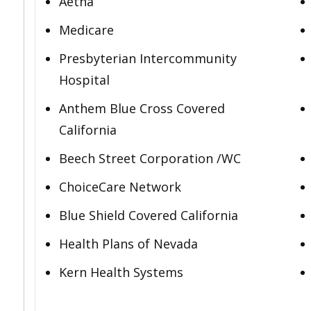
Aetna
Medicare
Presbyterian Intercommunity
Hospital
Anthem Blue Cross Covered
California
Beech Street Corporation /WC
ChoiceCare Network
Blue Shield Covered California
Health Plans of Nevada
Kern Health Systems