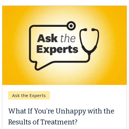
Keck Hospital of USC
When Can You Delay Spine
Surgery?