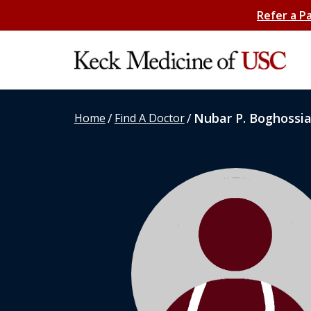
Refer a P
/
/
Nubar P. Boghossi
Home
Find A Doctor