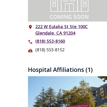
222 W Eulalia St Ste 100C
place
Glendale, CA 91204
(818) 553-8160
phone
(818) 553-8152
fax
Hospital Affiliations
(1)