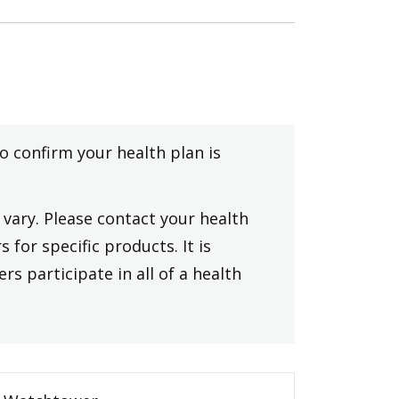
to confirm your health plan is
vary. Please contact your health
 for specific products. It is
rs participate in all of a health