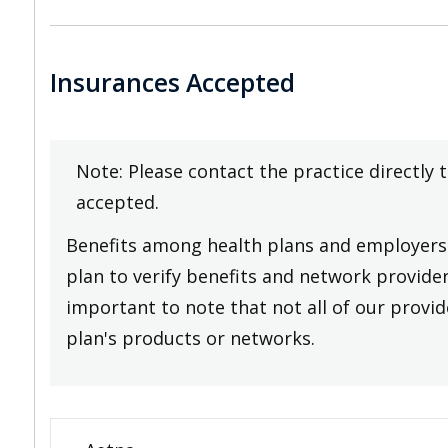
Insurances Accepted
Note: Please contact the practice directly 
accepted.
Benefits among health plans and employers 
plan to verify benefits and network providers
important to note that not all of our provide
plan's products or networks.