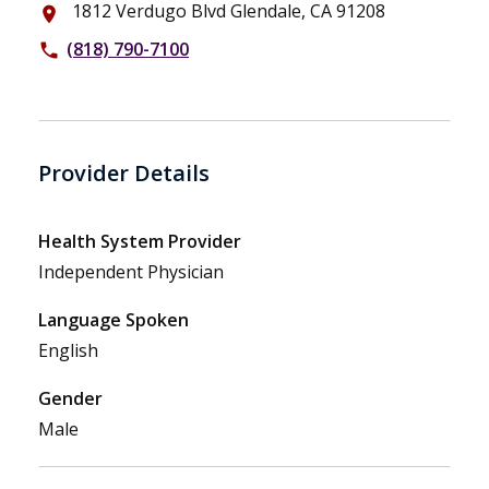
1812 Verdugo Blvd Glendale, CA 91208
place
(818) 790-7100
phone
Provider Details
Health System Provider
Independent Physician
Language Spoken
English
Gender
Male