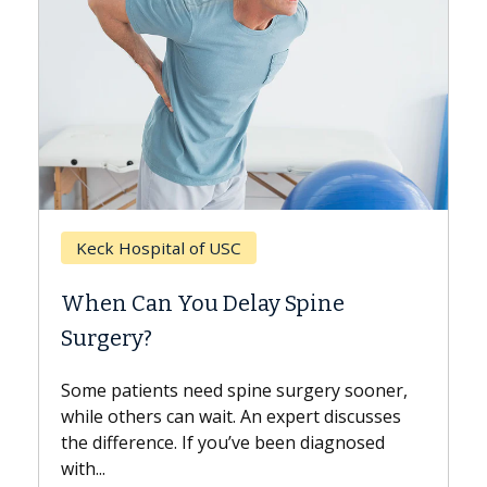
Keck Hospital of USC
When Can You Delay Spine
Surgery?
Some patients need spine surgery sooner,
while others can wait. An expert discusses
the difference. If you’ve been diagnosed
with...