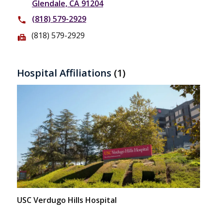
Glendale, CA 91204
(818) 579-2929
phone
(818) 579-2929
fax
Hospital Affiliations
(1)
USC Verdugo Hills Hospital