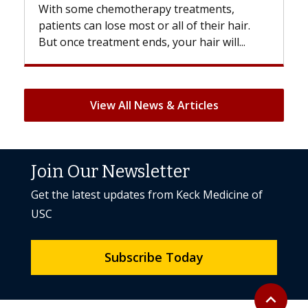
With some chemotherapy treatments,
patients can lose most or all of their hair.
But once treatment ends, your hair will...
View All News & Articles
Join Our Newsletter
Get the latest updates from Keck Medicine of
USC
Subscribe Today
Back to to
expand_less