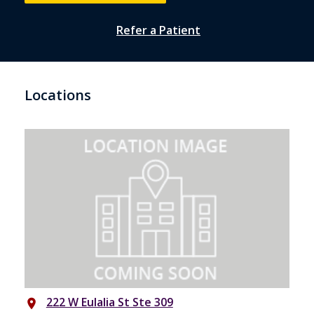
Refer a Patient
Locations
222 W Eulalia St Ste 309
place