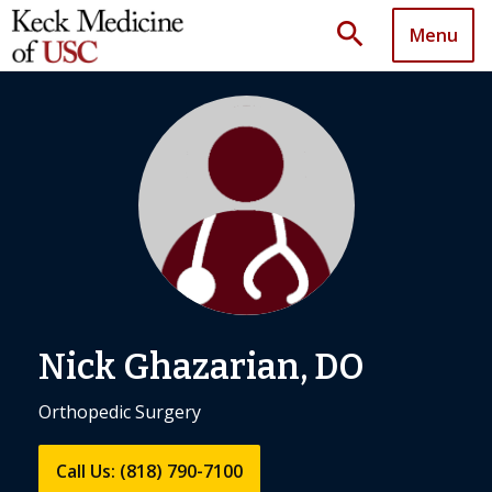
search
Menu
Nick Ghazarian, DO
Orthopedic Surgery
Call Us: (818) 790-7100