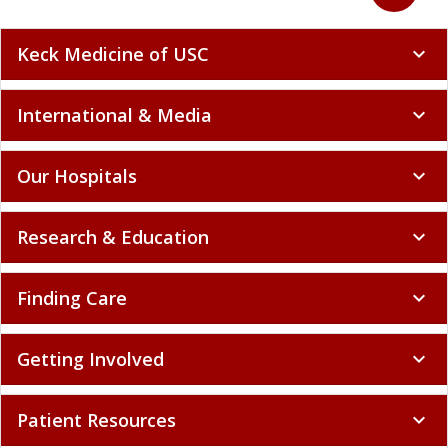
Keck Medicine of USC
expand_more
International & Media
expand_more
Our Hospitals
expand_more
Research & Education
expand_more
Finding Care
expand_more
Getting Involved
expand_more
Patient Resources
expand_more