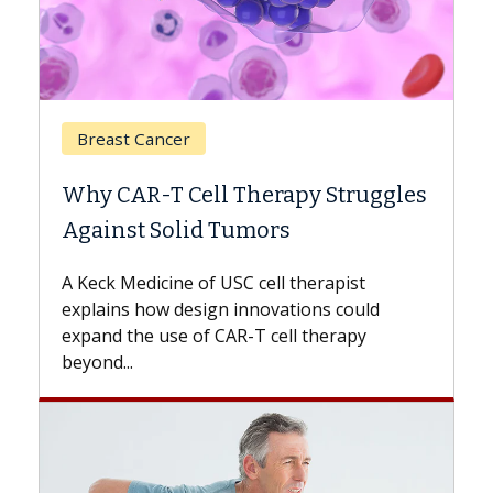
Breast Cancer
Why CAR-T Cell Therapy Struggles
Against Solid Tumors
A Keck Medicine of USC cell therapist
explains how design innovations could
expand the use of CAR-T cell therapy
beyond...