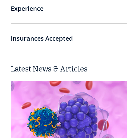
Experience
Insurances Accepted
Latest News & Articles