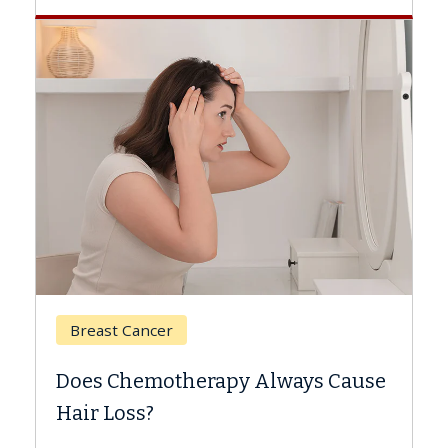
Breast Cancer
Does Chemotherapy Always Cause
Hair Loss?