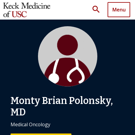
search
Menu
Monty Brian Polonsky,
MD
Medical Oncology