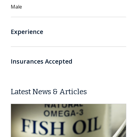
Male
Experience
Insurances Accepted
Latest News & Articles