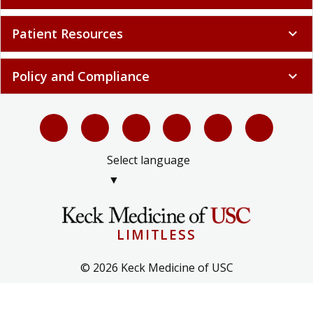
Patient Resources
expand_more
Policy and Compliance
expand_more
Select language
▼
LIMITLESS
© 2026 Keck Medicine of USC