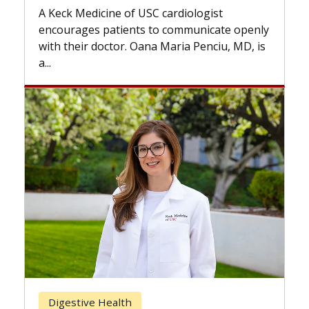
while others can wait. An exp
USC cardiologist
the difference. If you’ve bee
s to communicate openly
with...
ana Maria Penciu, MD, is
Breast Cancer