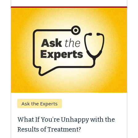
Keck Hospital of USC
When Can You Delay S
 Unhappy with the
Surgery?
tment?
Some patients need spine su