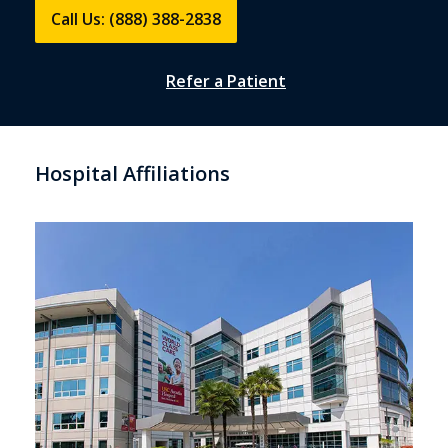
Call Us: (888) 388-2838
Refer a Patient
Hospital Affiliations