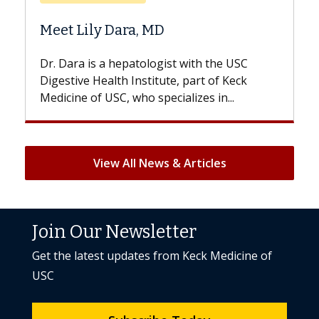
Does Chemotherapy Al
 MD
Hair Loss?
logist with the USC
With some chemotherapy tre
titute, part of Keck
patients can lose most or all o
specializes in...
But once treatment ends, your 
View All News & Articles
Join Our Newsletter
Get the latest updates from Keck Medicine of
USC