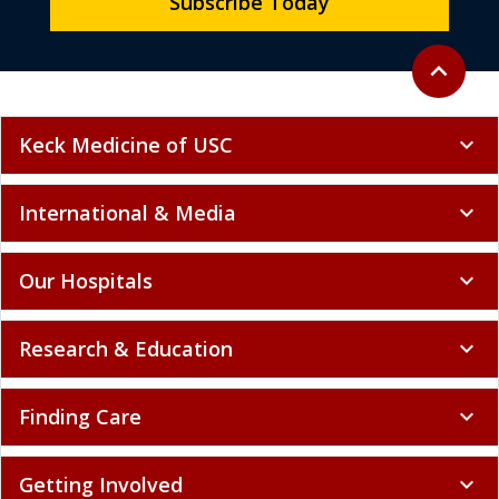
Subscribe Today
Back to to
expand_less
Keck Medicine of USC
expand_more
International & Media
expand_more
Our Hospitals
expand_more
Research & Education
expand_more
Finding Care
expand_more
Getting Involved
expand_more