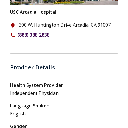
USC Arcadia Hospital
300 W. Huntington Drive Arcadia, CA 91007
place
(888) 388-2838
phone
Provider Details
Health System Provider
Independent Physician
Language Spoken
English
Gender