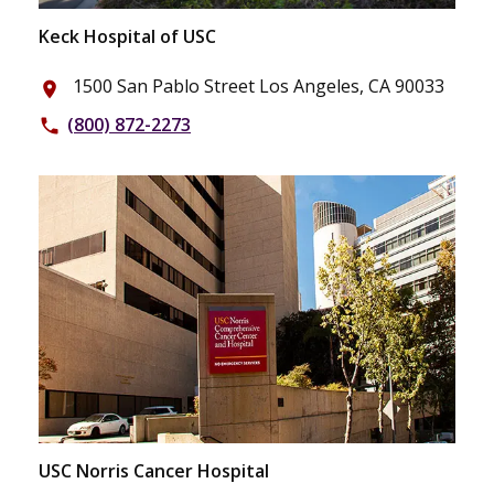
Keck Hospital of USC
1500 San Pablo Street Los Angeles, CA 90033
place
(800) 872-2273
phone
USC Norris Cancer Hospital