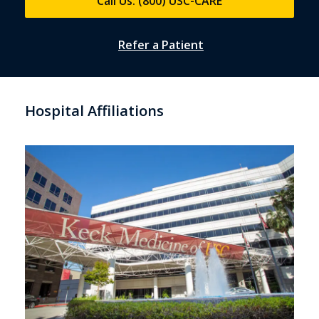
Call Us: (800) USC-CARE
Refer a Patient
Hospital Affiliations