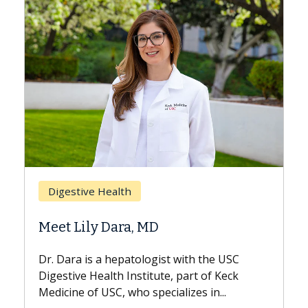
Breast Cancer
Does Chemotherapy Always Cau
Hair Loss?
he USC
With some chemotherapy treatments,
f Keck
patients can lose most or all of their hair.
n...
But once treatment ends, your hair will...