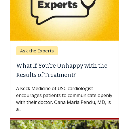
Keck Hospital of USC
When Can You Delay Spine
ith the
Surgery?
Some patients need spine surgery sooner
while others can wait. An expert discusses
ist
the difference. If you’ve been diagnosed
cate openly
with...
ciu, MD, is