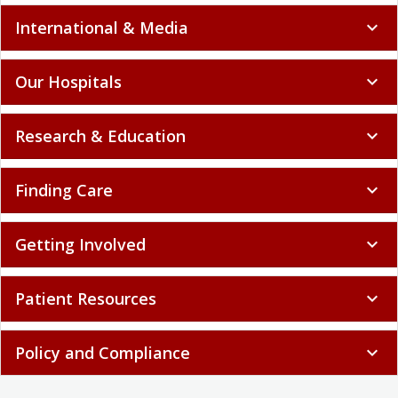
International & Media
expand_more
Our Hospitals
expand_more
Research & Education
expand_more
Finding Care
expand_more
Getting Involved
expand_more
Patient Resources
expand_more
Policy and Compliance
expand_more