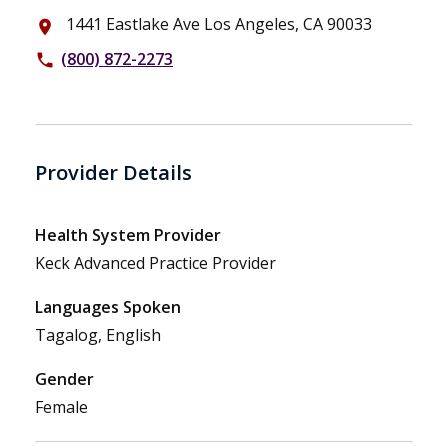
1441 Eastlake Ave Los Angeles, CA 90033
place
(800) 872-2273
phone
Provider Details
Health System Provider
Keck Advanced Practice Provider
Languages Spoken
Tagalog, English
Gender
Female