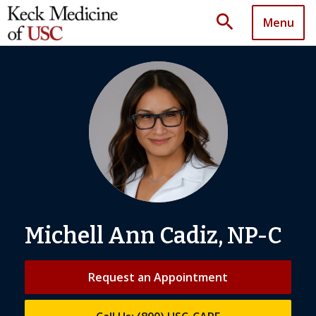
search
Menu
Michell Ann Cadiz, NP-C
Request an Appointment