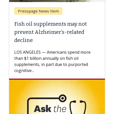
Breast Cancer
 not
Why CAR-T Cell Therapy Struggl
ted
Against Solid Tumors
A Keck Medicine of USC cell therapist
explains how design innovations could
d more
expand the use of CAR-T cell therapy
l
beyond...
ported