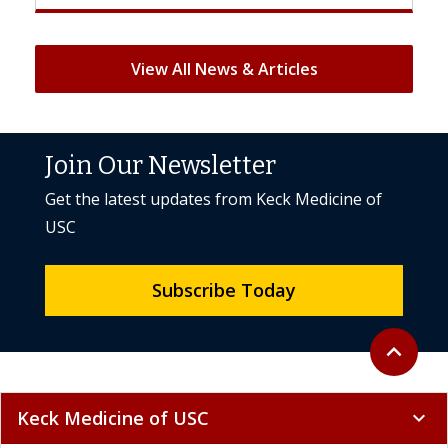
View All News & Articles
Join Our Newsletter
Get the latest updates from Keck Medicine of
USC
Subscribe Today
Back to to
expand_less
Keck Medicine of USC
expand_more