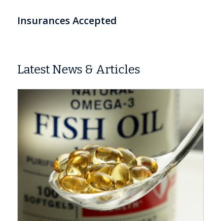
Insurances Accepted
Latest News & Articles