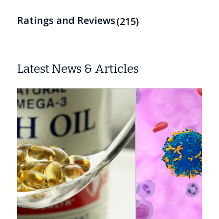
Ratings and Reviews
215
Latest News & Articles