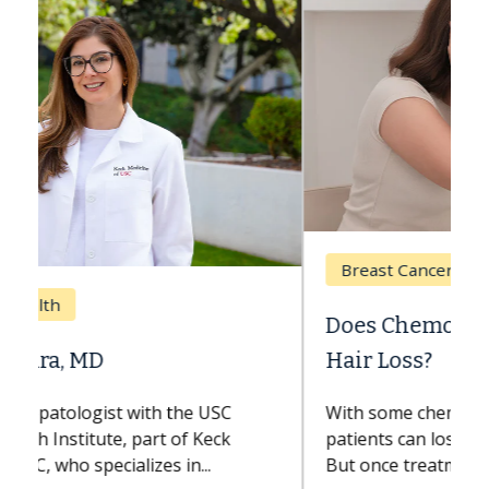
Breast Cancer
Does Chemotherapy Always Cause
Hair Loss?
With some chemotherapy treatments,
patients can lose most or all of their hair.
But once treatment ends, your hair will...