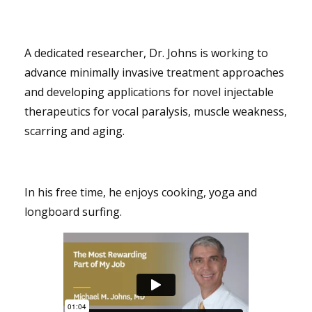
A dedicated researcher, Dr. Johns is working to
advance minimally invasive treatment approaches
and developing applications for novel injectable
therapeutics for vocal paralysis, muscle weakness,
scarring and aging.
In his free time, he enjoys cooking, yoga and
longboard surfing.