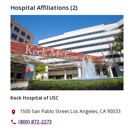
Hospital Affiliations
(2)
Keck Hospital of USC
1500 San Pablo Street Los Angeles, CA 90033
place
(800) 872-2273
phone