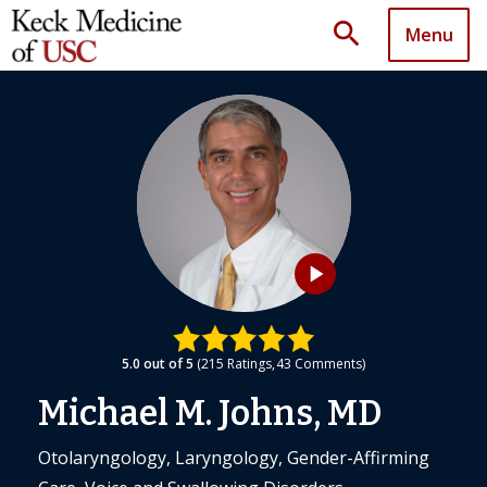
search
Menu
play_arrow
5.0
out of 5
215
Ratings
43
Comments
Michael M. Johns, MD
Otolaryngology, Laryngology, Gender-Affirming