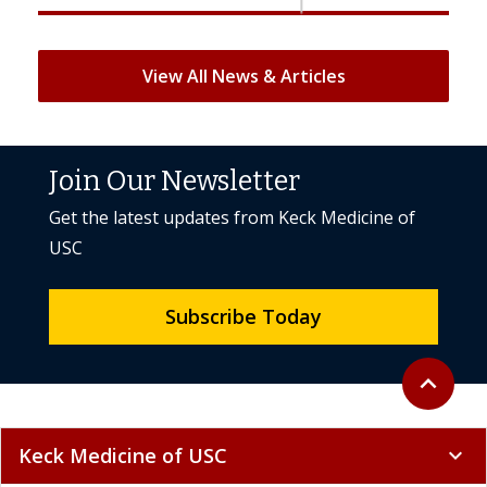
View All News & Articles
Join Our Newsletter
Get the latest updates from Keck Medicine of
USC
Subscribe Today
Back to to
expand_less
Keck Medicine of USC
expand_more