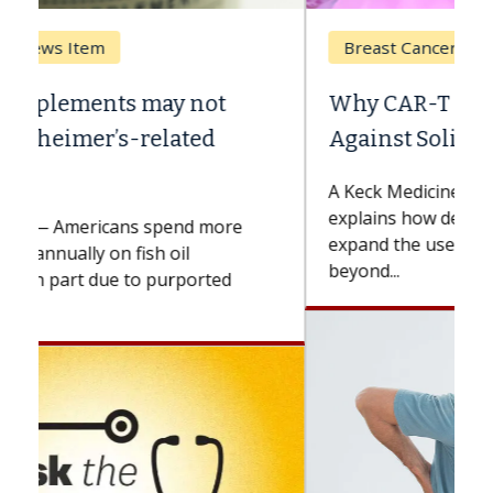
Breast Cancer
Why CAR-T Cell Therapy Struggles
Against Solid Tumors
A Keck Medicine of USC cell therapist
explains how design innovations could
expand the use of CAR-T cell therapy
beyond...