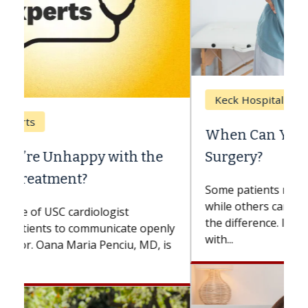
Keck Hospital of USC
When Can You Delay Spine
Surgery?
Some patients need spine surgery sooner,
while others can wait. An expert discusses
the difference. If you’ve been diagnosed
with...