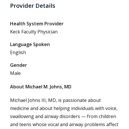
Provider Details
Health System Provider
Keck Faculty Physician
Language Spoken
English
Gender
Male
About Michael M. Johns, MD
Michael Johns III, MD, is passionate about
medicine and about helping individuals with voice,
swallowing and airway disorders — from children
and teens whose vocal and airway problems affect