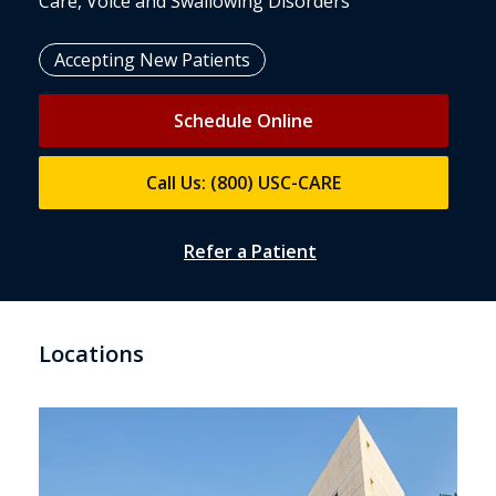
Care, Voice and Swallowing Disorders
Accepting New Patients
Schedule Online
Call Us: (800) USC-CARE
Refer a Patient
Locations