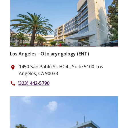
Los Angeles - Otolaryngology (ENT)
1450 San Pablo St. HC4 - Suite 5100 Los
place
Angeles, CA 90033
(323) 442-5790
phone