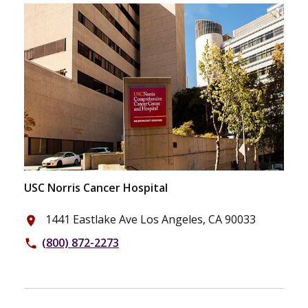
USC Norris Cancer Hospital
1441 Eastlake Ave Los Angeles, CA 90033
place
(800) 872-2273
phone