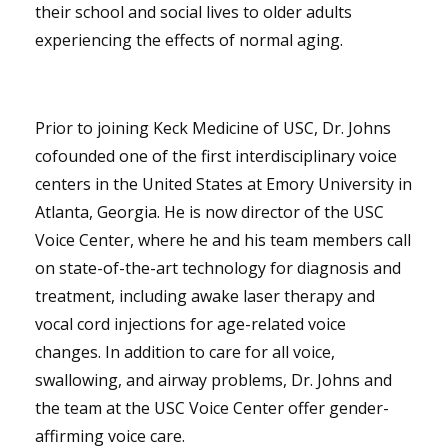
their school and social lives to older adults
experiencing the effects of normal aging.
Prior to joining Keck Medicine of USC, Dr. Johns
cofounded one of the first interdisciplinary voice
centers in the United States at Emory University in
Atlanta, Georgia. He is now director of the USC
Voice Center, where he and his team members call
on state-of-the-art technology for diagnosis and
treatment, including awake laser therapy and
vocal cord injections for age-related voice
changes. In addition to care for all voice,
swallowing, and airway problems, Dr. Johns and
the team at the USC Voice Center offer gender-
affirming voice care.