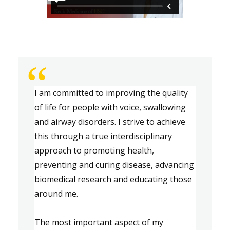
“
I am committed to improving the quality 
of life for 
people
 with voice, swallowing 
and airway disorders. I strive to achieve 
this through a true interdisciplinary 
approach to promoting health, 
preventing
 and curing disease, advancing 
biomedical research and educating those 
around me.
The most important aspect of my 