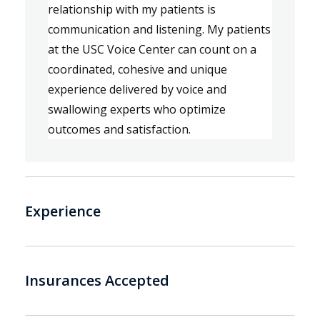
relationship with my patients
is 
c
ommunication and listening
. 
My patients 
at the USC Voice Center can count on a 
coordinated, cohesive and unique 
experience delivered by voice and 
swallowing experts 
who 
optimize 
outcomes and satisfaction.
Experience
Insurances Accepted