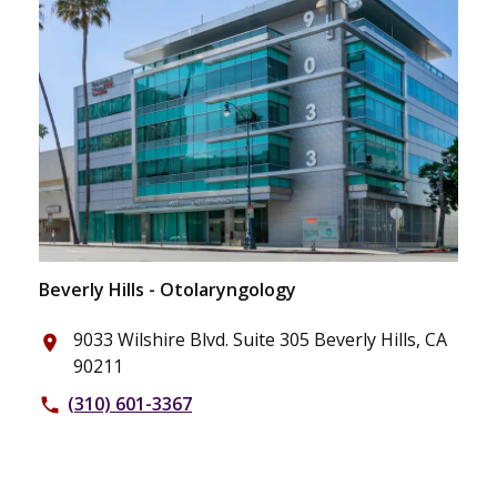
Beverly Hills - Otolaryngology
9033 Wilshire Blvd. Suite 305 Beverly Hills, CA
place
90211
(310) 601-3367
phone