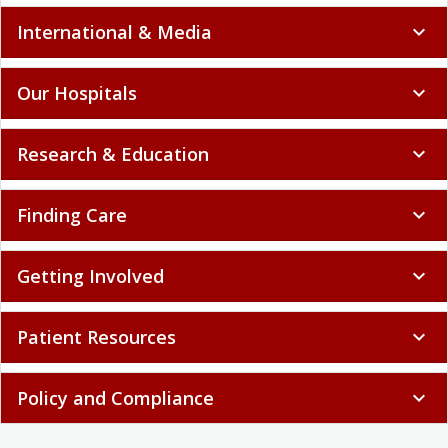
International & Media
expand_more
Our Hospitals
expand_more
Research & Education
expand_more
Finding Care
expand_more
Getting Involved
expand_more
Patient Resources
expand_more
Policy and Compliance
expand_more