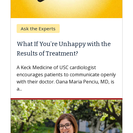
Keck Hospital of USC
When Can You Delay Spine
Surgery?
Some patients need spine surgery sooner,
while others can wait. An expert discusses
the difference. If you’ve been diagnosed
with...