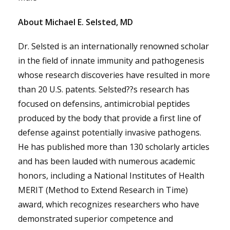
About Michael E. Selsted, MD
Dr. Selsted is an internationally renowned scholar
in the field of innate immunity and pathogenesis
whose research discoveries have resulted in more
than 20 U.S. patents. Selsted??s research has
focused on defensins, antimicrobial peptides
produced by the body that provide a first line of
defense against potentially invasive pathogens.
He has published more than 130 scholarly articles
and has been lauded with numerous academic
honors, including a National Institutes of Health
MERIT (Method to Extend Research in Time)
award, which recognizes researchers who have
demonstrated superior competence and