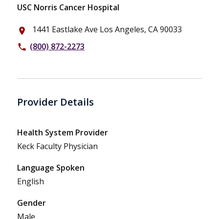
USC Norris Cancer Hospital
1441 Eastlake Ave Los Angeles, CA 90033
place
(800) 872-2273
phone
Provider Details
Health System Provider
Keck Faculty Physician
Language Spoken
English
Gender
Male