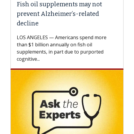
Why CAR-T Cell Therapy Struggles
Against Solid Tumors
A Keck Medicine of USC cell therapist
explains how design innovations could
expand the use of CAR-T cell therapy
beyond...