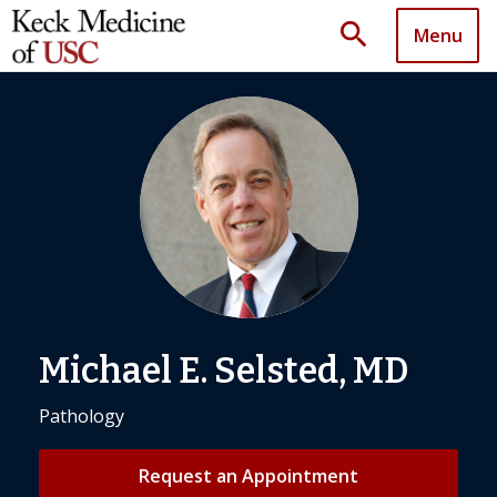
search
Menu
Michael E. Selsted, MD
Pathology
Request an Appointment