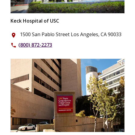
Keck Hospital of USC
1500 San Pablo Street Los Angeles, CA 90033
place
(800) 872-2273
phone