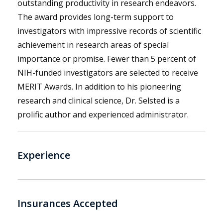
outstanding productivity in research endeavors.
The award provides long-term support to
investigators with impressive records of scientific
achievement in research areas of special
importance or promise. Fewer than 5 percent of
NIH-funded investigators are selected to receive
MERIT Awards. In addition to his pioneering
research and clinical science, Dr. Selsted is a
prolific author and experienced administrator.
Experience
Insurances Accepted