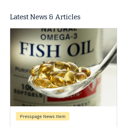
Latest News & Articles
Breast Cancer