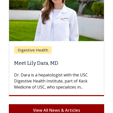
Breast Cancer
Does Chemotherapy Always Cause
Hair Loss?
With some chemotherapy treatments,
patients can lose most or all of their hair.
But once treatment ends, your hair will...
View All News & Articles