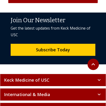
Join Our Newsletter
Get the latest updates from Keck Medicine of
USC
Subscribe Today
Back to to
expand_less
Keck Medicine of USC
expand_more
International & Media
expand_more