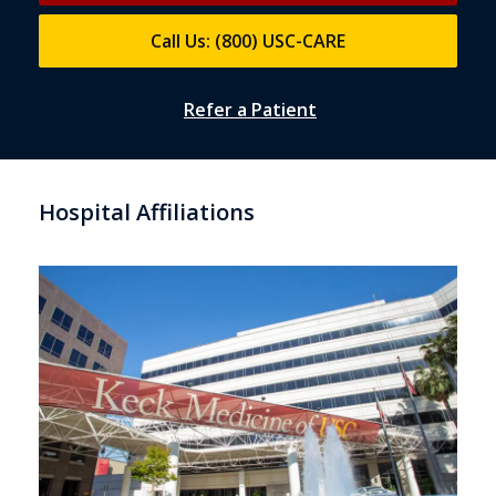
Call Us: (800) USC-CARE
Refer a Patient
Hospital Affiliations