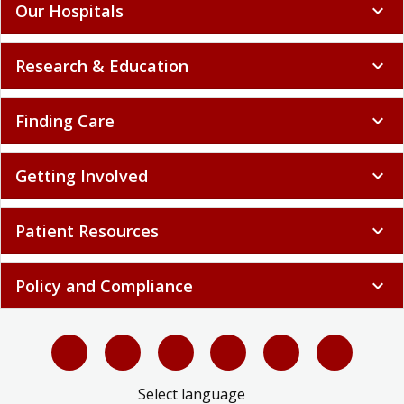
Our Hospitals
expand_more
Research & Education
expand_more
Finding Care
expand_more
Getting Involved
expand_more
Patient Resources
expand_more
Policy and Compliance
expand_more
Select language