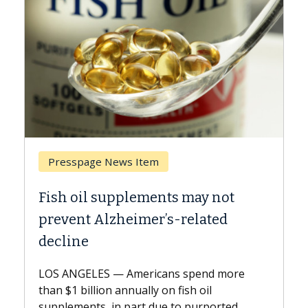
Breast Cancer
Why CAR-T Cell Therapy Struggles
Against Solid Tumors
A Keck Medicine of USC cell therapist
explains how design innovations could
expand the use of CAR-T cell therapy
beyond...