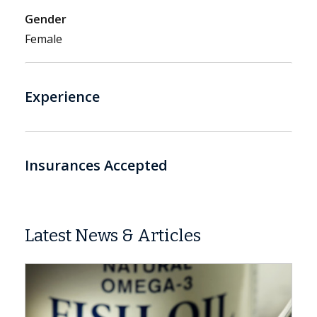
Gender
Female
Experience
Insurances Accepted
Latest News & Articles