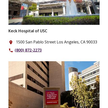
Keck Hospital of USC
1500 San Pablo Street Los Angeles, CA 90033
place
(800) 872-2273
phone