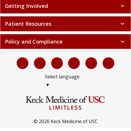
Getting Involved
expand_more
Patient Resources
expand_more
Policy and Compliance
expand_more
Select language
▼
LIMITLESS
© 2026 Keck Medicine of USC