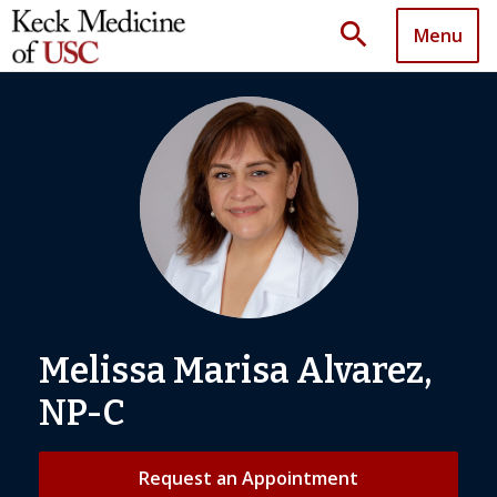
search
Menu
Melissa Marisa Alvarez,
NP-C
Request an Appointment