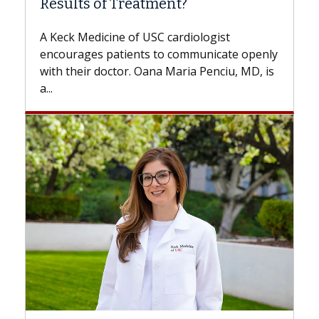
Some patients need spine surgery sooner,
while others can wait. An expert discusses
the difference. If you’ve been diagnosed
with...
Breast Cancer