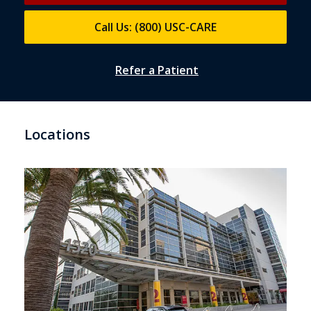
Call Us: (800) USC-CARE
Refer a Patient
Locations