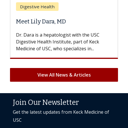
Does Chemotherapy Always Cause
Hair Loss?
With some chemotherapy treatments,
patients can lose most or all of their hair.
But once treatment ends, your hair will...
View All News & Articles
Join Our Newsletter
Get the latest updates from Keck Medicine of
USC