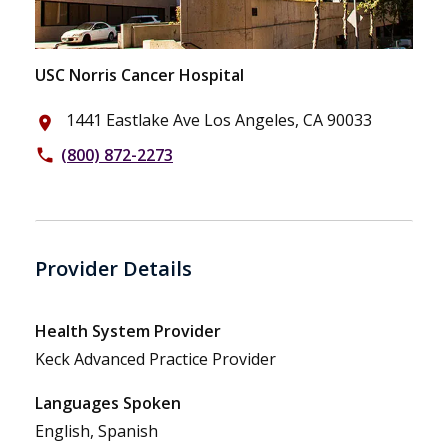
USC Norris Cancer Hospital
1441 Eastlake Ave Los Angeles, CA 90033
place
(800) 872-2273
phone
Provider Details
Health System Provider
Keck Advanced Practice Provider
Languages Spoken
English, Spanish