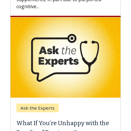
Keck Hospital of USC
When Can You Delay Spine
Surgery?