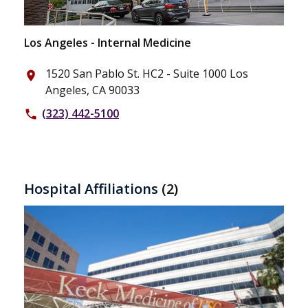
Los Angeles - Internal Medicine
1520 San Pablo St. HC2 - Suite 1000 Los
place
Angeles, CA 90033
(323) 442-5100
phone
Hospital Affiliations
(2)