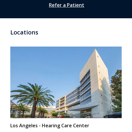
Refer a Patient
Locations
Los Angeles - Hearing Care Center