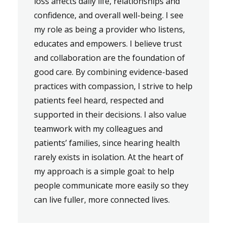
loss affects daily life, relationships and
confidence, and overall well-being. I see
my role as being a provider who listens,
educates and empowers. I believe trust
and collaboration are the foundation of
good care. By combining evidence-based
practices with compassion, I strive to help
patients feel heard, respected and
supported in their decisions. I also value
teamwork with my colleagues and
patients’ families, since hearing health
rarely exists in isolation. At the heart of
my approach is a simple goal: to help
people communicate more easily so they
can live fuller, more connected lives.