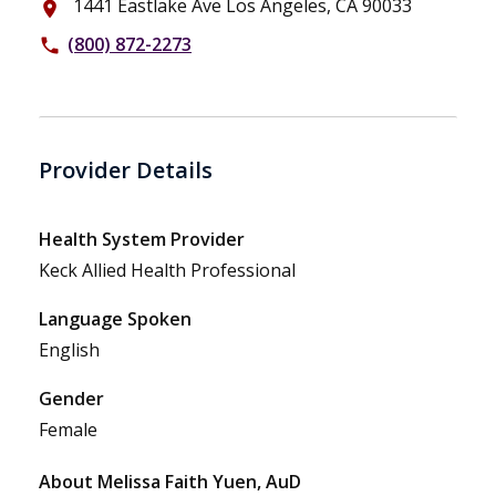
1441 Eastlake Ave Los Angeles, CA 90033
place
(800) 872-2273
phone
Provider Details
Health System Provider
Keck Allied Health Professional
Language Spoken
English
Gender
Female
About Melissa Faith Yuen, AuD