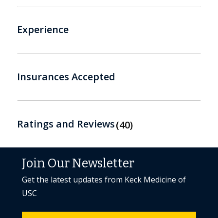
Experience
Insurances Accepted
Ratings and Reviews
40
Join Our Newsletter
Get the latest updates from Keck Medicine of
USC