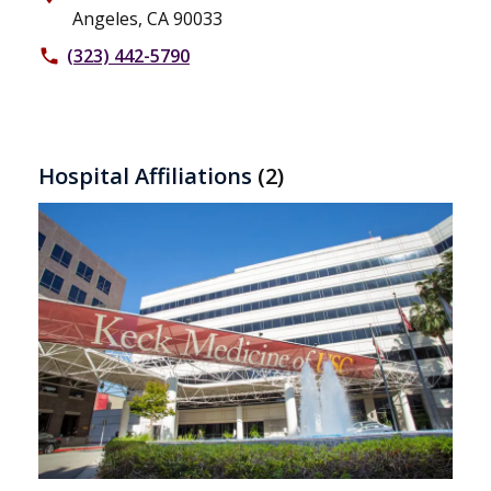
Angeles, CA 90033
(323) 442-5790
phone
Hospital Affiliations
(2)