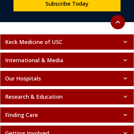
Subscribe Today
Back to to
expand_less
Keck Medicine of USC
expand_more
International & Media
expand_more
Our Hospitals
expand_more
Research & Education
expand_more
Finding Care
expand_more
Getting Involved
expand_more