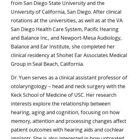
from San Diego State University and the
University of California, San Diego. After clinical
rotations at the universities, as well as at the VA
San Diego Health Care System, Pacific Hearing
and Balance Inc., and Newport-Mesa Audiology,
Balance and Ear Institute, she completed her
clinical residency at Shohet Ear Associates Medical
Group in Seal Beach, California.
Dr. Yuen serves as a clinical assistant professor of
otolaryngology – head and neck surgery with the
Keck School of Medicine of USC. Her research
interests explore the relationship between
hearing, aging and cognition, focusing on how
memory, attention and processing changes affect
patient outcomes with hearing aids and cochlear
implants. She is also interested in how untreated