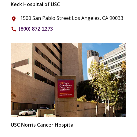
Keck Hospital of USC
1500 San Pablo Street Los Angeles, CA 90033
place
(800) 872-2273
phone
USC Norris Cancer Hospital