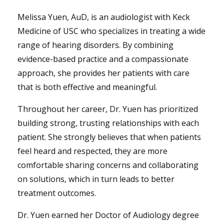
Melissa Yuen, AuD, is an audiologist with Keck
Medicine of USC who specializes in treating a wide
range of hearing disorders. By combining
evidence-based practice and a compassionate
approach, she provides her patients with care
that is both effective and meaningful.
Throughout her career, Dr. Yuen has prioritized
building strong, trusting relationships with each
patient. She strongly believes that when patients
feel heard and respected, they are more
comfortable sharing concerns and collaborating
on solutions, which in turn leads to better
treatment outcomes.
Dr. Yuen earned her Doctor of Audiology degree