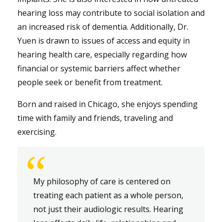
hearing loss may contribute to social isolation and
an increased risk of dementia. Additionally, Dr.
Yuen is drawn to issues of access and equity in
hearing health care, especially regarding how
financial or systemic barriers affect whether
people seek or benefit from treatment.
Born and raised in Chicago, she enjoys spending
time with family and friends, traveling and
exercising.
“
My philosophy of care is centered on
treating each patient as a whole person,
not just their audiologic results. Hearing