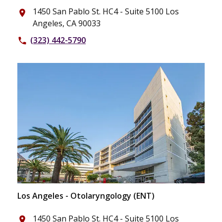
1450 San Pablo St. HC4 - Suite 5100 Los
place
Angeles, CA 90033
(323) 442-5790
phone
Los Angeles - Otolaryngology (ENT)
1450 San Pablo St. HC4 - Suite 5100 Los
place