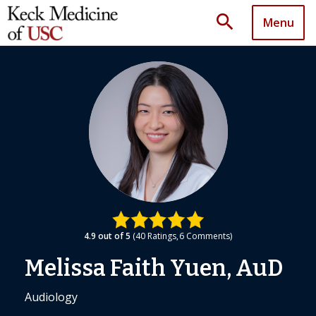
search
Menu
4.9
out of 5
40
Ratings
6
Comments
Melissa Faith Yuen, AuD
Audiology