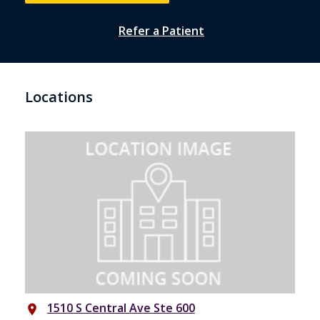
Refer a Patient
Locations
1510 S Central Ave Ste 600
place