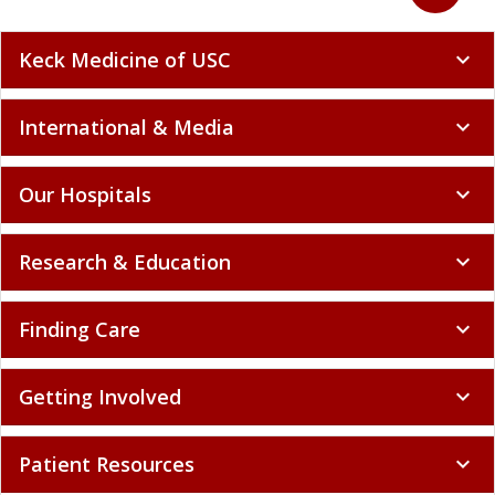
Keck Medicine of USC
expand_more
International & Media
expand_more
Our Hospitals
expand_more
Research & Education
expand_more
Finding Care
expand_more
Getting Involved
expand_more
Patient Resources
expand_more