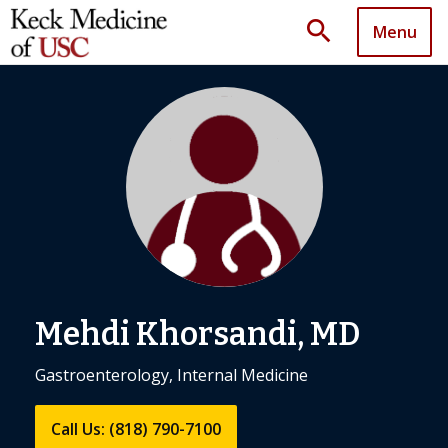
search
Menu
Mehdi Khorsandi, MD
Gastroenterology, Internal Medicine
Call Us: (818) 790-7100