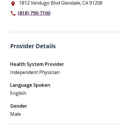
1812 Verdugo Blvd Glendale, CA 91208
place
(818) 790-7100
phone
Provider Details
Health System Provider
Independent Physician
Language Spoken
English
Gender
Male