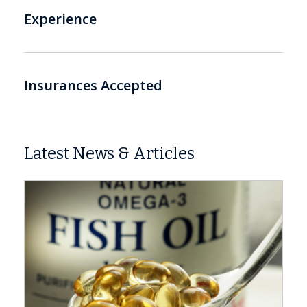
Experience
Insurances Accepted
Latest News & Articles