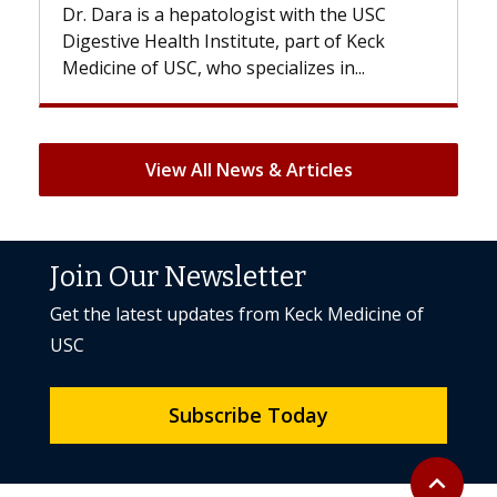
logist with the USC
With some chemotherapy tre
titute, part of Keck
patients can lose most or all o
specializes in...
But once treatment ends, your 
View All News & Articles
Join Our Newsletter
Get the latest updates from Keck Medicine of
USC
Subscribe Today
Back to to
expand_less