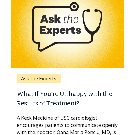
Keck Hospital of USC
When Can You Delay S
 Unhappy with the
Surgery?
tment?
Some patients need spine su
while others can wait. An exp
USC cardiologist
the difference. If you’ve bee
s to communicate openly
with...
ana Maria Penciu, MD, is