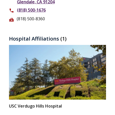
Glendale, CA 91204
(818) 500-1676
phone
(818) 500-8360
fax
Hospital Affiliations
(1)
USC Verdugo Hills Hospital