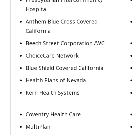
Hospital
Anthem Blue Cross Covered
California
Beech Street Corporation /WC
ChoiceCare Network
Blue Shield Covered California
Health Plans of Nevada
Kern Health Systems
Coventry Health Care
MultiPlan