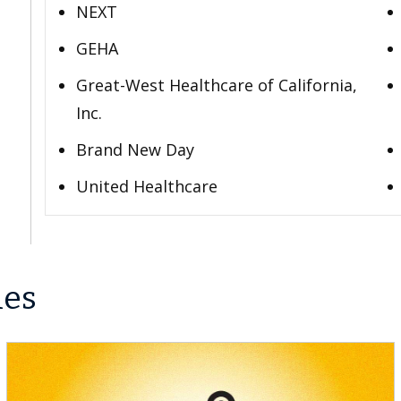
NEXT
GEHA
Great-West Healthcare of California,
Inc.
Brand New Day
United Healthcare
les