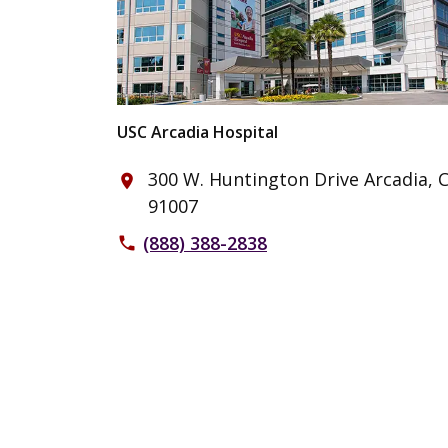
USC Arcadia Hospital
300 W. Huntington Drive Arcadia, 
place
91007
(888) 388-2838
phone