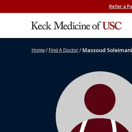
Refer a P
/
/
Massoud Soleiman
Home
Find A Doctor