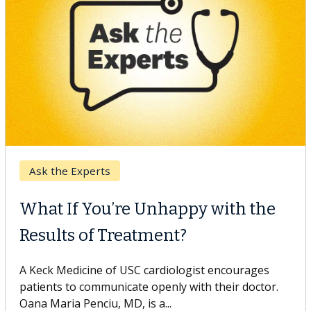
Keck Hospital of USC
When Can You Delay Spine
Surgery?
Some patients need spine surgery sooner, while
others can wait. An expert discusses the difference.
If you’ve been diagnosed with...