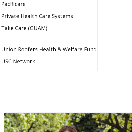
Pacificare
Private Health Care Systems
Take Care (GUAM)
Union Roofers Health & Welfare Fund
USC Network