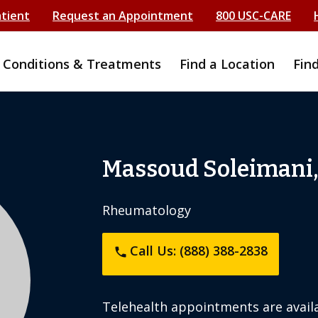
atient
Request an Appointment
800 USC-CARE
Conditions & Treatments
Find a Location
Fin
i
Massoud Soleimani
Rheumatology
Call Us: (888) 388-2838
phone
Telehealth appointments are availa