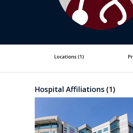
Locations
(1)
Pr
Hospital Affiliations
(1)