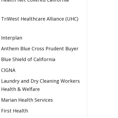
TriWest Healthcare Alliance (UHC)
Interplan
Anthem Blue Cross Prudent Buyer
Blue Shield of California
CIGNA
Laundry and Dry Cleaning Workers
Health & Welfare
Marian Health Services
First Health