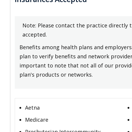
Note: Please contact the practice directly 
accepted.
Benefits among health plans and employers 
plan to verify benefits and network providers
important to note that not all of our provide
plan's products or networks.
Aetna
Medicare
Presbyterian Intercommunity