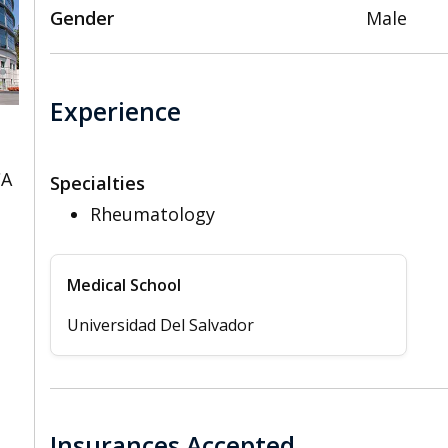
Gender
Male
Experience
CA
Specialties
Rheumatology
Medical School
Universidad Del Salvador
Insurances Accepted