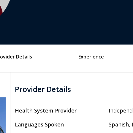
ovider Details
Experience
Provider Details
Health System Provider
Independ
Languages Spoken
Spanish, 