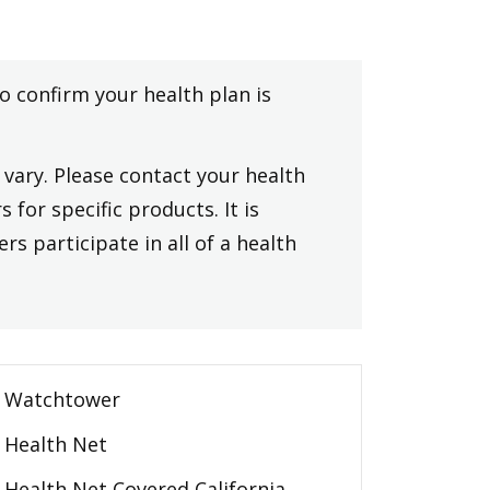
to confirm your health plan is
vary. Please contact your health
 for specific products. It is
rs participate in all of a health
Watchtower
Health Net
Health Net Covered California