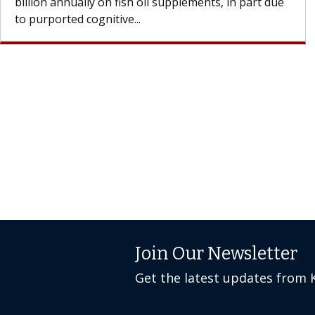
Join Our Newsletter
Get the latest updates from 