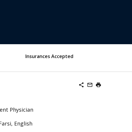
Insurances Accepted
share
mail_outline
print
ent Physician
Farsi, English