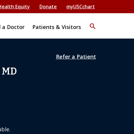
Health Equity
Donate
myUSCchart
search
d a Doctor
Patients & Visitors
Refer a Patient
, MD
ble.