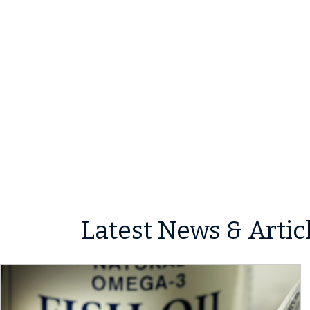
Latest News & Artic