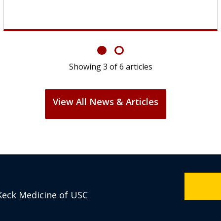
Showing
6
of
6
articles
View All News & Articles
Keck Medicine of USC