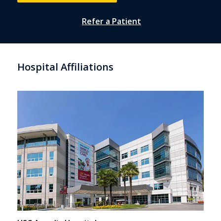
Refer a Patient
Hospital Affiliations