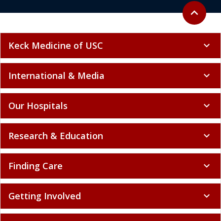
Back to to
expand_less
Keck Medicine of USC
expand_more
International & Media
expand_more
Our Hospitals
expand_more
Research & Education
expand_more
Finding Care
expand_more
Getting Involved
expand_more