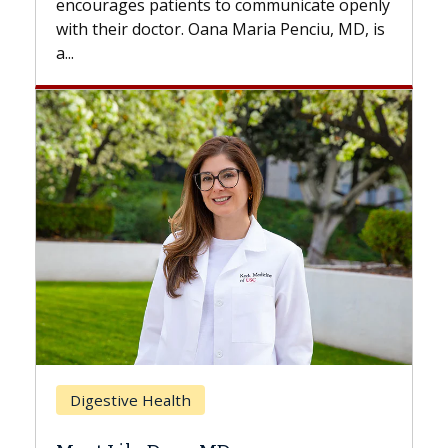
to communicate openly
with...
a Maria Penciu, MD, is
Breast Cancer
Does Chemotherapy Alw