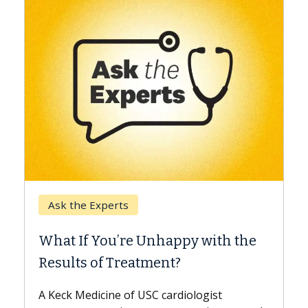
Keck Hospital of USC
When Can You Delay Sp
nhappy with the
Surgery?
ment?
Some patients need spine surg
while others can wait. An expert
 cardiologist
the difference. If you’ve been d