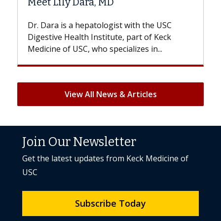
D
Hair Loss?
gist with the USC
With some chemotherapy treat
ute, part of Keck
patients can lose most or all of t
ecializes in...
But once treatment ends, your hai
View All News & Articles
Join Our Newsletter
Get the latest updates from Keck Medicine of
USC
Subscribe Today