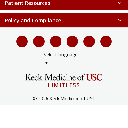
Patient Resources
expand_more
Policy and Compliance
expand_more
Select language
▼
LIMITLESS
© 2026 Keck Medicine of USC