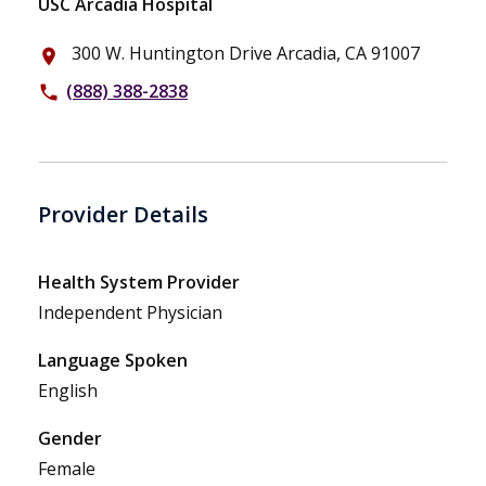
USC Arcadia Hospital
300 W. Huntington Drive Arcadia, CA 91007
place
(888) 388-2838
phone
Provider Details
Health System Provider
Independent Physician
Language Spoken
English
Gender
Female