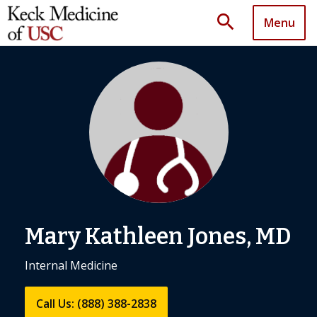
search
Menu
Mary Kathleen Jones, MD
Internal Medicine
Call Us: (888) 388-2838