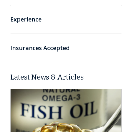
Experience
Insurances Accepted
Latest News & Articles