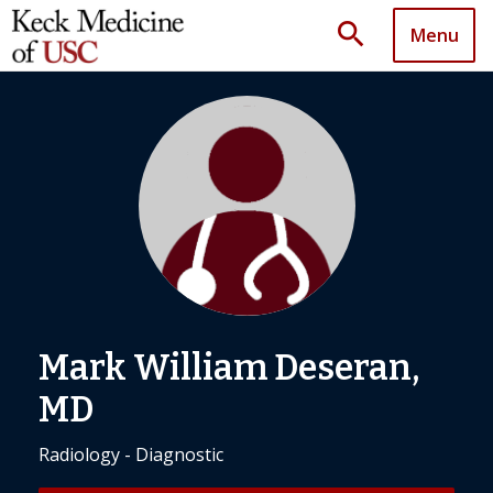
search
Menu
Mark William Deseran,
MD
Radiology - Diagnostic