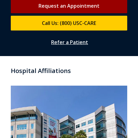
Request an Appointment
Call Us: (800) USC-CARE
Refer a Patient
Hospital Affiliations