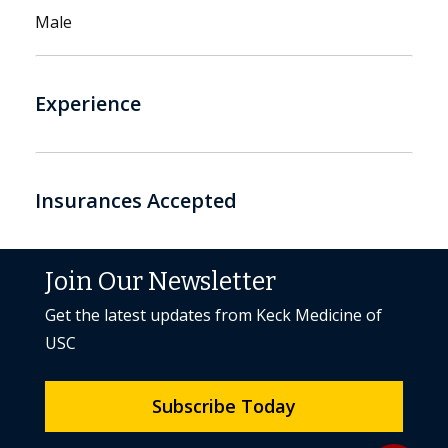
Male
Experience
Insurances Accepted
Join Our Newsletter
Get the latest updates from Keck Medicine of
USC
Subscribe Today