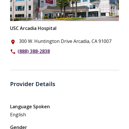
USC Arcadia Hospital
300 W. Huntington Drive Arcadia, CA 91007
place
(888) 388-2838
phone
Provider Details
Language Spoken
English
Gender