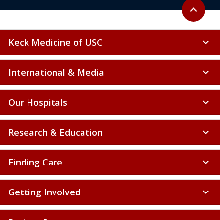
Back to to
expand_less
Keck Medicine of USC
expand_more
International & Media
expand_more
Our Hospitals
expand_more
Research & Education
expand_more
Finding Care
expand_more
Getting Involved
expand_more