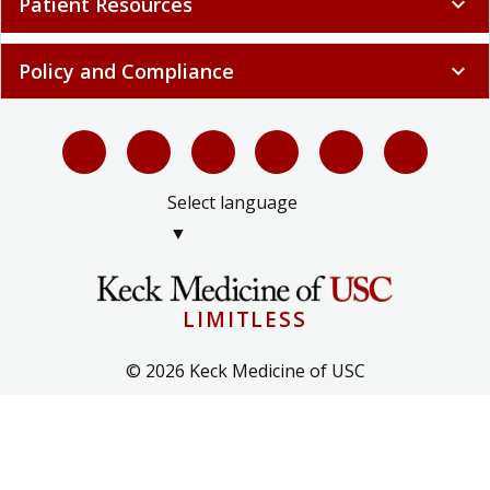
Patient Resources
expand_more
Policy and Compliance
expand_more
Select language
▼
LIMITLESS
© 2026 Keck Medicine of USC