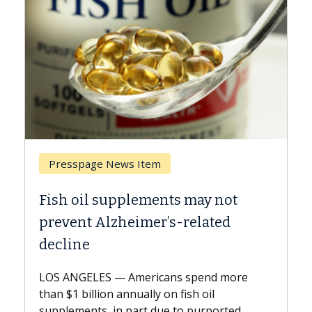
Breast Cancer
Why CAR-T Cell Therapy Struggles
Against Solid Tumors
A Keck Medicine of USC cell therapist
explains how design innovations could
expand the use of CAR-T cell therapy
beyond...