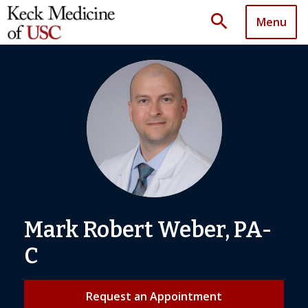
search
Menu
Mark Robert Weber, PA-
C
Request an Appointment