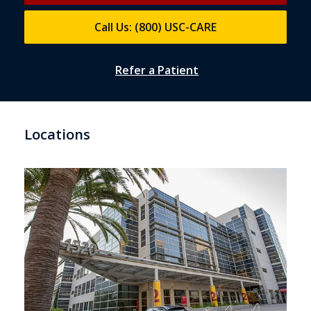
Call Us: (800) USC-CARE
Refer a Patient
Locations