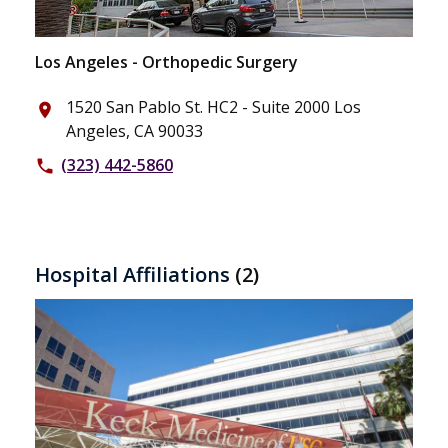
Los Angeles - Orthopedic Surgery
1520 San Pablo St. HC2 - Suite 2000 Los
place
Angeles, CA 90033
(323) 442-5860
phone
Hospital Affiliations
(2)