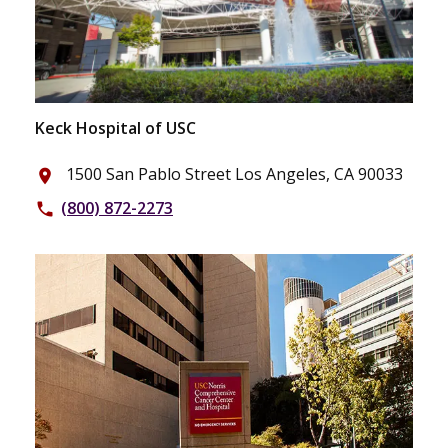
Keck Hospital of USC
1500 San Pablo Street Los Angeles, CA 90033
place
(800) 872-2273
phone