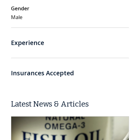
Gender
Male
Experience
Insurances Accepted
Latest News & Articles