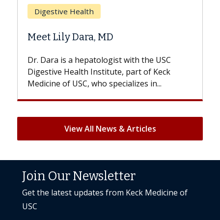
Does Chemotherapy Always Cause
Hair Loss?
With some chemotherapy treatments,
patients can lose most or all of their hair.
But once treatment ends, your hair will...
View All News & Articles
Join Our Newsletter
Get the latest updates from Keck Medicine of
USC