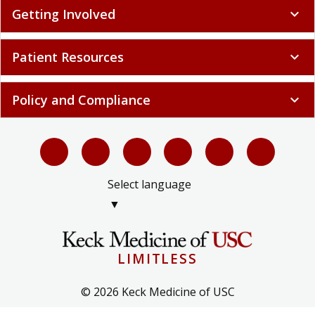
Getting Involved
expand_more
Patient Resources
expand_more
Policy and Compliance
expand_more
Select language
▼
LIMITLESS
© 2026 Keck Medicine of USC