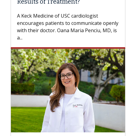
Some patients need spine surgery sooner,
while others can wait. An expert discusses
the difference. If you’ve been diagnosed
with...
Breast Cancer