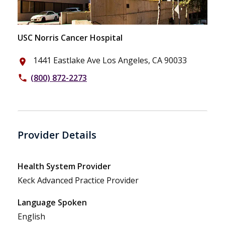
USC Norris Cancer Hospital
1441 Eastlake Ave Los Angeles, CA 90033
place
(800) 872-2273
phone
Provider Details
Health System Provider
Keck Advanced Practice Provider
Language Spoken
English