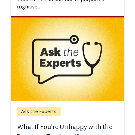
Keck Hospital of USC
When Can You Delay Spine
Surgery?