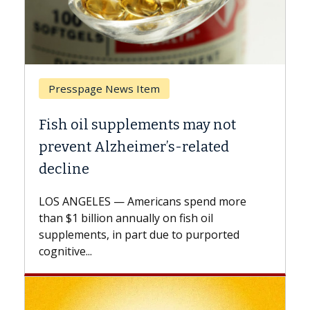
Presspage News Item
Breast
Fish oil supplements may not
Why CA
prevent Alzheimer’s-related
Again
decline
A Keck M
explains
LOS ANGELES — Americans spend more
expand t
than $1 billion annually on fish oil
beyond..
supplements, in part due to purported
cognitive...