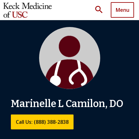
search
Menu
Marinelle L Camilon, DO
Call Us: (888) 388-2838