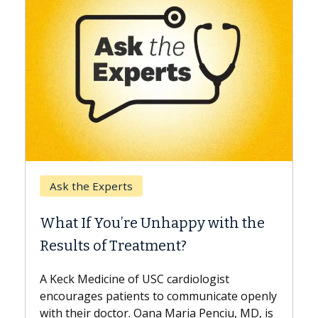
Keck H
Ask the Experts
When 
What If You’re Unhappy with the
Surge
Results of Treatment?
Some pa
while ot
A Keck Medicine of USC cardiologist
the diff
encourages patients to communicate openly
with...
with their doctor. Oana Maria Penciu, MD, is