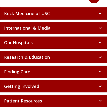
Keck Medicine of USC
expand_more
International & Media
expand_more
Our Hospitals
expand_more
Research & Education
expand_more
Finding Care
expand_more
Getting Involved
expand_more
Patient Resources
expand_more