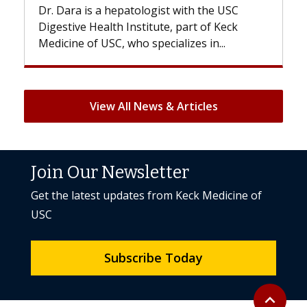
Dr. Dara is a hepatologist with the USC
With so
Digestive Health Institute, part of Keck
patients
Medicine of USC, who specializes in...
But once
View All News & Articles
Join Our Newsletter
Get the latest updates from Keck Medicine of
USC
Subscribe Today
Back to to
expand_less