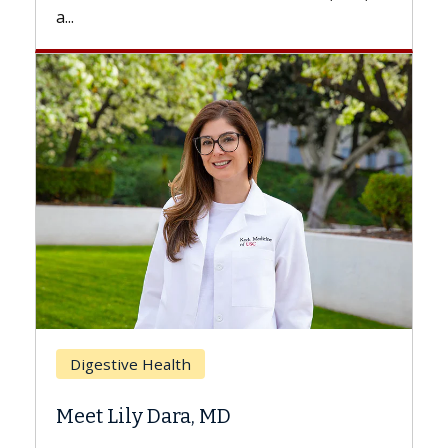
a...
Breast
Digestive Health
Does 
Meet Lily Dara, MD
Hair L