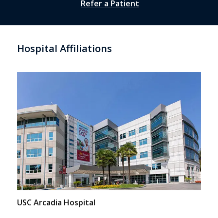
Refer a Patient
Hospital Affiliations
USC Arcadia Hospital