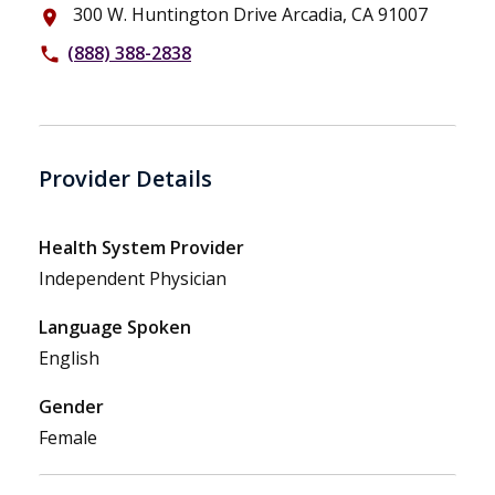
300 W. Huntington Drive Arcadia, CA 91007
place
(888) 388-2838
phone
Provider Details
Health System Provider
Independent Physician
Language Spoken
English
Gender
Female