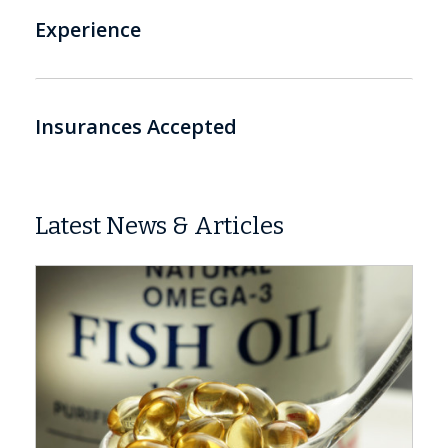
Experience
Insurances Accepted
Latest News & Articles