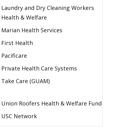
Laundry and Dry Cleaning Workers
Health & Welfare
Marian Health Services
First Health
Pacificare
Private Health Care Systems
Take Care (GUAM)
Union Roofers Health & Welfare Fund
USC Network