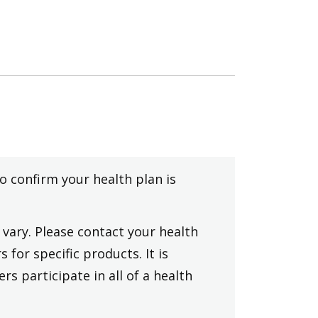
to confirm your health plan is
vary. Please contact your health
 for specific products. It is
rs participate in all of a health