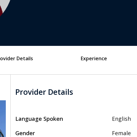
ovider Details
Experience
Provider Details
Language Spoken
English
Gender
Female