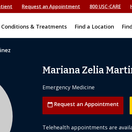
atient
Request an Appointment
800 USC-CARE
Conditions & Treatments
Find a Location
Fin
inez
Mariana Zelia Marti
Emergency Medicine
Request an Appointment
calendar_today
Telehealth appointments are availa