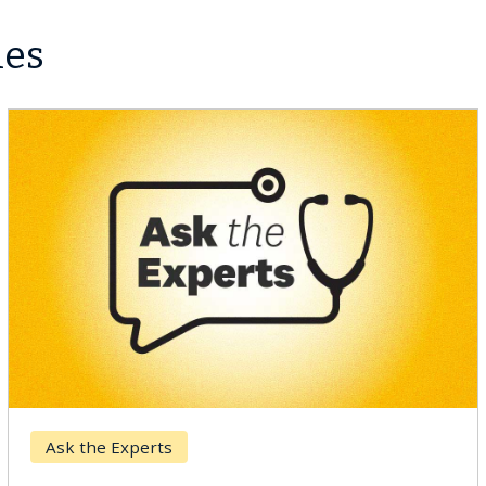
les
Keck Hospital of USC