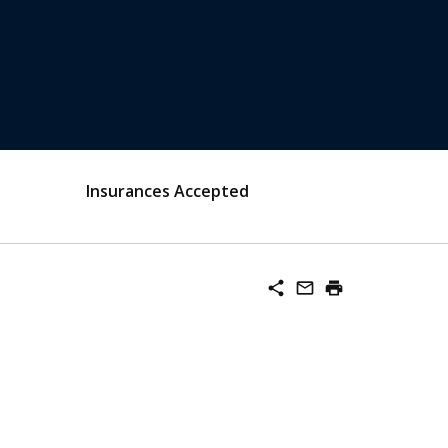
Insurances Accepted
share
mail_outline
print