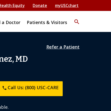
Health Equity
Donate
myUSCchart
search
d a Doctor
Patients & Visitors
Refer a Patient
nez, MD
Call Us: (800) USC-CARE
phone
ble.