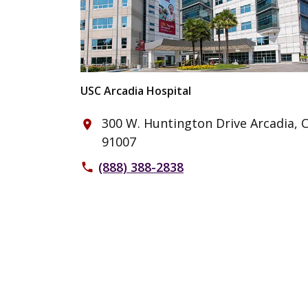
USC Arcadia Hospital
300 W. Huntington Drive Arcadia, 
place
91007
(888) 388-2838
phone