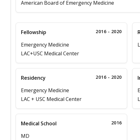
American Board of Emergency Medicine
2016 - 2020
Fellowship
Emergency Medicine
LAC+USC Medical Center
2016 - 2020
Residency
I
Emergency Medicine
LAC + USC Medical Center
L
2016
Medical School
MD