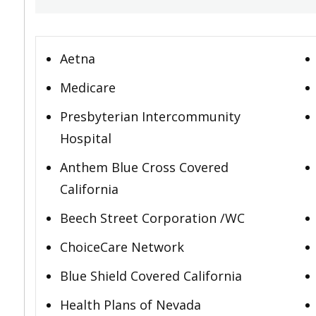
Aetna
Medicare
Presbyterian Intercommunity
Hospital
Anthem Blue Cross Covered
California
Beech Street Corporation /WC
ChoiceCare Network
Blue Shield Covered California
Health Plans of Nevada