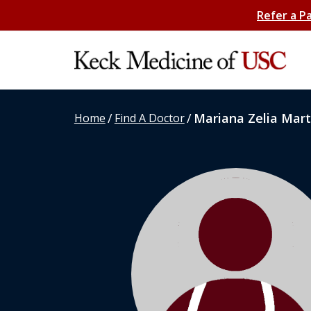
Refer a P
/
/
Mariana Zelia Mart
Home
Find A Doctor