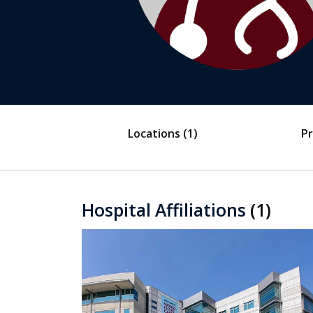
Locations
(1)
Pr
Hospital Affiliations
(1)