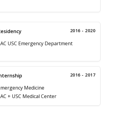
2016 - 2020
Residency
LAC USC Emergency Department
2016 - 2017
nternship
Emergency Medicine
AC + USC Medical Center