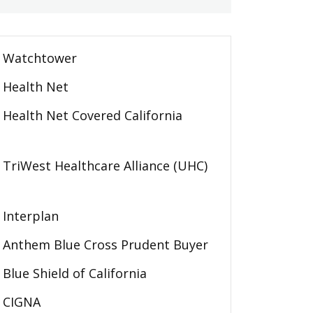
Watchtower
Health Net
Health Net Covered California
TriWest Healthcare Alliance (UHC)
Interplan
Anthem Blue Cross Prudent Buyer
Blue Shield of California
CIGNA