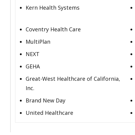
Kern Health Systems
Coventry Health Care
MultiPlan
NEXT
GEHA
Great-West Healthcare of California,
Inc.
Brand New Day
United Healthcare