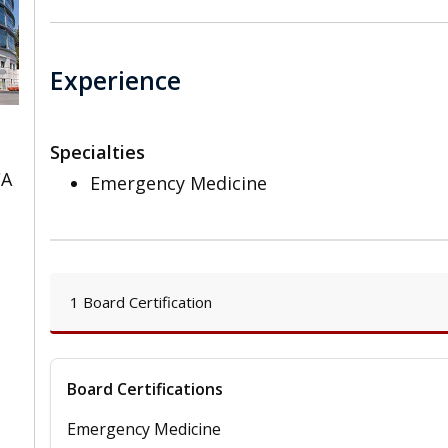
Experience
Specialties
CA
Emergency Medicine
1 Board Certification
Board Certifications
Emergency Medicine