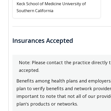
Keck School of Medicine University of
Southern California
Insurances Accepted
Note: Please contact the practice directly 
accepted.
Benefits among health plans and employers 
plan to verify benefits and network providers
important to note that not all of our provide
plan's products or networks.