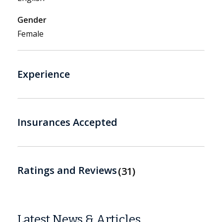
Gender
Female
Experience
Insurances Accepted
Ratings and Reviews
31
Latest News & Articles