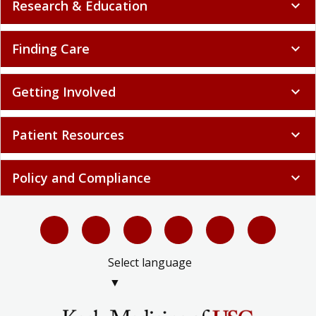
Research & Education
expand_more
Finding Care
expand_more
Getting Involved
expand_more
Patient Resources
expand_more
Policy and Compliance
expand_more
Select language
▼