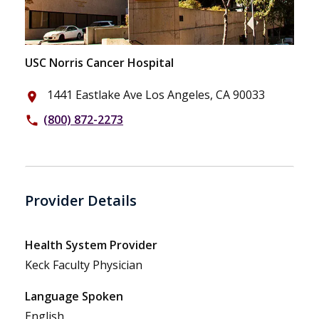
USC Norris Cancer Hospital
1441 Eastlake Ave Los Angeles, CA 90033
place
(800) 872-2273
phone
Provider Details
Health System Provider
Keck Faculty Physician
Language Spoken
English