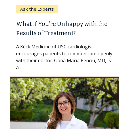
When Can You Delay Spine
Surgery?
Some patients need spine surgery sooner,
while others can wait. An expert discusses
the difference. If you’ve been diagnosed
with...