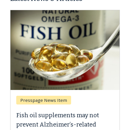
Breast Cancer
Why CAR-T Cell Therapy Struggles
Against Solid Tumors