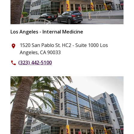
Los Angeles - Internal Medicine
1520 San Pablo St. HC2 - Suite 1000 Los
place
Angeles, CA 90033
(323) 442-5100
phone