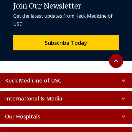
Join Our Newsletter
Get the latest updates from Keck Medicine of
USC
Subscribe Today
Back to to
expand_less
Keck Medicine of USC
expand_more
International & Media
expand_more
Our Hospitals
expand_more