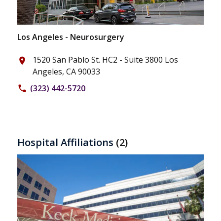
Los Angeles - Neurosurgery
1520 San Pablo St. HC2 - Suite 3800 Los
place
Angeles, CA 90033
(323) 442-5720
phone
Hospital Affiliations
(2)