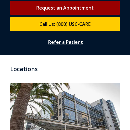
Request an Appointment
Call Us: (800) USC-CARE
Refer a Patient
Locations