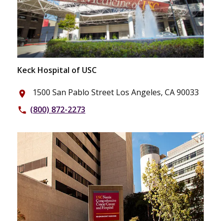
Keck Hospital of USC
1500 San Pablo Street Los Angeles, CA 90033
place
(800) 872-2273
phone