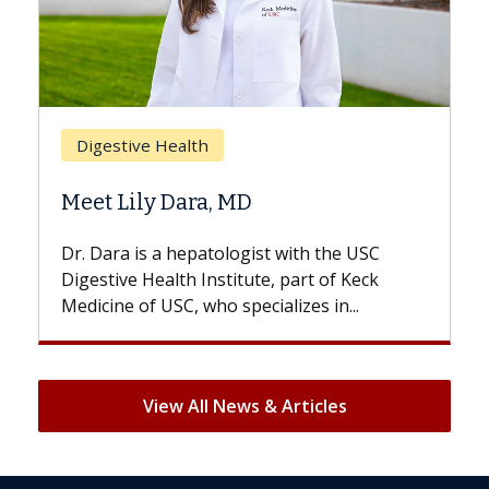
Breast Cancer
Does Chemotherapy Always Cause
Hair Loss?
With some chemotherapy treatments,
patients can lose most or all of their hair.
But once treatment ends, your hair will...
View All News & Articles