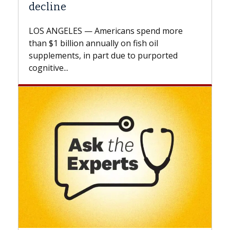
A Keck Medicine of USC cell therapist
explains how design innovations could
expand the use of CAR-T cell therapy
beyond...
Keck Hospital of USC