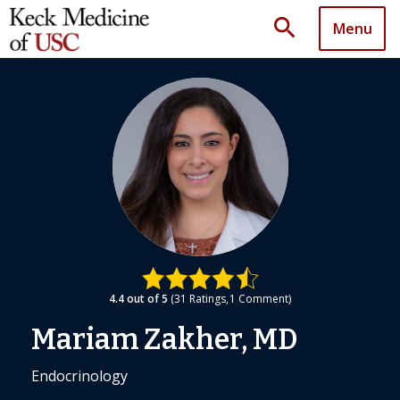
search
Menu
4.4
out of 5
31
Ratings
1
Comment
Mariam Zakher, MD
Endocrinology