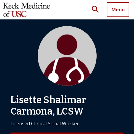
search
Menu
Lisette Shalimar
Carmona, LCSW
Licensed Clinical Social Worker