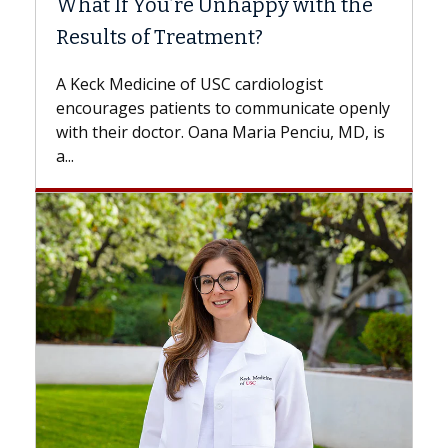
nhappy with the
Surgery?
ment?
Some patients need spine surg
while others can wait. An expert
 cardiologist
the difference. If you’ve been d
to communicate openly
with...
a Maria Penciu, MD, is