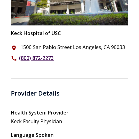
Keck Hospital of USC
1500 San Pablo Street Los Angeles, CA 90033
place
(800) 872-2273
phone
Provider Details
Health System Provider
Keck Faculty Physician
Language Spoken