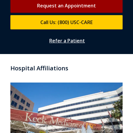
Request an Appointment
Call Us: (800) USC-CARE
Refer a Patient
Hospital Affiliations