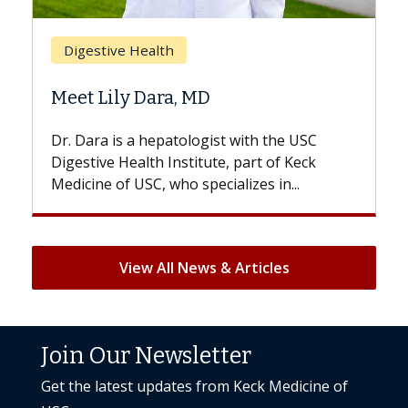
Breast Cancer
Does Chemotherapy Alw
D
Hair Loss?
gist with the USC
With some chemotherapy treat
ute, part of Keck
patients can lose most or all of t
ecializes in...
But once treatment ends, your hai
View All News & Articles
Join Our Newsletter
Get the latest updates from Keck Medicine of