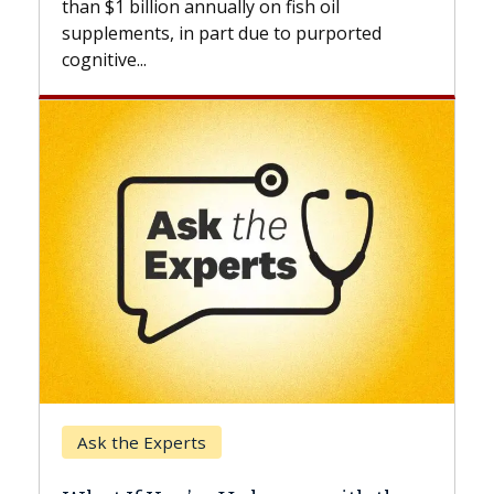
 on fish oil
beyond...
due to purported
Keck Hospital of USC
When Can You Delay Sp