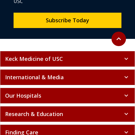
USC
Subscribe Today
Back to to
expand_less
Keck Medicine of USC
expand_more
International & Media
expand_more
Our Hospitals
expand_more
Research & Education
expand_more
Finding Care
expand_more