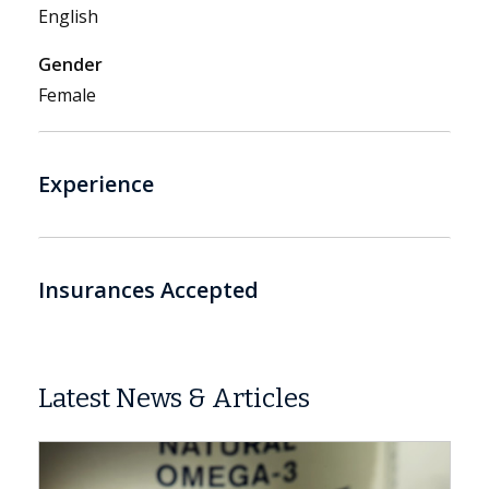
English
Gender
Female
Experience
Insurances Accepted
Latest News & Articles