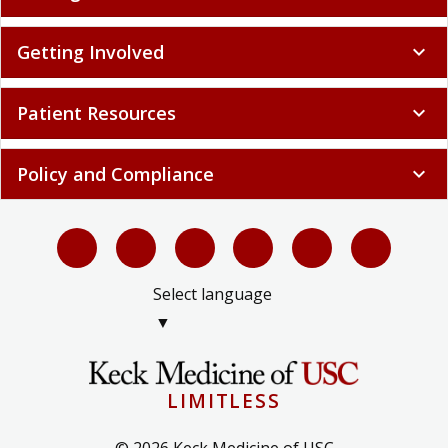
Getting Involved
expand_more
Patient Resources
expand_more
Policy and Compliance
expand_more
Select language
▼
LIMITLESS
© 2026 Keck Medicine of USC