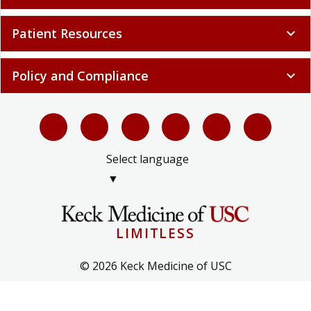
Patient Resources
expand_more
Policy and Compliance
expand_more
Select language
▼
LIMITLESS
© 2026 Keck Medicine of USC