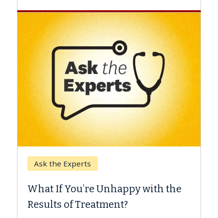
Keck Hospital of USC
When Can You Delay S
 Unhappy with the
Surgery?
tment?
Some patients need spine su