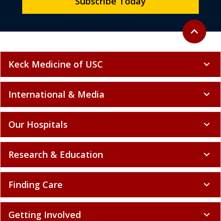
Subscribe Today
Back to to
expand_less
Keck Medicine of USC
expand_more
International & Media
expand_more
Our Hospitals
expand_more
Research & Education
expand_more
Finding Care
expand_more
Getting Involved
expand_more