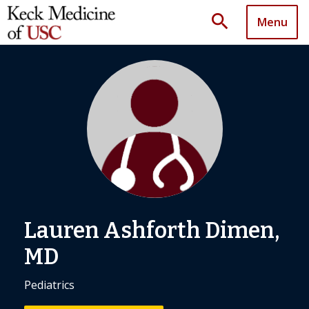
search
Menu
Lauren Ashforth Dimen,
MD
Pediatrics