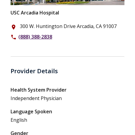
USC Arcadia Hospital
300 W. Huntington Drive Arcadia, CA 91007
place
(888) 388-2838
phone
Provider Details
Health System Provider
Independent Physician
Language Spoken
English
Gender