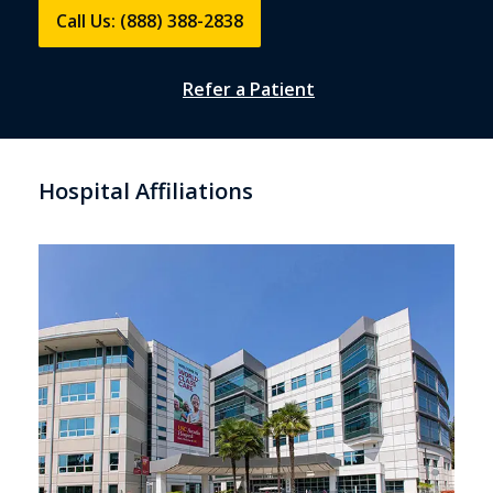
Call Us: (888) 388-2838
Refer a Patient
Hospital Affiliations