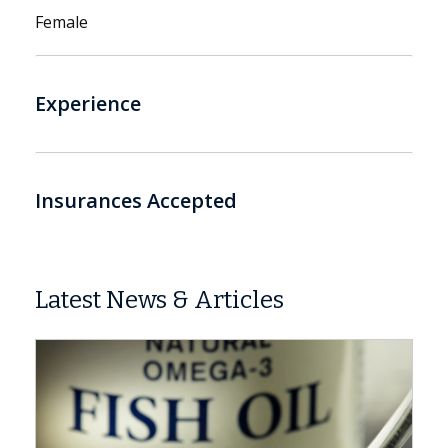
Female
Experience
Insurances Accepted
Latest News & Articles