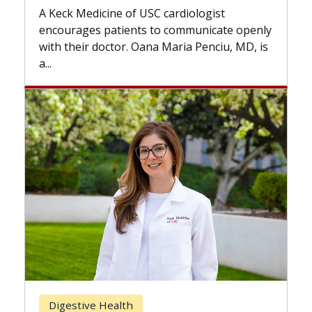
while others can wait. An exp
USC cardiologist
the difference. If you’ve bee
s to communicate openly
with...
ana Maria Penciu, MD, is
Breast Cancer