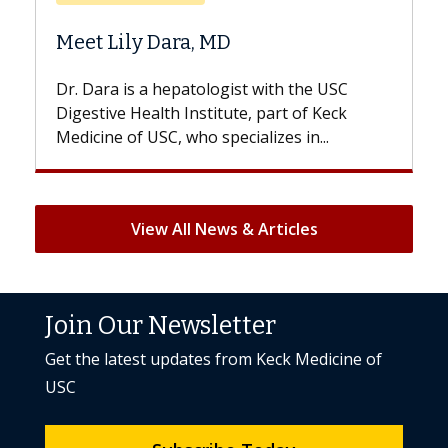
Does Chemotherapy Al
 MD
Hair Loss?
logist with the USC
With some chemotherapy tre
titute, part of Keck
patients can lose most or all o
specializes in...
But once treatment ends, your 
View All News & Articles
Join Our Newsletter
Get the latest updates from Keck Medicine of
USC