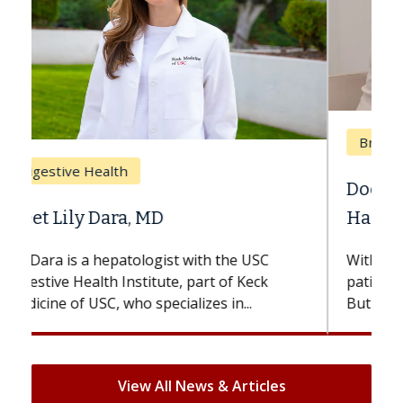
Breast Cancer
Does Chemotherapy Always Cause
Hair Loss?
With some chemotherapy treatments,
patients can lose most or all of their hair.
But once treatment ends, your hair will...
View All News & Articles