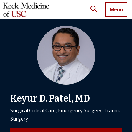
search
Menu
Keyur D. Patel, MD
Surgical Critical Care, Emergency Surgery, Trauma
Surgery