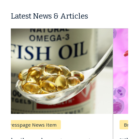
Latest News & Articles
Breast Cancer