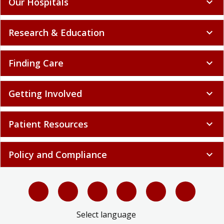
Our Hospitals
expand_more
Research & Education
expand_more
Finding Care
expand_more
Getting Involved
expand_more
Patient Resources
expand_more
Policy and Compliance
expand_more
Select language