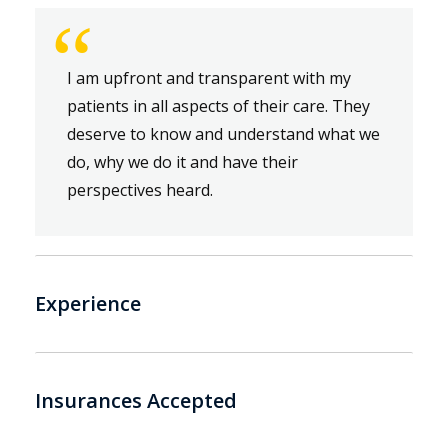
“
I am upfront and transparent with my
patients in all aspects of their care. They
deserve to know and understand what we
do, why we do it and have their
perspectives heard.
Experience
Insurances Accepted