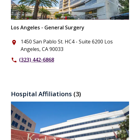
Los Angeles - General Surgery
1450 San Pablo St. HC4 - Suite 6200 Los
place
Angeles, CA 90033
(323) 442-6868
phone
Hospital Affiliations
(3)