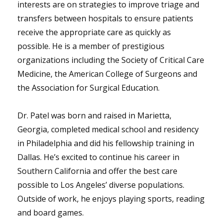
interests are on strategies to improve triage and
transfers between hospitals to ensure patients
receive the appropriate care as quickly as
possible. He is a member of prestigious
organizations including the Society of Critical Care
Medicine, the American College of Surgeons and
the Association for Surgical Education.
Dr. Patel was born and raised in Marietta,
Georgia, completed medical school and residency
in Philadelphia and did his fellowship training in
Dallas. He’s excited to continue his career in
Southern California and offer the best care
possible to Los Angeles’ diverse populations.
Outside of work, he enjoys playing sports, reading
and board games.