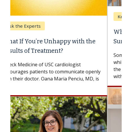
Keck Hospital of USC
When Can You Delay Spine
Surgery?
Some patients need spine surgery sooner,
while others can wait. An expert discusses
the difference. If you’ve been diagnosed
with...