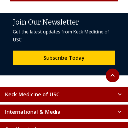
Join Our Newsletter
Get the latest updates from Keck Medicine of
USC
Subscribe Today
Back to to
expand_less
Keck Medicine of USC
expand_more
International & Media
expand_more