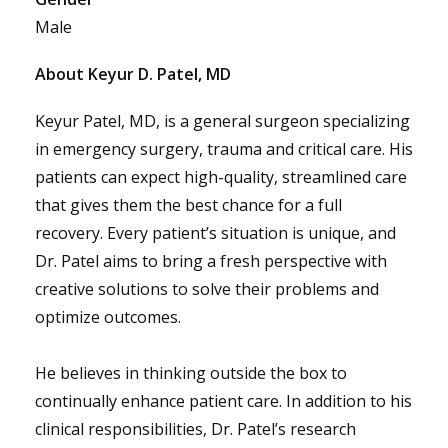
Male
About Keyur D. Patel, MD
Keyur Patel, MD, is a general surgeon specializing
in emergency surgery, trauma and critical care. His
patients can expect high-quality, streamlined care
that gives them the best chance for a full
recovery. Every patient’s situation is unique, and
Dr. Patel aims to bring a fresh perspective with
creative solutions to solve their problems and
optimize outcomes.
He believes in thinking outside the box to
continually enhance patient care. In addition to his
clinical responsibilities, Dr. Patel’s research