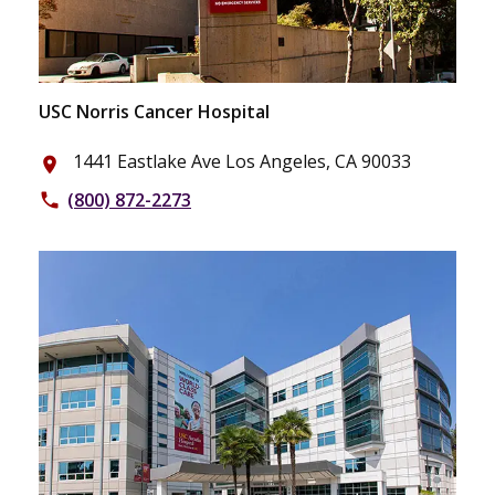
USC Norris Cancer Hospital
1441 Eastlake Ave Los Angeles, CA 90033
place
(800) 872-2273
phone