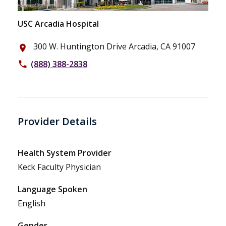
USC Arcadia Hospital
300 W. Huntington Drive Arcadia, CA 91007
place
(888) 388-2838
phone
Provider Details
Health System Provider
Keck Faculty Physician
Language Spoken
English
Gender