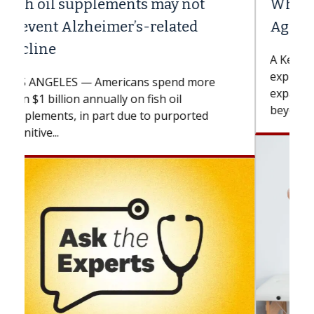
Why CAR-T Cell Therapy Struggles
Against Solid Tumors
A Keck Medicine of USC cell therapist
explains how design innovations could
expand the use of CAR-T cell therapy
beyond...