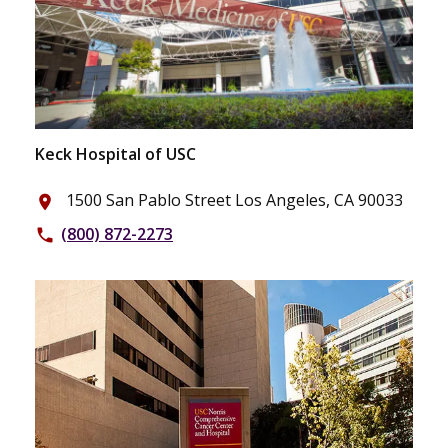
Keck Hospital of USC
1500 San Pablo Street Los Angeles, CA 90033
place
(800) 872-2273
phone