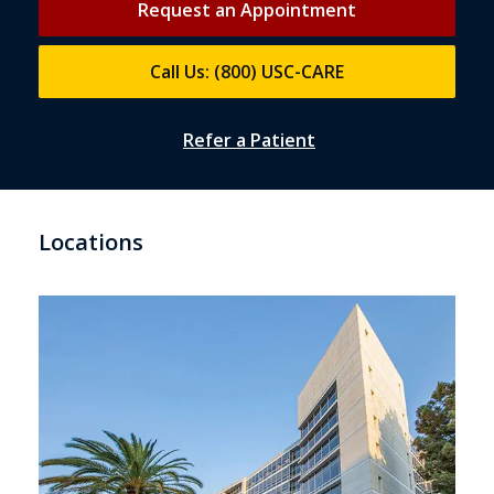
Request an Appointment
Call Us: (800) USC-CARE
Refer a Patient
Locations