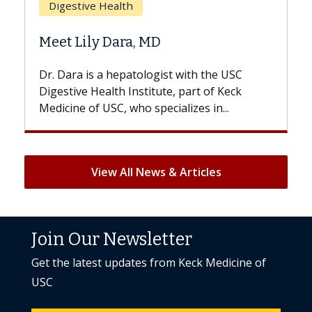
h
Does Chemotherapy 
a, MD
Hair Loss?
atologist with the USC
With some chemotherapy t
nstitute, part of Keck
patients can lose most or al
ho specializes in...
But once treatment ends, you
View All News & Articles
Join Our Newsletter
Get the latest updates from Keck Medicine of
USC