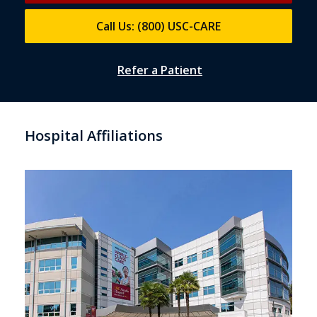
Call Us: (800) USC-CARE
Refer a Patient
Hospital Affiliations