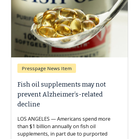
 Item
Breast Cancer
lements may not
Why CAR-T Cell Ther
imer’s-related
Against Solid Tumor
A Keck Medicine of USC cell
explains how design innov
mericans spend more
expand the use of CAR-T ce
nually on fish oil
beyond...
part due to purported