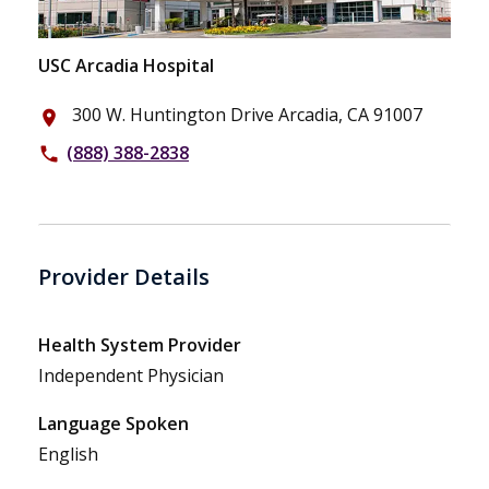
USC Arcadia Hospital
300 W. Huntington Drive Arcadia, CA 91007
place
(888) 388-2838
phone
Provider Details
Health System Provider
Independent Physician
Language Spoken
English