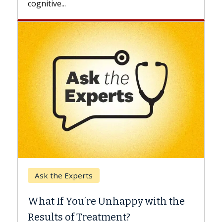
Keck Hospital of USC
When Can You Delay
e Unhappy with the
Surgery?
eatment?