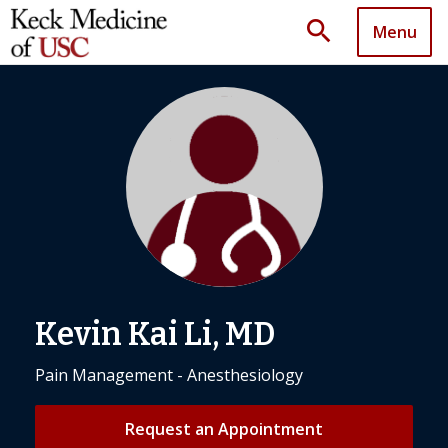
search
Menu
Kevin Kai Li, MD
Pain Management - Anesthesiology
Request an Appointment