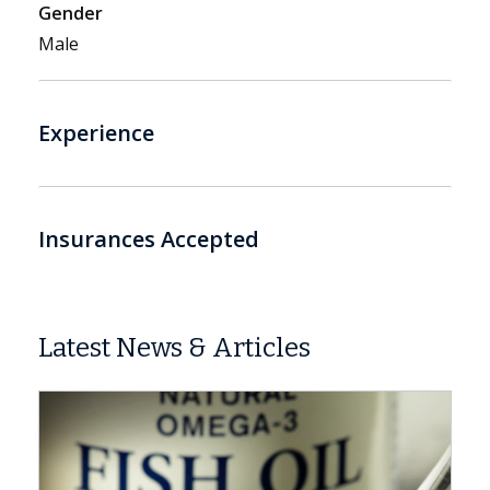
Gender
Male
Experience
Insurances Accepted
Latest News & Articles