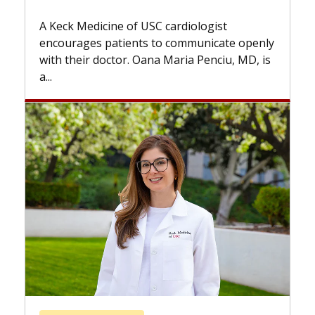
Some patients need spine 
while others can wait. An e
f USC cardiologist
the difference. If you’ve b
nts to communicate openly
with...
. Oana Maria Penciu, MD, is
Breast Cancer