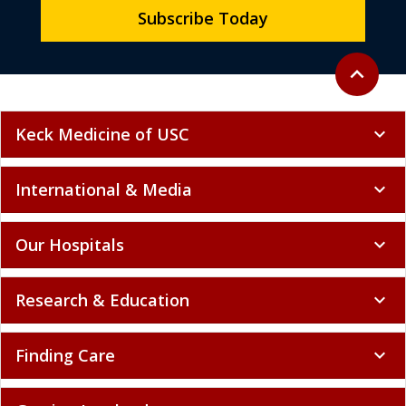
Subscribe Today
Back to to
expand_less
Keck Medicine of USC
expand_more
International & Media
expand_more
Our Hospitals
expand_more
Research & Education
expand_more
Finding Care
expand_more