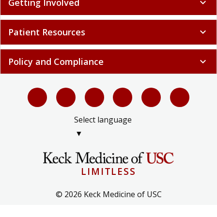
Getting Involved
expand_more
Patient Resources
expand_more
Policy and Compliance
expand_more
Select language
▼
LIMITLESS
© 2026 Keck Medicine of USC