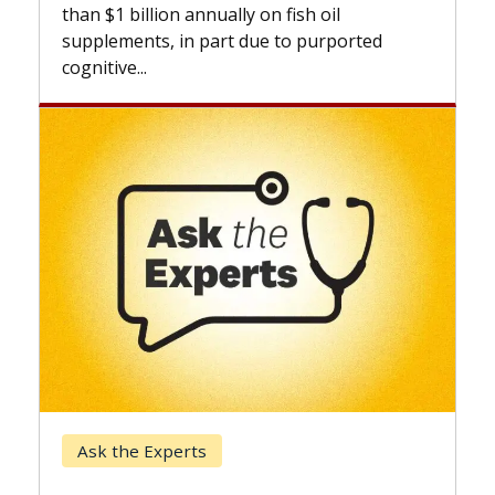
expan
than $1 billion annually on fish oil
beyon
supplements, in part due to purported
cognitive...
Kec
Ask the Experts
Whe