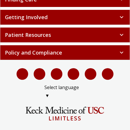
Getting Involved
expand_more
Patient Resources
expand_more
Policy and Compliance
expand_more
Select language
▼
LIMITLESS