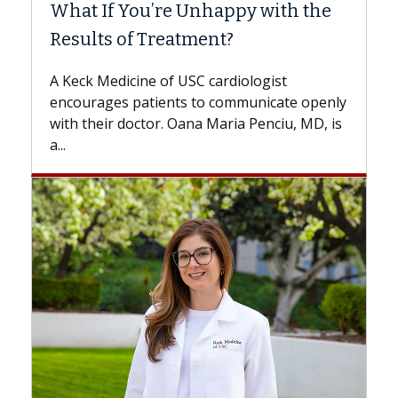
What If You’re Unhappy with the
Surg
Results of Treatment?
Some 
while
A Keck Medicine of USC cardiologist
the d
encourages patients to communicate openly
with...
with their doctor. Oana Maria Penciu, MD, is
a...