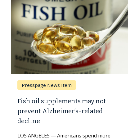
Presspage News Item
Bre
Fish oil supplements may not
Why 
prevent Alzheimer’s-related
Agai
decline
A Kec
expla
LOS ANGELES — Americans spend more