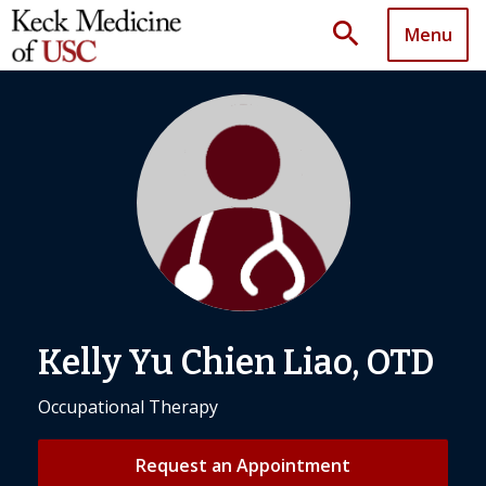
search
Menu
Kelly Yu Chien Liao, OTD
Occupational Therapy
Request an Appointment