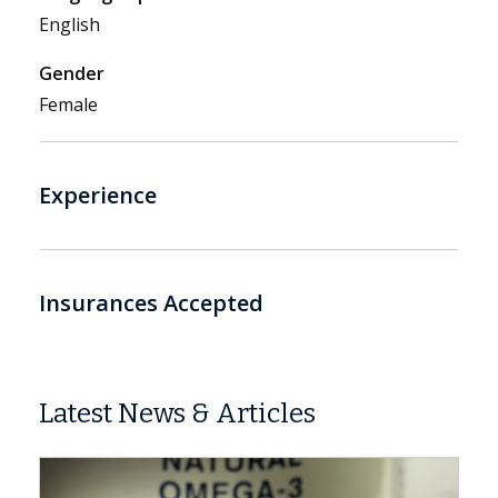
English
Gender
Female
Experience
Insurances Accepted
Latest News & Articles