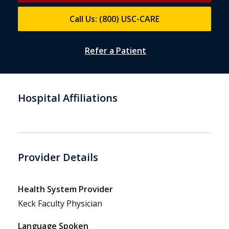
Call Us: (800) USC-CARE
Refer a Patient
Hospital Affiliations
Provider Details
Health System Provider
Keck Faculty Physician
Language Spoken