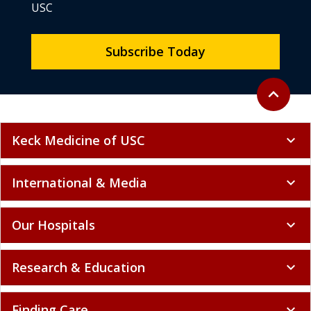
USC
Subscribe Today
Back to to
expand_less
Keck Medicine of USC
expand_more
International & Media
expand_more
Our Hospitals
expand_more
Research & Education
expand_more
Finding Care
expand_more