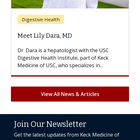
Bre
Digestive Health
Doe
Meet Lily Dara, MD
Hair
Dr. Dara is a hepatologist with the USC
With 
Digestive Health Institute, part of Keck
patien
Medicine of USC, who specializes in...
But on
View All News & Articles
Join Our Newsletter
Get the latest updates from Keck Medicine of