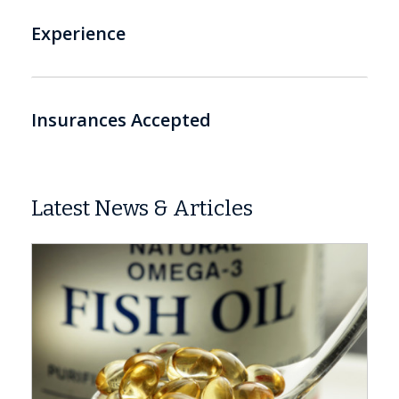
Experience
Insurances Accepted
Latest News & Articles