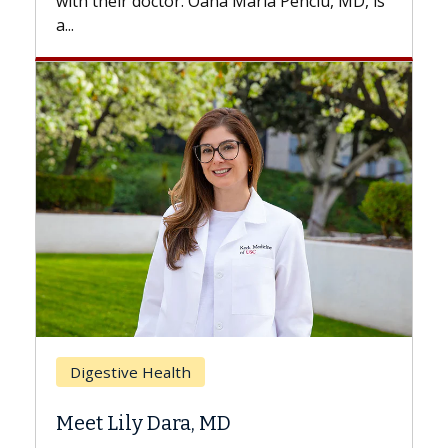
Maria Penciu, MD, is
Breast Cancer
Does Chemotherapy Alway
Hair Loss?