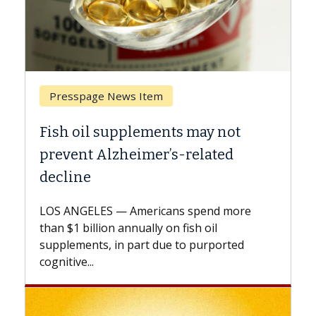
Breast Cancer
ts may not
Why CAR-T Cell Therapy S
s-related
Against Solid Tumors
A Keck Medicine of USC cell therap
explains how design innovations 
ns spend more
expand the use of CAR-T cell ther
n fish oil
beyond...
e to purported