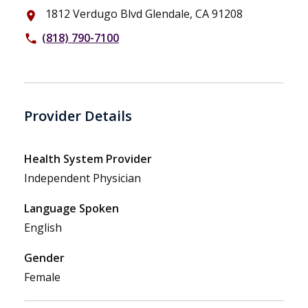
1812 Verdugo Blvd Glendale, CA 91208
place
(818) 790-7100
phone
Provider Details
Health System Provider
Independent Physician
Language Spoken
English
Gender
Female