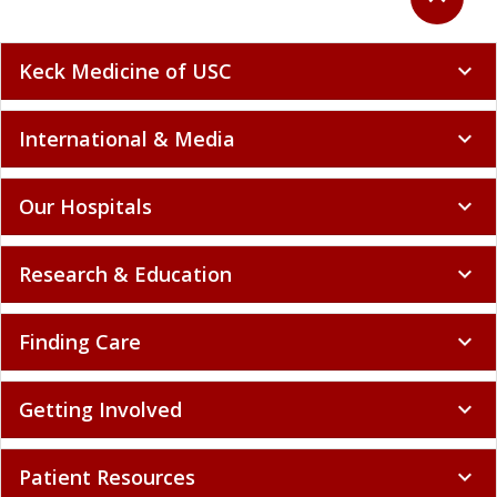
Keck Medicine of USC
expand_more
International & Media
expand_more
Our Hospitals
expand_more
Research & Education
expand_more
Finding Care
expand_more
Getting Involved
expand_more
Patient Resources
expand_more