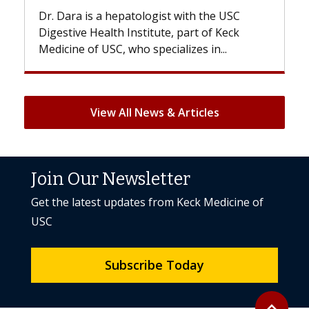
st with the USC
With some chemotherapy treatme
e, part of Keck
patients can lose most or all of the
ializes in...
But once treatment ends, your hair 
View All News & Articles
Join Our Newsletter
Get the latest updates from Keck Medicine of
USC
Subscribe Today
Back to to
expand_less