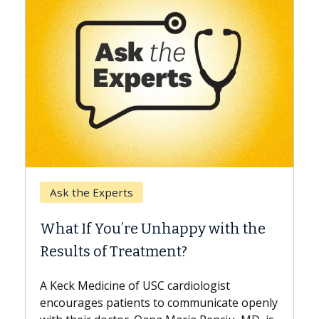
Keck Hospital of USC
When Can You Delay Spin
appy with the
Surgery?
nt?
Some patients need spine surgery
while others can wait. An expert d
ardiologist
the difference. If you’ve been dia
 communicate openly
with...