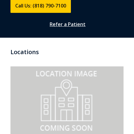
Call Us: (818) 790-7100
Refer a Patient
Locations