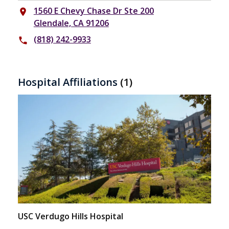
1560 E Chevy Chase Dr Ste 200
place
Glendale, CA 91206
(818) 242-9933
phone
Hospital Affiliations
(1)
USC Verdugo Hills Hospital