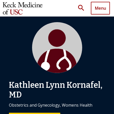
search
Menu
Kathleen Lynn Kornafel,
MD
Obstetrics and Gynecology, Womens Health