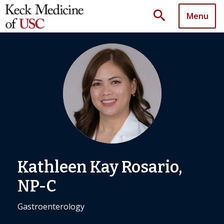
search
Menu
Kathleen Kay Rosario,
NP-C
Gastroenterology