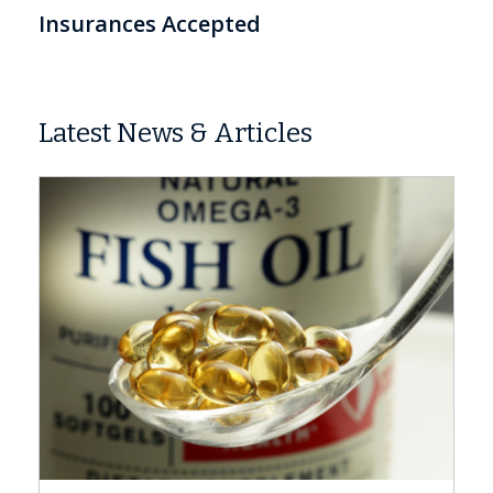
Insurances Accepted
Latest News & Articles