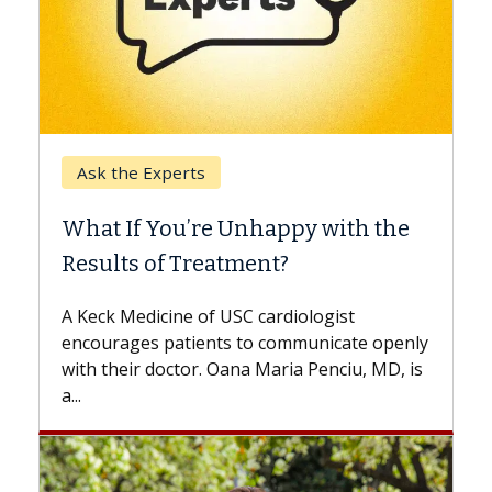
Keck Hospital of USC
When Can You Delay Spine
Surgery?
Some patients need spine surgery sooner,
while others can wait. An expert discusses
the difference. If you’ve been diagnosed
with...