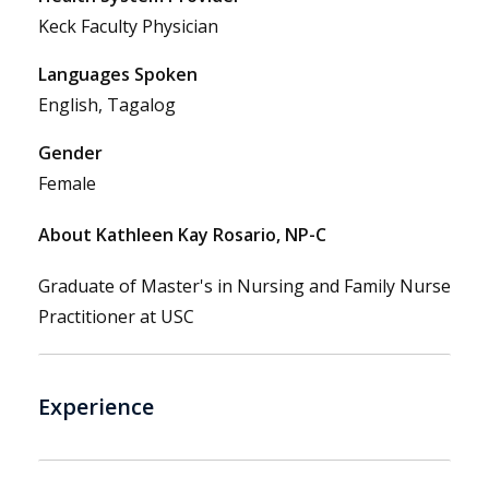
Keck Faculty Physician
Languages Spoken
English, Tagalog
Gender
Female
About Kathleen Kay Rosario, NP-C
Graduate of Master's in Nursing and Family Nurse
Practitioner at USC
Experience