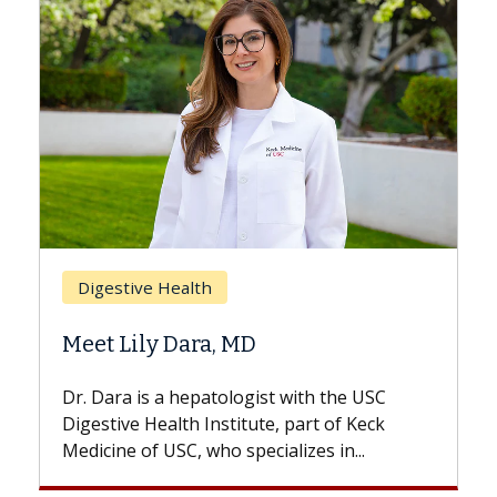
Breast Cancer
Does Chemotherapy Always Cause
Hair Loss?
With some chemotherapy treatments,
patients can lose most or all of their hair.
But once treatment ends, your hair will...