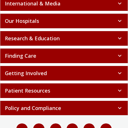
International & Media
expand_more
Our Hospitals
expand_more
Research & Education
expand_more
Finding Care
expand_more
Getting Involved
expand_more
Patient Resources
expand_more
Policy and Compliance
expand_more