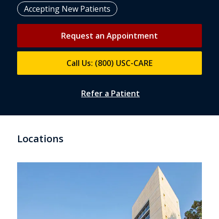
Accepting New Patients
Request an Appointment
Call Us: (800) USC-CARE
Refer a Patient
Locations