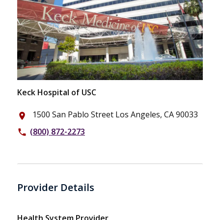
Keck Hospital of USC
1500 San Pablo Street Los Angeles, CA 90033
place
(800) 872-2273
phone
Provider Details
Health System Provider