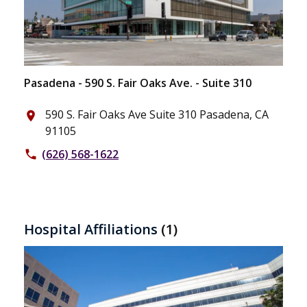
Pasadena - 590 S. Fair Oaks Ave. - Suite 310
590 S. Fair Oaks Ave Suite 310 Pasadena, CA
place
91105
(626) 568-1622
phone
Hospital Affiliations
(1)