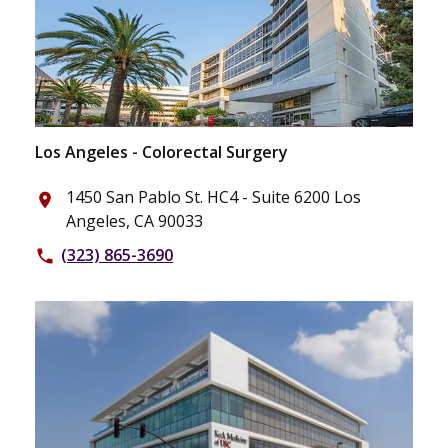
Los Angeles - Colorectal Surgery
1450 San Pablo St. HC4 - Suite 6200 Los
place
Angeles, CA 90033
(323) 865-3690
phone