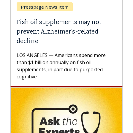
Breast Cancer
Why CAR-T Cell Therapy Struggles
Against Solid Tumors
A Keck Medicine of USC cell therapist
explains how design innovations could
expand the use of CAR-T cell therapy
beyond...