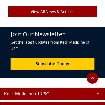
View All News & Articles
Join Our Newsletter
Get the latest updates from Keck Medicine of
USC
Subscribe Today
Back to to
expand_less
Keck Medicine of USC
expand_more