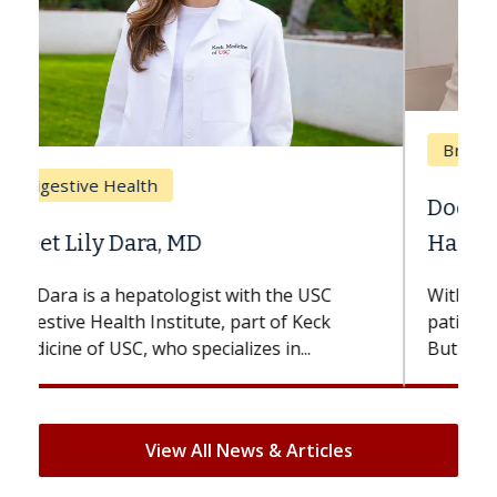
Breast Cancer
Does Chemotherapy Always Cause
Hair Loss?
With some chemotherapy treatments,
patients can lose most or all of their hair.
But once treatment ends, your hair will...
View All News & Articles