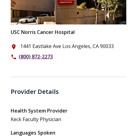
USC Norris Cancer Hospital
1441 Eastlake Ave Los Angeles, CA 90033
place
(800) 872-2273
phone
Provider Details
Health System Provider
Keck Faculty Physician
Languages Spoken