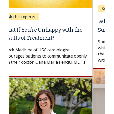
Keck Hospital of USC
When Can You Delay Spine
Surgery?
Some patients need spine surgery sooner,
while others can wait. An expert discusses
the difference. If you’ve been diagnosed
with...