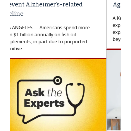
Against Solid Tumors
A Keck Medicine of USC cell therapist
explains how design innovations could
expand the use of CAR-T cell therapy
beyond...