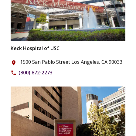
Keck Hospital of USC
1500 San Pablo Street Los Angeles, CA 90033
place
(800) 872-2273
phone