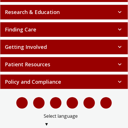
Research & Education
expand_more
Finding Care
expand_more
Getting Involved
expand_more
Patient Resources
expand_more
Policy and Compliance
expand_more
Select language
▼