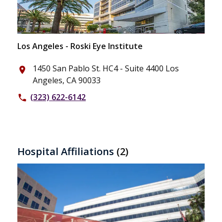
Los Angeles - Roski Eye Institute
1450 San Pablo St. HC4 - Suite 4400 Los
place
Angeles, CA 90033
(323) 622-6142
phone
Hospital Affiliations
(2)