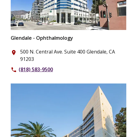
Glendale - Ophthalmology
500 N. Central Ave. Suite 400 Glendale, CA
place
91203
(818) 583-9500
phone