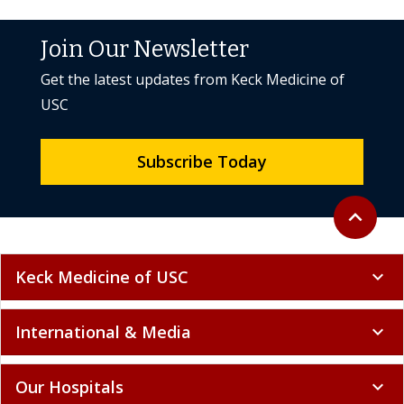
Join Our Newsletter
Get the latest updates from Keck Medicine of
USC
Subscribe Today
Back to to
expand_less
Keck Medicine of USC
expand_more
International & Media
expand_more
Our Hospitals
expand_more