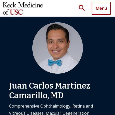
search
Menu
Juan Carlos Martinez
Camarillo, MD
Comprehensive Ophthalmology, Retina and
Vitreous Diseases, Macular Degeneration