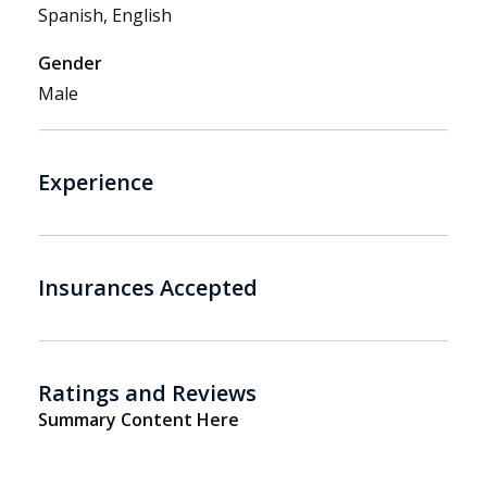
Spanish, English
Gender
Male
Experience
Insurances Accepted
Ratings and Reviews
Summary Content Here