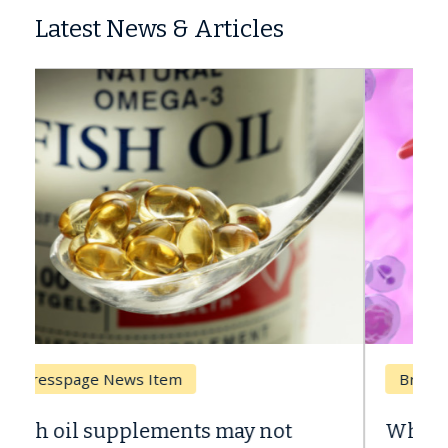
Latest News & Articles
Breast Cancer
Why CAR-T Cell Therapy Struggles