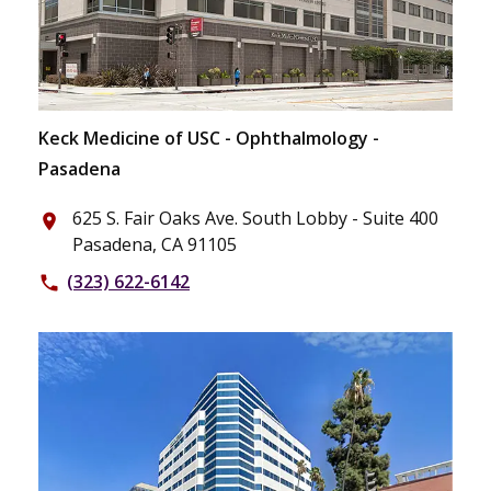
Keck Medicine of USC - Ophthalmology -
Pasadena
625 S. Fair Oaks Ave. South Lobby - Suite 400
place
Pasadena, CA 91105
(323) 622-6142
phone