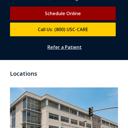
Schedule Online
Call Us: (800) USC-CARE
Refer a Patient
Locations