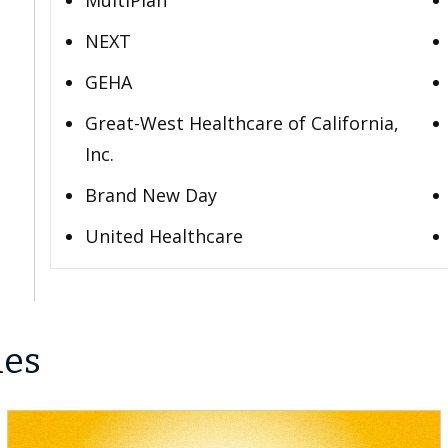
MultiPlan
NEXT
GEHA
Great-West Healthcare of California,
Inc.
Brand New Day
United Healthcare
les