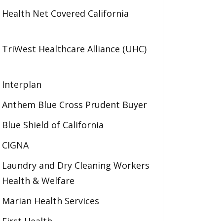
Health Net Covered California
TriWest Healthcare Alliance (UHC)
Interplan
Anthem Blue Cross Prudent Buyer
Blue Shield of California
CIGNA
Laundry and Dry Cleaning Workers
Health & Welfare
Marian Health Services