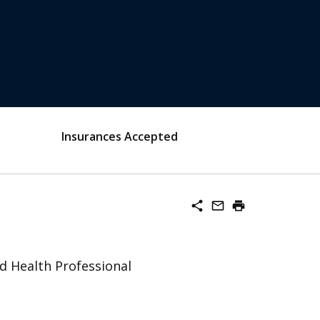
Insurances Accepted
share
mail_outline
print
ed Health Professional