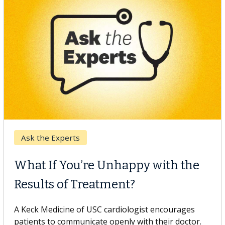
Keck Hospital of USC
When Can You Delay Spine
Surgery?
Some patients need spine surgery sooner, while
others can wait. An expert discusses the difference.