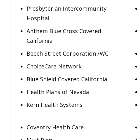
Presbyterian Intercommunity
Hospital
Anthem Blue Cross Covered
California
Beech Street Corporation /WC
ChoiceCare Network
Blue Shield Covered California
Health Plans of Nevada
Kern Health Systems
Coventry Health Care