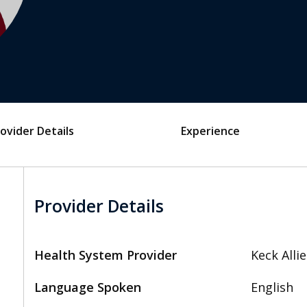
ovider Details
Experience
Provider Details
Health System Provider
Keck Alli
Language Spoken
English