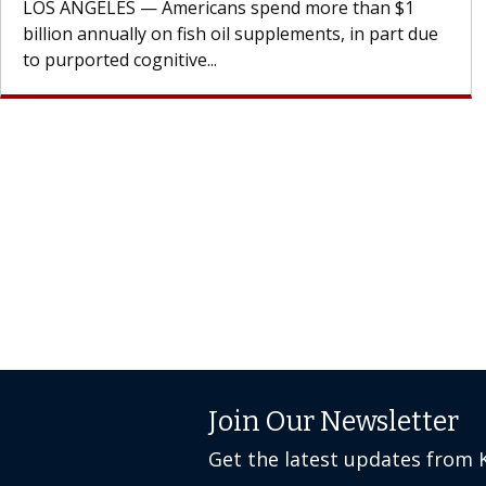
cell therapy beyond...
Join Our Newsletter
Get the latest updates from 