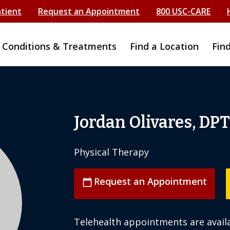
atient
Request an Appointment
800 USC-CARE
Conditions & Treatments
Find a Location
Fin
Jordan Olivares, DPT
Physical Therapy
Request an Appointment
calendar_today
Telehealth appointments are availa