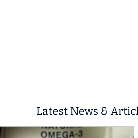
Latest News & Artic