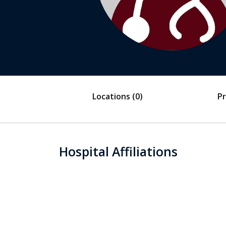
Locations
(0)
Pr
Hospital Affiliations