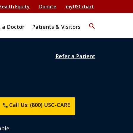
Health Equity
Donate
myUSCchart
search
d a Doctor
Patients & Visitors
Refer a Patient
Call Us: (800) USC-CARE
phone
ble.