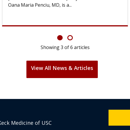
If you’ve been diagnosed with...
Showing
6
of
6
articles
View All News & Articles
Keck Medicine of USC