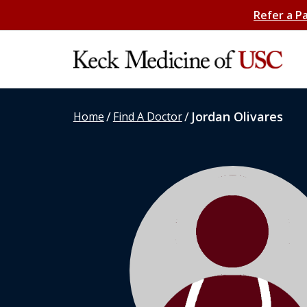
Refer a P
/
/
Jordan Olivares
Home
Find A Doctor