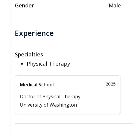
Gender
Male
Experience
Specialties
Physical Therapy
2025
Medical School
Doctor of Physical Therapy
University of Washington