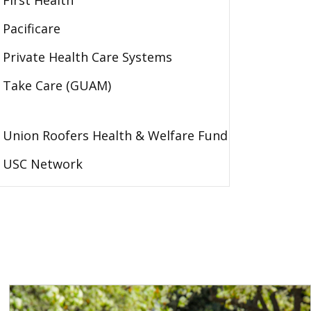
First Health
Pacificare
Private Health Care Systems
Take Care (GUAM)
Union Roofers Health & Welfare Fund
USC Network