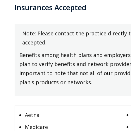
Insurances Accepted
Note: Please contact the practice directly 
accepted.
Benefits among health plans and employers 
plan to verify benefits and network providers
important to note that not all of our provide
plan's products or networks.
Aetna
Medicare