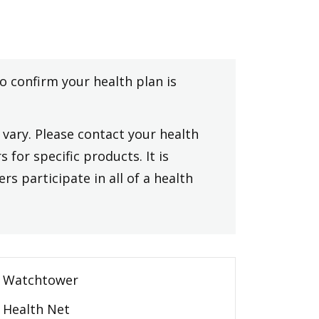
to confirm your health plan is
vary. Please contact your health
 for specific products. It is
rs participate in all of a health
Watchtower
Health Net