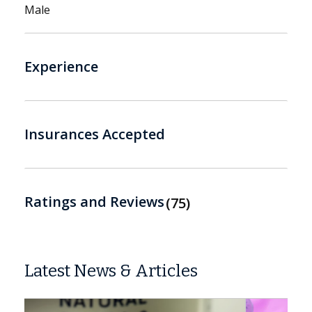
Male
Experience
Insurances Accepted
Ratings and Reviews
75
Latest News & Articles