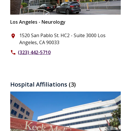
Los Angeles - Neurology
1520 San Pablo St. HC2 - Suite 3000 Los
place
Angeles, CA 90033
(323) 442-5710
phone
Hospital Affiliations
(3)