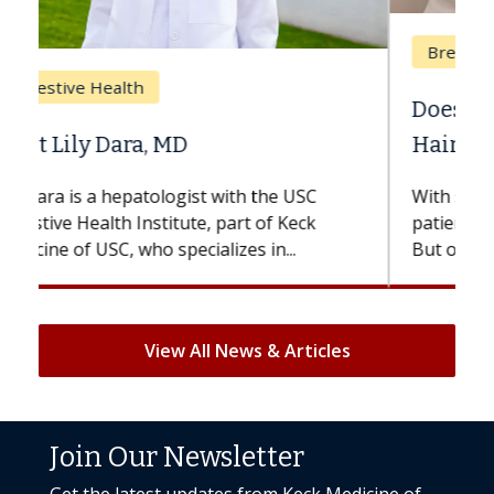
Breast Cancer
Does Chemotherapy Always Cause
Hair Loss?
With some chemotherapy treatments,
patients can lose most or all of their hair.
But once treatment ends, your hair will...
View All News & Articles
Join Our Newsletter