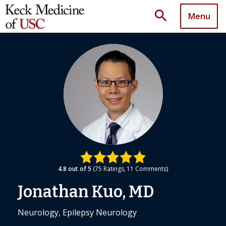
search
Menu
4.8
out of 5
75
Ratings
11
Comments
Jonathan Kuo, MD
Neurology, Epilepsy Neurology