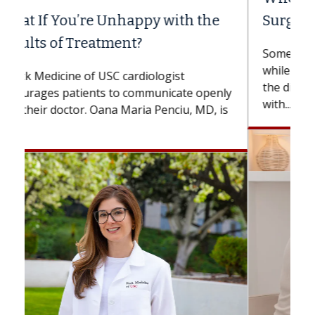
Surgery?
Some patients need spine surgery sooner,
while others can wait. An expert discusses
the difference. If you’ve been diagnosed
with...