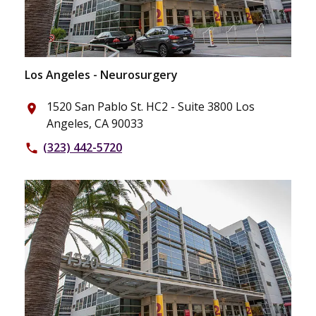
Los Angeles - Neurosurgery
1520 San Pablo St. HC2 - Suite 3800 Los
place
Angeles, CA 90033
(323) 442-5720
phone