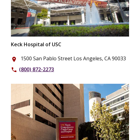
Keck Hospital of USC
1500 San Pablo Street Los Angeles, CA 90033
place
(800) 872-2273
phone