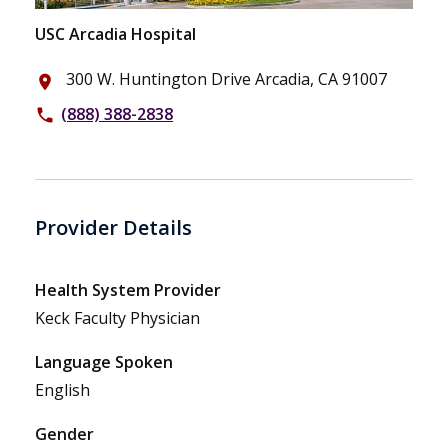
USC Arcadia Hospital
300 W. Huntington Drive Arcadia, CA 91007
place
(888) 388-2838
phone
Provider Details
Health System Provider
Keck Faculty Physician
Language Spoken
English
Gender