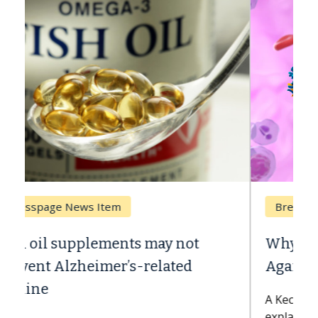
Breast Cancer
Why CAR-T Cell Therapy Struggles
Against Solid Tumors
A Keck Medicine of USC cell therapist
explains how design innovations could