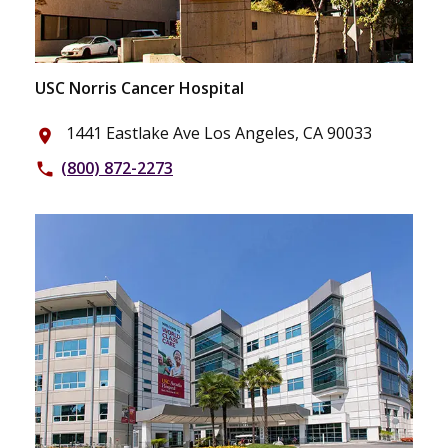
USC Norris Cancer Hospital
1441 Eastlake Ave Los Angeles, CA 90033
place
(800) 872-2273
phone