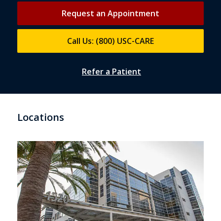
Request an Appointment
Call Us: (800) USC-CARE
Refer a Patient
Locations