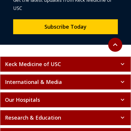
Get the latest updates from Keck Medicine of
USC
Subscribe Today
Back to to
expand_less
Keck Medicine of USC
expand_more
International & Media
expand_more
Our Hospitals
expand_more
Research & Education
expand_more