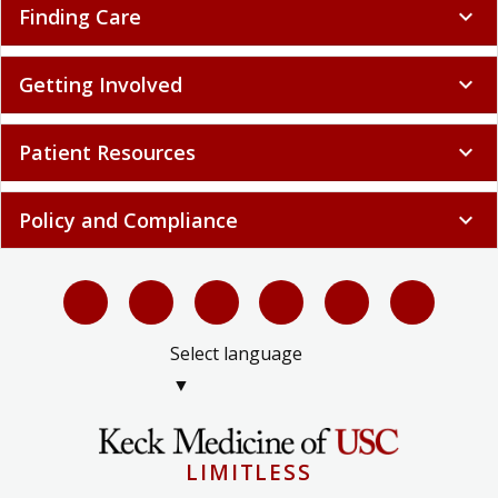
Finding Care
expand_more
Getting Involved
expand_more
Patient Resources
expand_more
Policy and Compliance
expand_more
Select language
▼
LIMITLESS