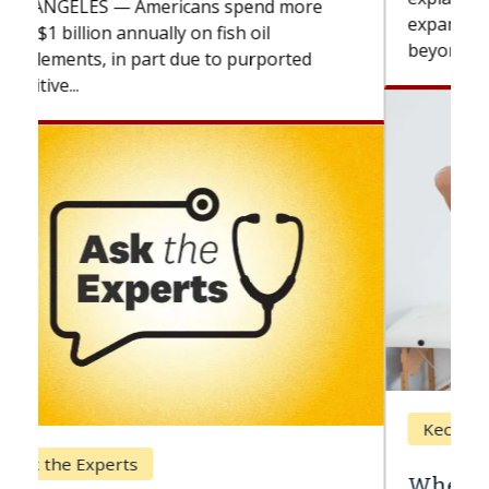
expand the use of CAR-T cell therapy
beyond...
Keck Hospital of USC
When Can You Delay Spine