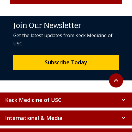
Join Our Newsletter
Get the latest updates from Keck Medicine of
USC
Subscribe Today
Back to to
expand_less
Keck Medicine of USC
expand_more
International & Media
expand_more