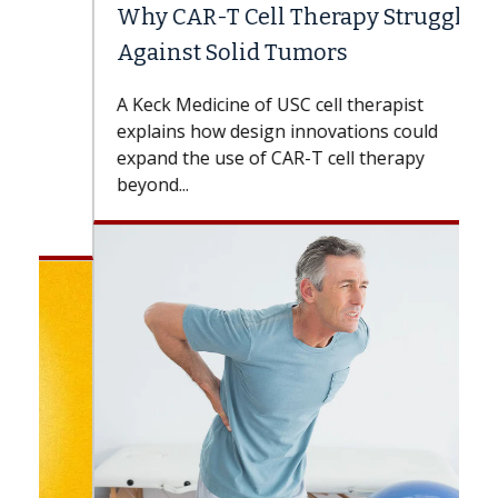
Why CAR-T Cell Therapy Struggles
Against Solid Tumors
A Keck Medicine of USC cell therapist
explains how design innovations could
expand the use of CAR-T cell therapy
beyond...