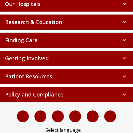
Our Hospitals
expand_more
Research & Education
expand_more
Finding Care
expand_more
Getting Involved
expand_more
Patient Resources
expand_more
Policy and Compliance
expand_more
Select language