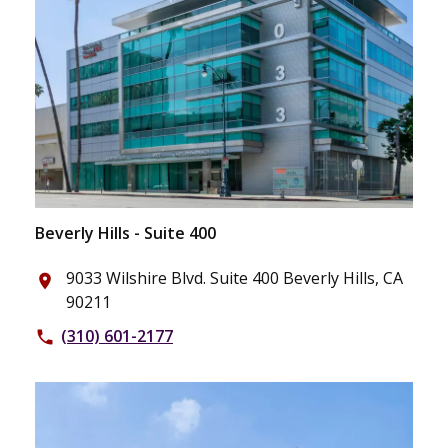
Beverly Hills - Suite 400
9033 Wilshire Blvd. Suite 400 Beverly Hills, CA
place
90211
(310) 601-2177
phone