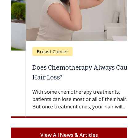
Breast Cancer
Does Chemotherapy Always Cause
Hair Loss?
With some chemotherapy treatments,
patients can lose most or all of their hair.
But once treatment ends, your hair will...
View All News & Articles