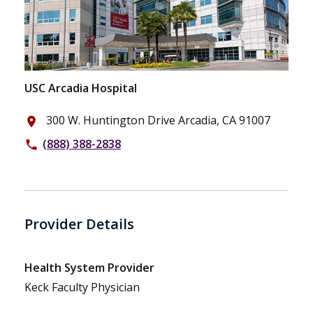
USC Arcadia Hospital
300 W. Huntington Drive Arcadia, CA 91007
place
(888) 388-2838
phone
Provider Details
Health System Provider
Keck Faculty Physician