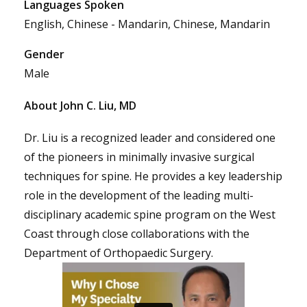
Languages Spoken
English, Chinese - Mandarin, Chinese, Mandarin
Gender
Male
About John C. Liu, MD
Dr. Liu is a recognized leader and considered one
of the pioneers in minimally invasive surgical
techniques for spine. He provides a key leadership
role in the development of the leading multi-
disciplinary academic spine program on the West
Coast through close collaborations with the
Department of Orthopaedic Surgery.