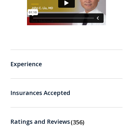
Experience
Insurances Accepted
Ratings and Reviews
356