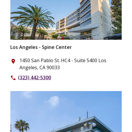
Los Angeles - Spine Center
1450 San Pablo St. HC4 - Suite 5400 Los
place
Angeles, CA 90033
(323) 442-5300
phone