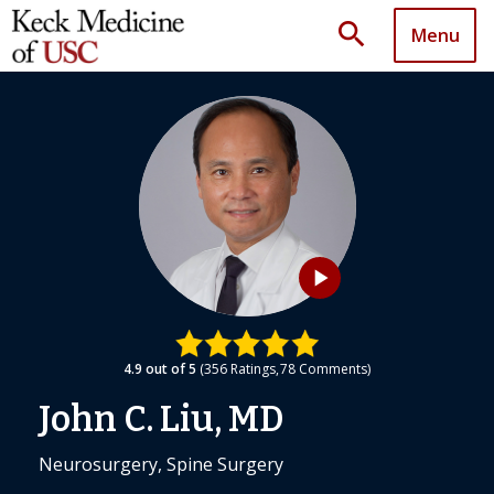
search
Menu
play_arrow
4.9
out of 5
356
Ratings
78
Comments
John C. Liu, MD
Neurosurgery, Spine Surgery