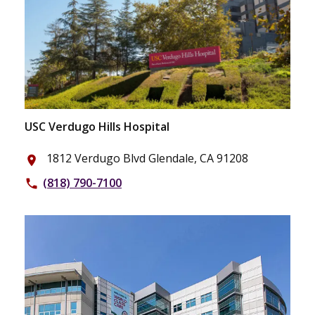
USC Verdugo Hills Hospital
1812 Verdugo Blvd Glendale, CA 91208
place
(818) 790-7100
phone