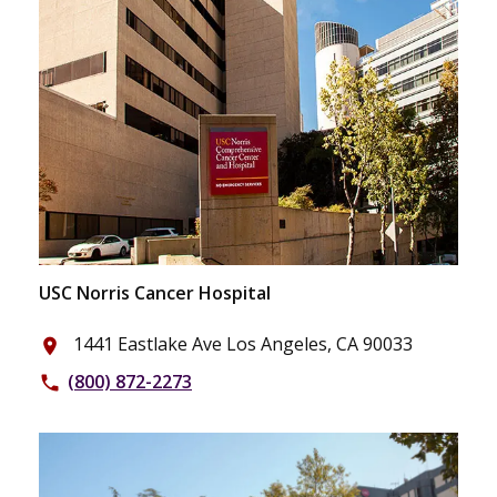
USC Norris Cancer Hospital
1441 Eastlake Ave Los Angeles, CA 90033
place
(800) 872-2273
phone