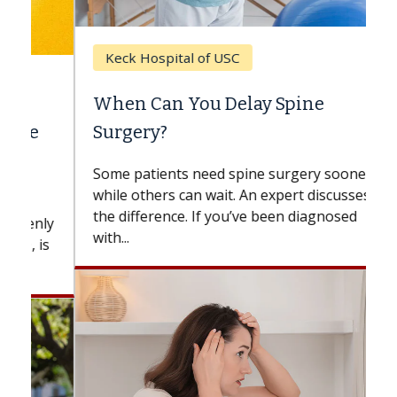
Keck Hospital of USC
When Can You Delay Spine
Surgery?
Some patients need spine surgery sooner,
while others can wait. An expert discusses
the difference. If you’ve been diagnosed
with...