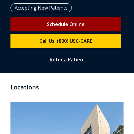
Accepting New Patients
Schedule Online
Call Us: (800) USC-CARE
Refer a Patient
Locations