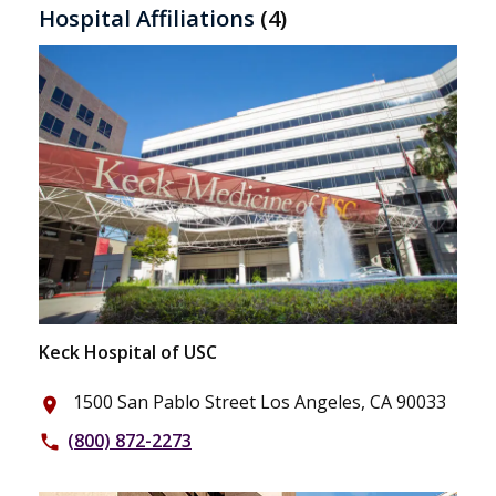
Hospital Affiliations
(4)
Keck Hospital of USC
1500 San Pablo Street Los Angeles, CA 90033
place
(800) 872-2273
phone