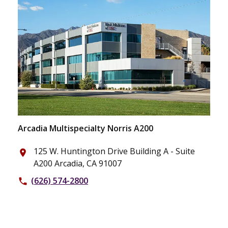
Arcadia Multispecialty Norris A200
125 W. Huntington Drive Building A - Suite
place
A200 Arcadia, CA 91007
(626) 574-2800
phone