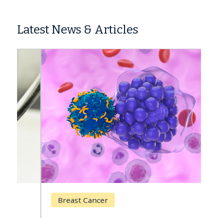
Latest News & Articles
Breast Cancer