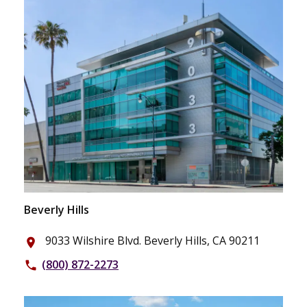
Beverly Hills
9033 Wilshire Blvd. Beverly Hills, CA 90211
place
(800) 872-2273
phone