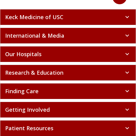
Keck Medicine of USC
expand_more
International & Media
expand_more
Our Hospitals
expand_more
Research & Education
expand_more
Finding Care
expand_more
Getting Involved
expand_more
Patient Resources
expand_more