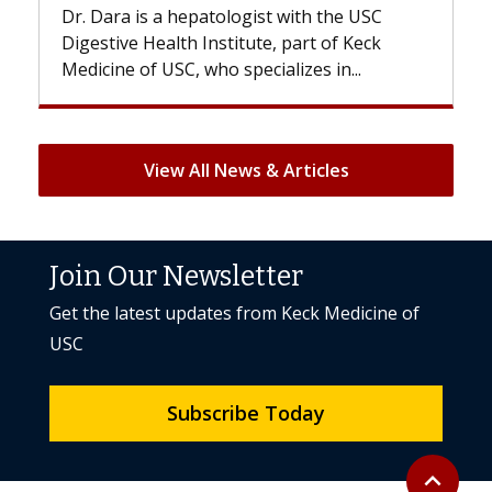
Dr. Dara is a hepatologist with the USC
With so
Digestive Health Institute, part of Keck
patients
Medicine of USC, who specializes in...
But once
View All News & Articles
Join Our Newsletter
Get the latest updates from Keck Medicine of
USC
Subscribe Today
Back to to
expand_less