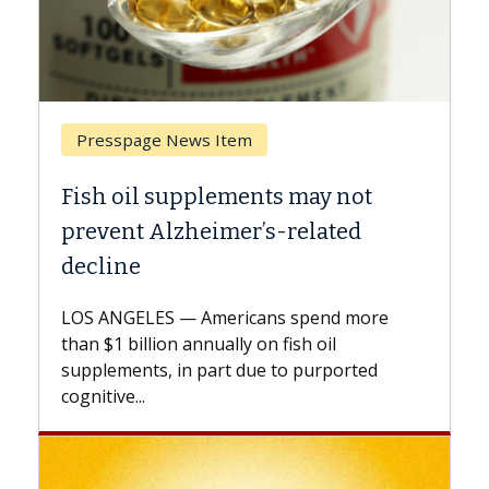
Presspage News Item
Breast
Fish oil supplements may not
Why CA
prevent Alzheimer’s-related
Again
decline
A Keck M
explains
LOS ANGELES — Americans spend more
expand t
than $1 billion annually on fish oil
beyond..
supplements, in part due to purported
cognitive...