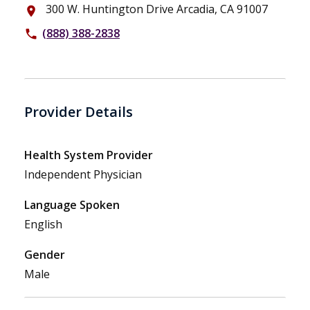
300 W. Huntington Drive Arcadia, CA 91007
place
(888) 388-2838
phone
Provider Details
Health System Provider
Independent Physician
Language Spoken
English
Gender
Male