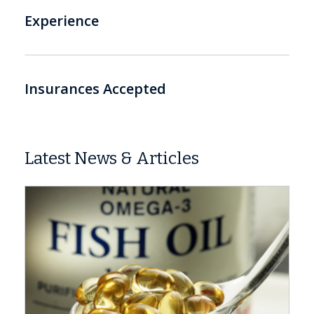
Experience
Insurances Accepted
Latest News & Articles