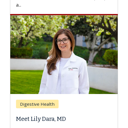
a...
Breast
Digestive Health
Does 
Meet Lily Dara, MD
Hair L