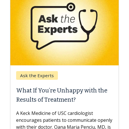
Keck H
Ask the Experts
When 
What If You’re Unhappy with the
Surge
Results of Treatment?
Some pa
while ot
A Keck Medicine of USC cardiologist
the diff
encourages patients to communicate openly
with...
with their doctor. Oana Maria Penciu, MD, is