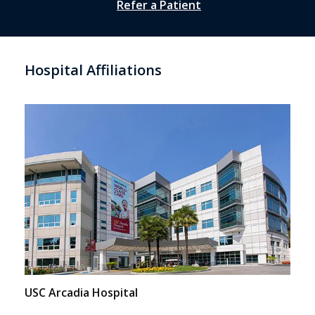
Refer a Patient
Hospital Affiliations
USC Arcadia Hospital