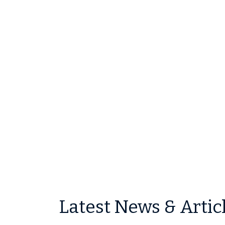
Latest News & Artic