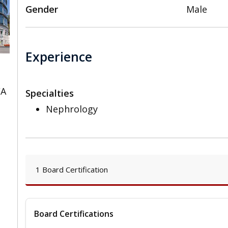
Gender
Male
Experience
CA
Specialties
Nephrology
1 Board Certification
Board Certifications