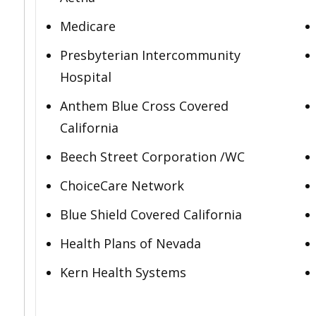
Medicare
Presbyterian Intercommunity
Hospital
Anthem Blue Cross Covered
California
Beech Street Corporation /WC
ChoiceCare Network
Blue Shield Covered California
Health Plans of Nevada
Kern Health Systems