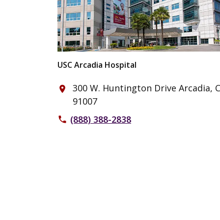
USC Arcadia Hospital
300 W. Huntington Drive Arcadia, 
place
91007
(888) 388-2838
phone