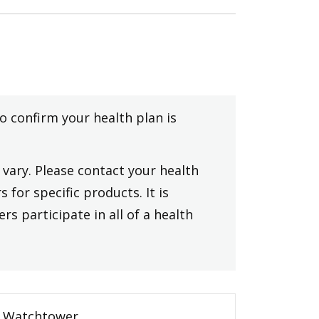
to confirm your health plan is
vary. Please contact your health
 for specific products. It is
rs participate in all of a health
Watchtower