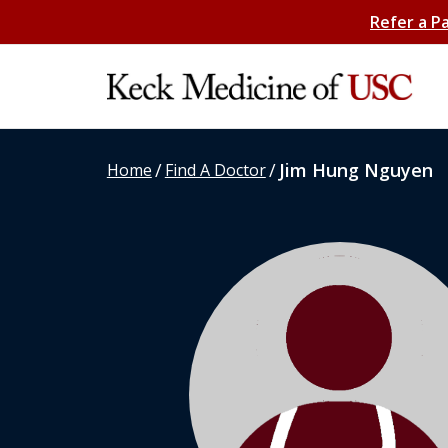
Refer a P
/
/
Jim Hung Nguyen
Home
Find A Doctor