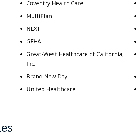
Coventry Health Care
MultiPlan
NEXT
GEHA
Great-West Healthcare of California,
Inc.
Brand New Day
United Healthcare
les