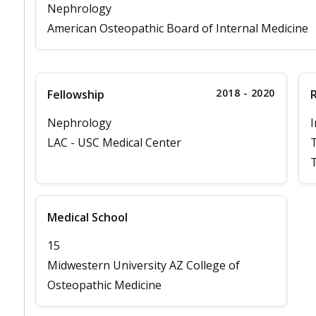
Nephrology
American Osteopathic Board of Internal Medicine
2018 - 2020
Fellowship
Nephrology
I
LAC - USC Medical Center
T
Medical School
15
Midwestern University AZ College of
Osteopathic Medicine