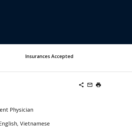
Insurances Accepted
share
mail_outline
print
ent Physician
English, Vietnamese