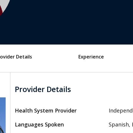
ovider Details
Experience
Provider Details
Health System Provider
Independ
Languages Spoken
Spanish, 