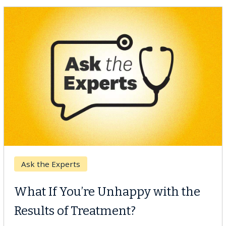
Keck Hospital of USC
When Can You Delay Spine
Surgery?