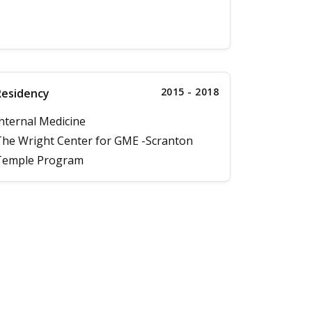
2015 - 2018
Residency
nternal Medicine
he Wright Center for GME -Scranton
Temple Program