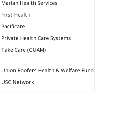
Marian Health Services
First Health
Pacificare
Private Health Care Systems
Take Care (GUAM)
Union Roofers Health & Welfare Fund
USC Network