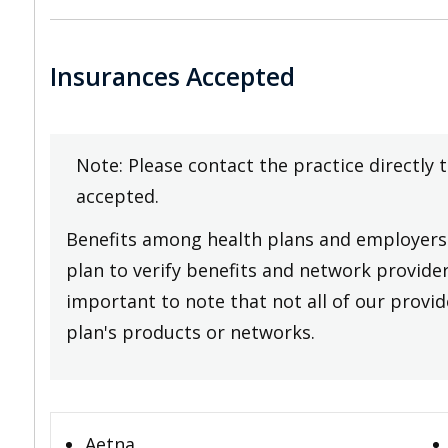
Insurances Accepted
Note: Please contact the practice directly 
accepted.
Benefits among health plans and employers 
plan to verify benefits and network providers
important to note that not all of our provide
plan's products or networks.
Aetna