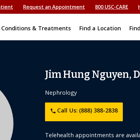
atient
Request an Appointment
800 USC-CARE
Conditions & Treatments
Find a Location
Fin
Jim Hung Nguyen, 
Nephrology
Call Us: (888) 388-2838
phone
Telehealth appointments are availa