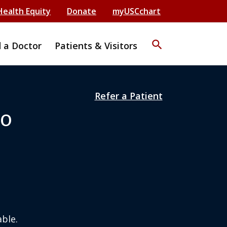
Health Equity
Donate
myUSCchart
search
d a Doctor
Patients & Visitors
Refer a Patient
DO
ble.