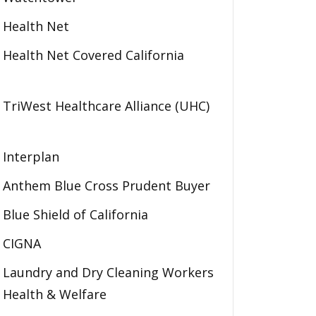
Health Net
Health Net Covered California
TriWest Healthcare Alliance (UHC)
Interplan
Anthem Blue Cross Prudent Buyer
Blue Shield of California
CIGNA
Laundry and Dry Cleaning Workers
Health & Welfare