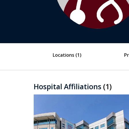
Locations
(1)
Pr
Hospital Affiliations
(1)