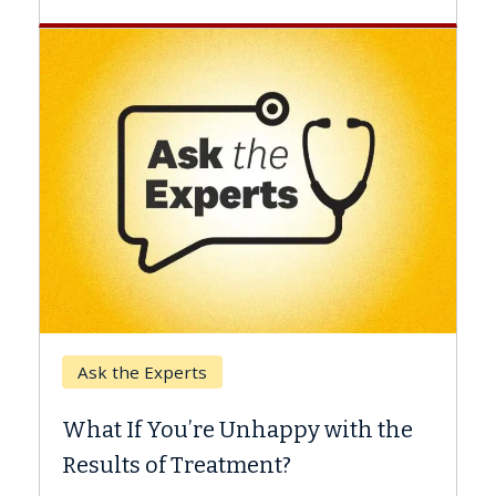
Keck Hospital of USC
When Can You Delay Sp
nhappy with the
Surgery?
ment?
Some patients need spine surg