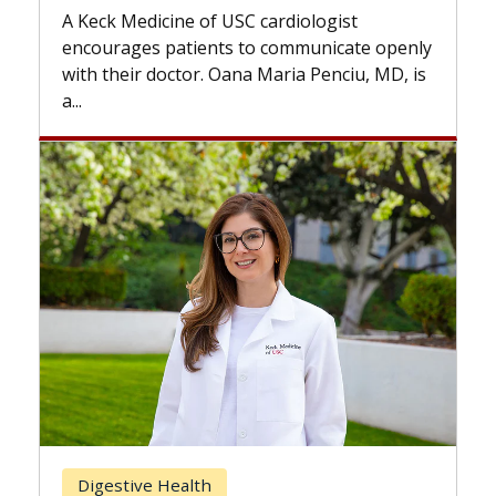
while others can wait. An expert
 cardiologist
the difference. If you’ve been d
to communicate openly
with...
a Maria Penciu, MD, is
Breast Cancer