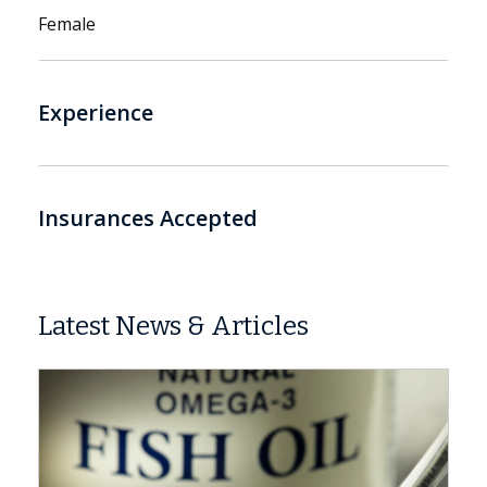
Female
Experience
Insurances Accepted
Latest News & Articles