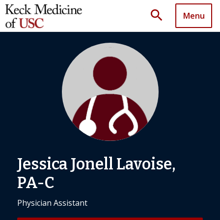
search
Menu
Jessica Jonell Lavoise,
PA-C
Physician Assistant