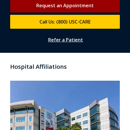
Request an Appointment
Call Us: (800) USC-CARE
Refer a Patient
Hospital Affiliations