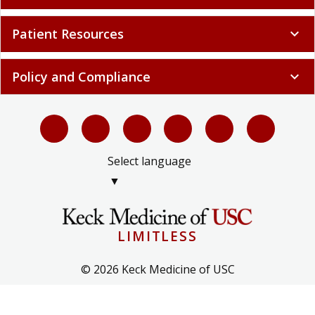
Patient Resources
expand_more
Policy and Compliance
expand_more
Select language
▼
LIMITLESS
© 2026 Keck Medicine of USC