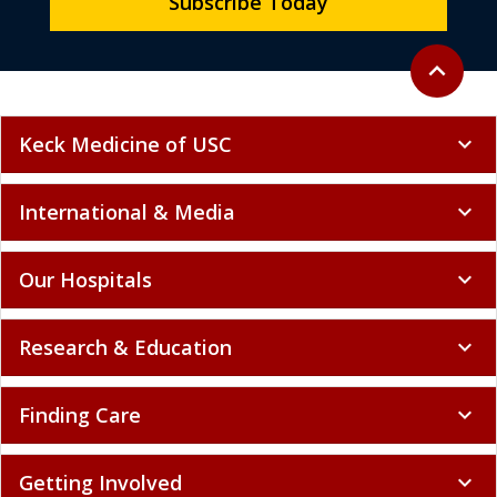
Subscribe Today
Back to to
expand_less
Keck Medicine of USC
expand_more
International & Media
expand_more
Our Hospitals
expand_more
Research & Education
expand_more
Finding Care
expand_more
Getting Involved
expand_more