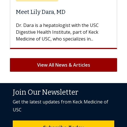
Does Chemotherapy Alw
D
Hair Loss?
gist with the USC
With some chemotherapy treat
ute, part of Keck
patients can lose most or all of t
ecializes in...
But once treatment ends, your hai
View All News & Articles
Join Our Newsletter
Get the latest updates from Keck Medicine of
USC