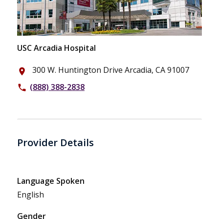
USC Arcadia Hospital
300 W. Huntington Drive Arcadia, CA 91007
place
(888) 388-2838
phone
Provider Details
Language Spoken
English
Gender