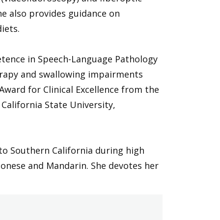
he also provides guidance on
iets.
mpetence in Speech-Language Pathology
therapy and swallowing impairments
ward for Clinical Excellence from the
alifornia State University,
 Southern California during high
ntonese and Mandarin. She devotes her