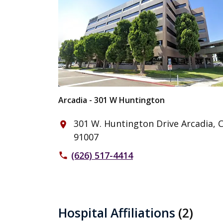
Arcadia - 301 W Huntington
301 W. Huntington Drive Arcadia, 
place
91007
(626) 517-4414
phone
Hospital Affiliations
(2)