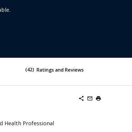
ble.
42
Ratings and Reviews
share
mail_outline
print
ed Health Professional