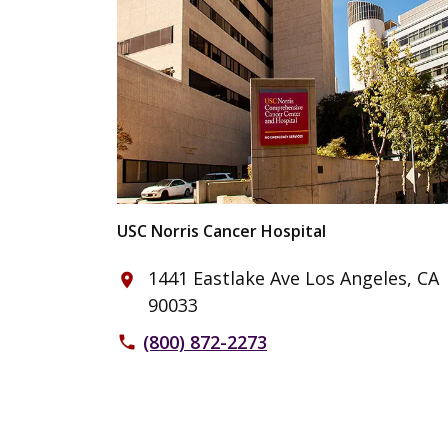
USC Norris Cancer Hospital
1441 Eastlake Ave Los Angeles, CA
place
90033
(800) 872-2273
phone