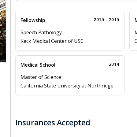
2015 - 2015
Fellowship
M
Speech Pathology
M
Keck Medical Center of USC
C
2014
Medical School
Master of Science
California State University at Northridge
Insurances Accepted