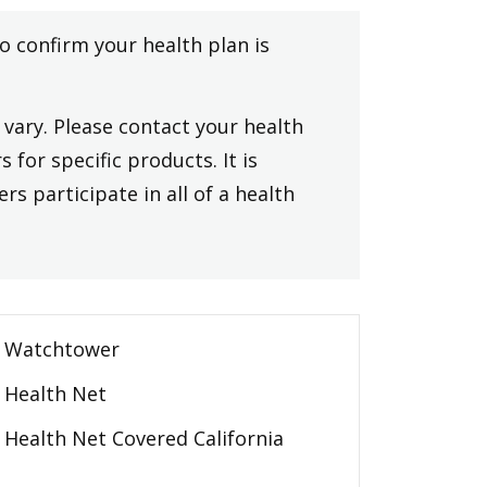
to confirm your health plan is
vary. Please contact your health
 for specific products. It is
rs participate in all of a health
Watchtower
Health Net
Health Net Covered California