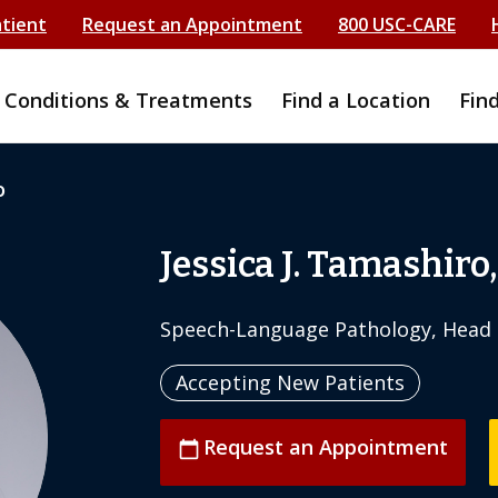
atient
Request an Appointment
800 USC-CARE
Conditions & Treatments
Find a Location
Fin
o
Jessica J. Tamashiro
Speech-Language Pathology, Head 
Accepting New Patients
Request an Appointment
calendar_today