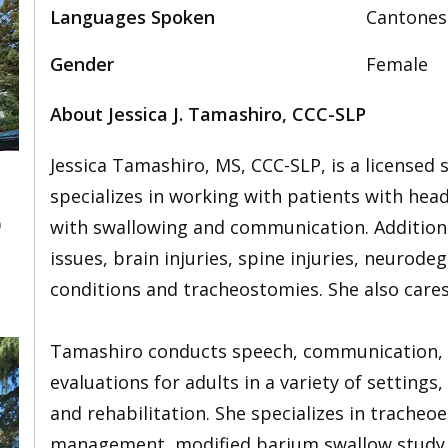
Languages Spoken
Cantones
Gender
Female
About Jessica J. Tamashiro, CCC-SLP
Jessica Tamashiro, MS, CCC-SLP, is a licensed
specializes in working with patients with hea
0
with swallowing and communication. Additional
issues, brain injuries, spine injuries, neurode
conditions and tracheostomies. She also cares
Tamashiro conducts speech, communication, vo
evaluations for adults in a variety of settings
and rehabilitation. She specializes in trache
management, modified barium swallow study (