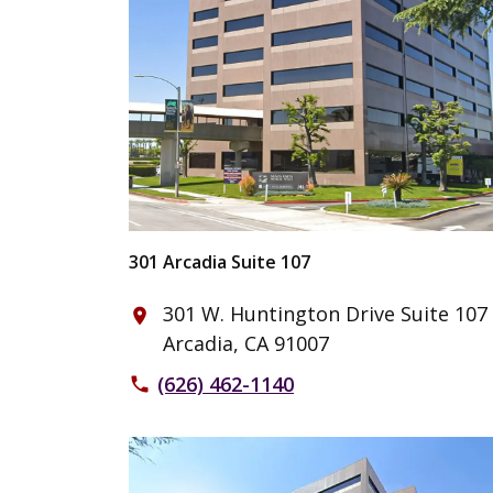
301 Arcadia Suite 107
301 W. Huntington Drive Suite 107
place
Arcadia, CA 91007
(626) 462-1140
phone