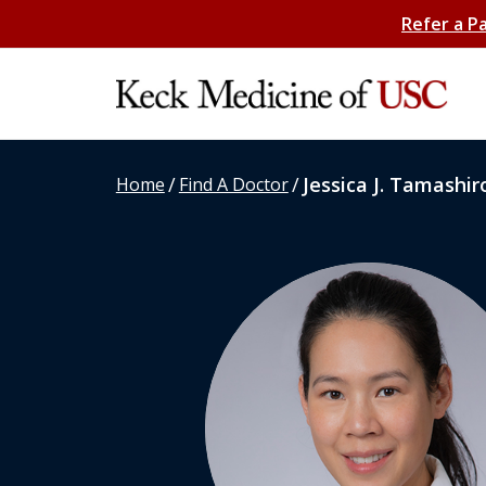
Refer a P
/
/
Jessica J. Tamashir
Home
Find A Doctor