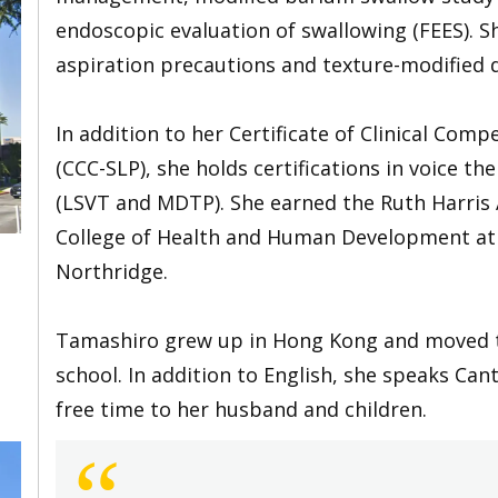
endoscopic evaluation of swallowing (FEES). S
aspiration precautions and texture-modified d
In addition to her Certificate of Clinical Co
(CCC-SLP), she holds certifications in voice 
(LSVT and MDTP). She earned the Ruth Harris A
College of Health and Human Development at C
Northridge.
Tamashiro grew up in Hong Kong and moved to
school. In addition to English, she speaks Ca
free time to her husband and children.
“