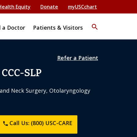
Health Equity
Donate
myUSCchart
search
d a Doctor
Patients & Visitors
Refer a Patient
, CCC-SLP
and Neck Surgery, Otolaryngology
Call Us: (800) USC-CARE
phone