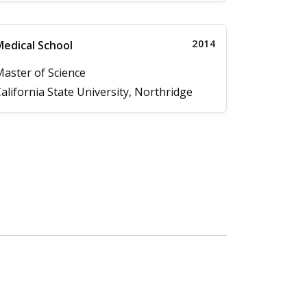
2014
edical School
aster of Science
alifornia State University, Northridge