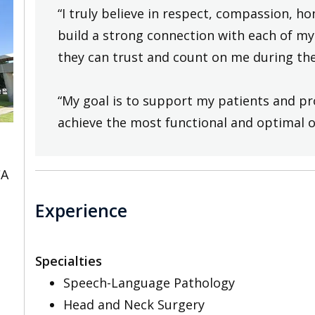
“I truly believe in respect, compassion, h
build a strong connection with each of my 
they can trust and count on me during the
“My goal is to support my patients and pr
achieve the most functional and optimal 
CA
Experience
Specialties
Speech-Language Pathology
Head and Neck Surgery