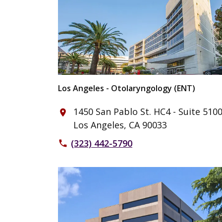
Los Angeles - Otolaryngology (ENT)
1450 San Pablo St. HC4 - Suite 510
place
Los Angeles, CA 90033
(323) 442-5790
phone