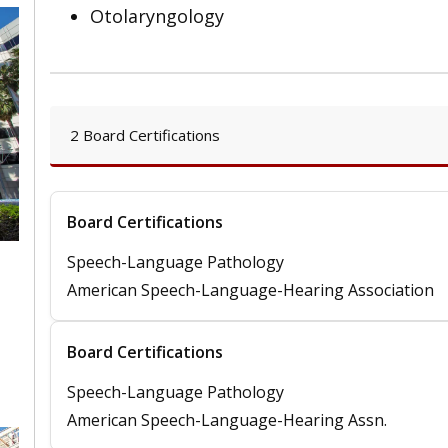
Otolaryngology
2 Board Certifications
Board Certifications
Speech-Language Pathology
American Speech-Language-Hearing Association
,
Board Certifications
Speech-Language Pathology
American Speech-Language-Hearing Assn.