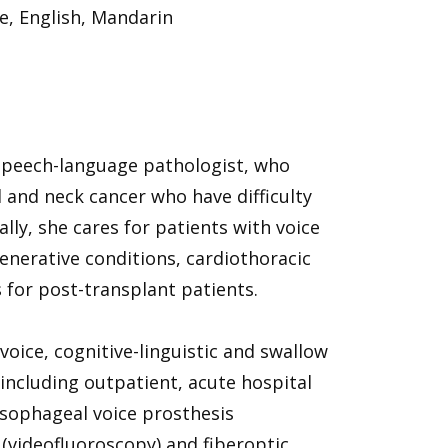
e, English, Mandarin
 speech-language pathologist, who
d and neck cancer who have difficulty
ly, she cares for patients with voice
generative conditions, cardiothoracic
 for post-transplant patients.
ice, cognitive-linguistic and swallow
, including outpatient, acute hospital
oesophageal voice prosthesis
videofluoroscopy) and fiberoptic