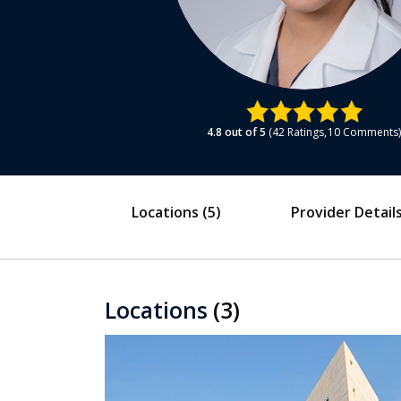
4.8
out of 5
42
Ratings
10
Comments
Locations
(5)
Provider Detail
Locations
(3)