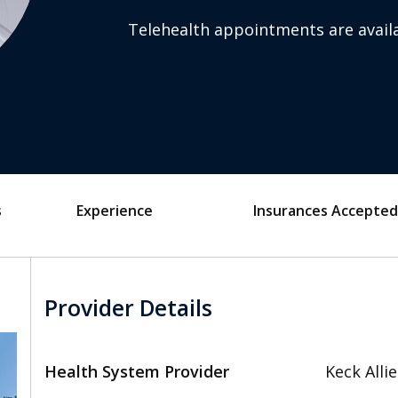
Telehealth appointments are availa
s
Experience
Insurances Accepted
Provider Details
Health System Provider
Keck Alli