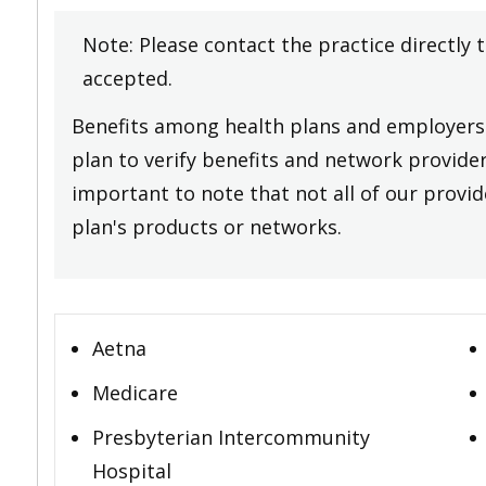
Note: Please contact the practice directly 
accepted.
Benefits among health plans and employers 
plan to verify benefits and network providers
important to note that not all of our provide
plan's products or networks.
Aetna
Medicare
Presbyterian Intercommunity
Hospital