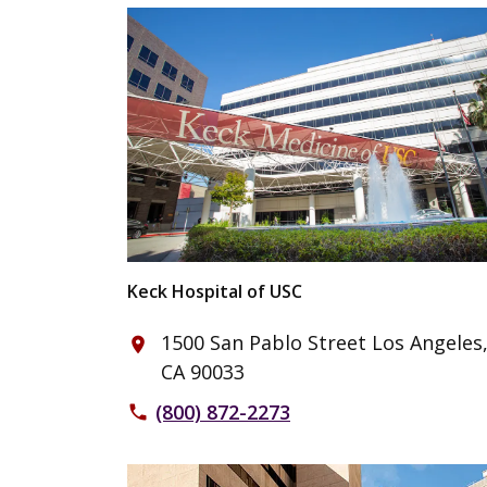
Keck Hospital of USC
1500 San Pablo Street Los Angeles
place
CA 90033
(800) 872-2273
phone