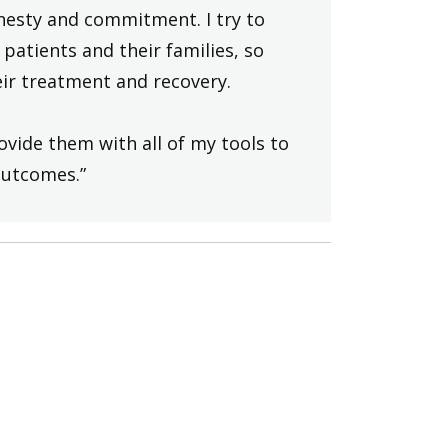
onesty and commitment. I try to
patients and their families, so
ir treatment and recovery.
ovide them with all of my tools to
outcomes.”