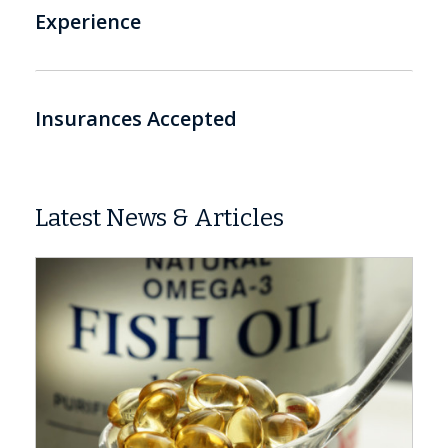
Experience
Insurances Accepted
Latest News & Articles