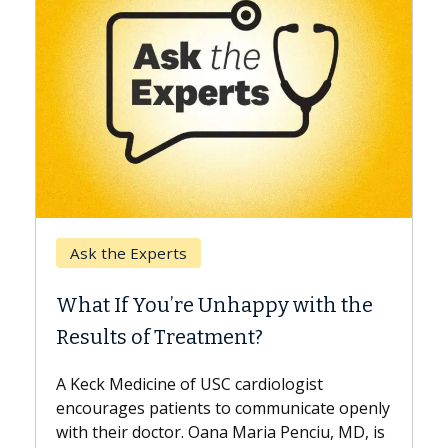
Keck Hospital of USC
When Can You Delay Spine
y with the
Surgery?
Some patients need spine surgery soo
while others can wait. An expert discu
ologist
the difference. If you’ve been diagnos
municate openly
with...
 Penciu, MD, is