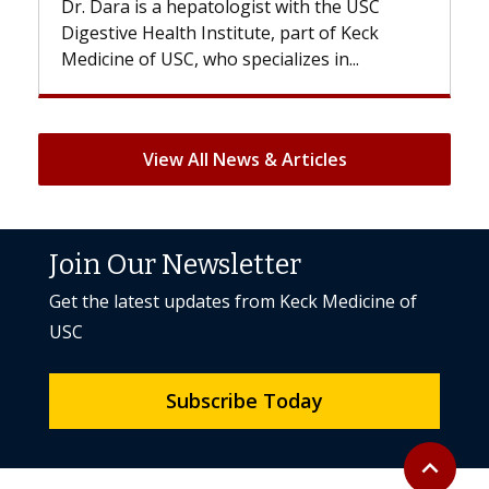
th the USC
With some chemotherapy treatments,
rt of Keck
patients can lose most or all of their ha
es in...
But once treatment ends, your hair will.
View All News & Articles
Join Our Newsletter
Get the latest updates from Keck Medicine of
USC
Subscribe Today
Back to to
expand_less