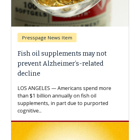
Breast Cancer
may not
Why CAR-T Cell Therapy Stru
elated
Against Solid Tumors
A Keck Medicine of USC cell therapist
explains how design innovations could
spend more
expand the use of CAR-T cell therapy
h oil
beyond...
 purported