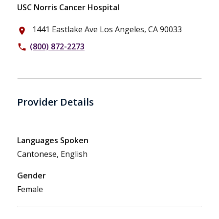
USC Norris Cancer Hospital
1441 Eastlake Ave Los Angeles, CA 90033
place
(800) 872-2273
phone
Provider Details
Languages Spoken
Cantonese, English
Gender
Female