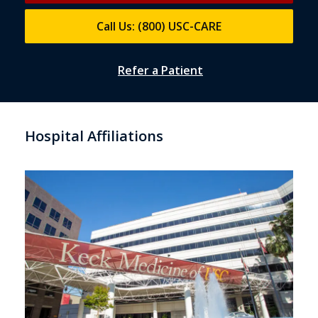
Call Us: (800) USC-CARE
Refer a Patient
Hospital Affiliations