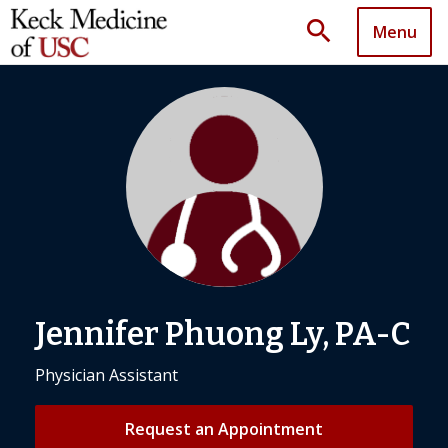
search
Menu
Jennifer Phuong Ly, PA-C
Physician Assistant
Request an Appointment