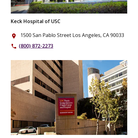
Keck Hospital of USC
1500 San Pablo Street Los Angeles, CA 90033
place
(800) 872-2273
phone