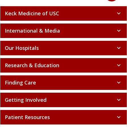
Keck Medicine of USC
expand_more
International & Media
expand_more
Our Hospitals
expand_more
Research & Education
expand_more
Finding Care
expand_more
Getting Involved
expand_more
Patient Resources
expand_more