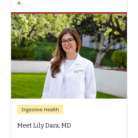
Breast Cancer
Does Chemotherapy Always C
Hair Loss?