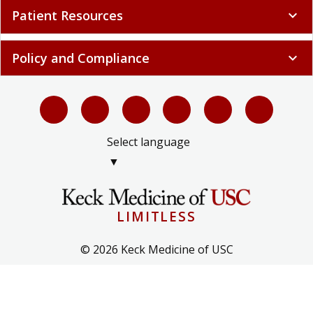
Patient Resources
expand_more
Policy and Compliance
expand_more
Select language
▼
LIMITLESS
© 2026 Keck Medicine of USC