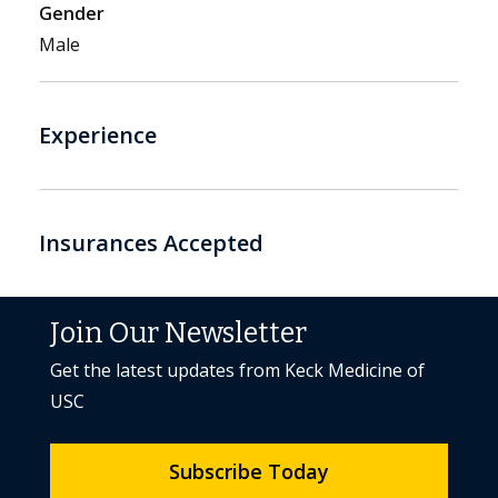
Gender
Male
Experience
Insurances Accepted
Join Our Newsletter
Get the latest updates from Keck Medicine of
USC
Subscribe Today