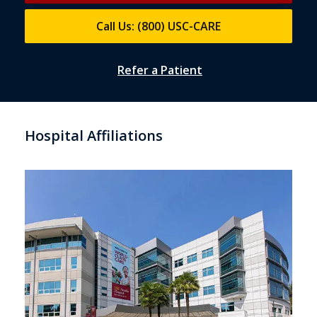
Call Us: (800) USC-CARE
Refer a Patient
Hospital Affiliations