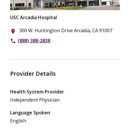
USC Arcadia Hospital
300 W. Huntington Drive Arcadia, CA 91007
place
(888) 388-2838
phone
Provider Details
Health System Provider
Independent Physician
Language Spoken
English