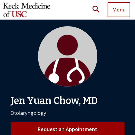
search
Menu
Jen Yuan Chow, MD
Otolaryngology
Request an Appointment