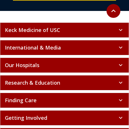
Back to to
expand_less
Keck Medicine of USC
expand_more
International & Media
expand_more
Our Hospitals
expand_more
Research & Education
expand_more
Finding Care
expand_more
Getting Involved
expand_more