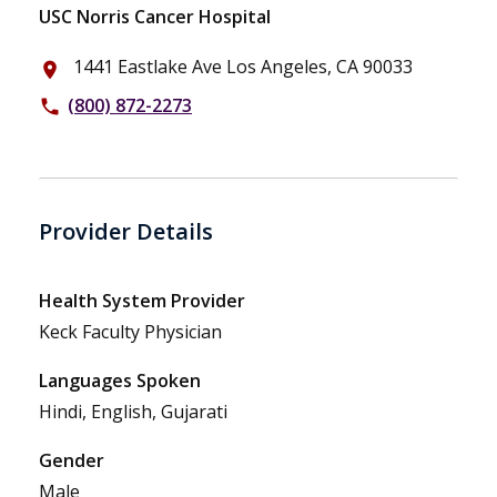
USC Norris Cancer Hospital
1441 Eastlake Ave Los Angeles, CA 90033
place
(800) 872-2273
phone
Provider Details
Health System Provider
Keck Faculty Physician
Languages Spoken
Hindi, English, Gujarati
Gender
Male