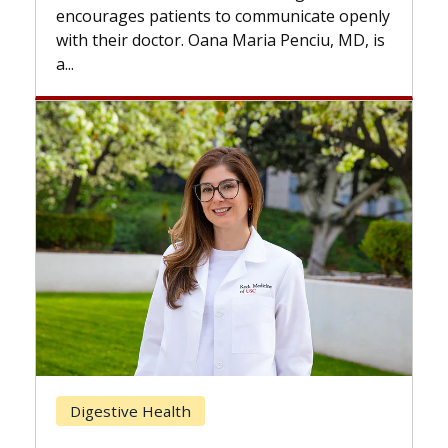
the difference. If you’ve been diagnosed
nicate openly
with...
enciu, MD, is
Breast Cancer
Does Chemotherapy Always Ca