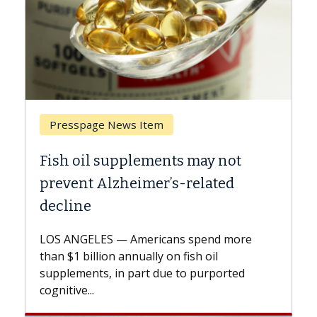
Breast Cancer
y not
Why CAR-T Cell Therapy Strugg
ated
Against Solid Tumors
A Keck Medicine of USC cell therapist
explains how design innovations could
end more
expand the use of CAR-T cell therapy
oil
beyond...
urported