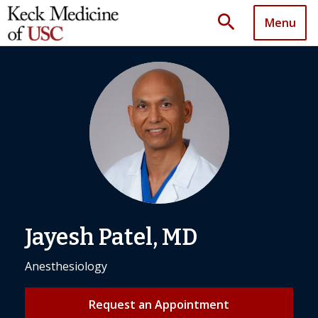
search
Menu
Jayesh Patel, MD
Anesthesiology
Request an Appointment