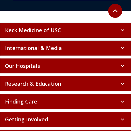
Back to to
expand_less
Keck Medicine of USC
expand_more
International & Media
expand_more
Our Hospitals
expand_more
Research & Education
expand_more
Finding Care
expand_more
Getting Involved
expand_more