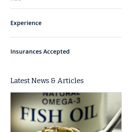
Experience
Insurances Accepted
Latest News & Articles