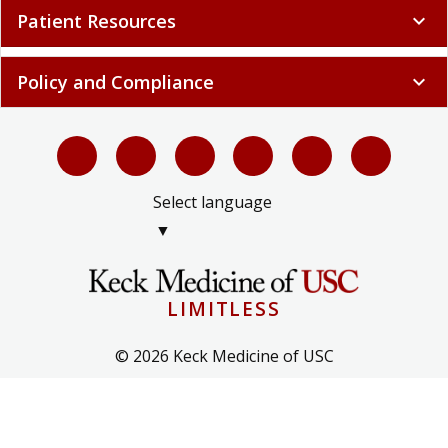
Patient Resources
expand_more
Policy and Compliance
expand_more
Select language
▼
LIMITLESS
© 2026 Keck Medicine of USC