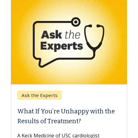
Keck Hospital of USC
When Can You Delay Spine
 with the
Surgery?
Some patients need spine surgery soone
while others can wait. An expert discuss
ogist