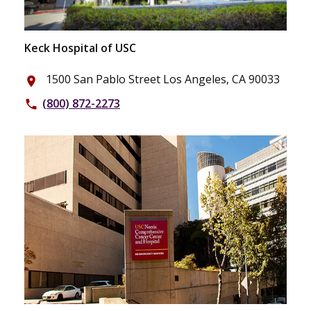
Keck Hospital of USC
1500 San Pablo Street Los Angeles, CA 90033
place
(800) 872-2273
phone