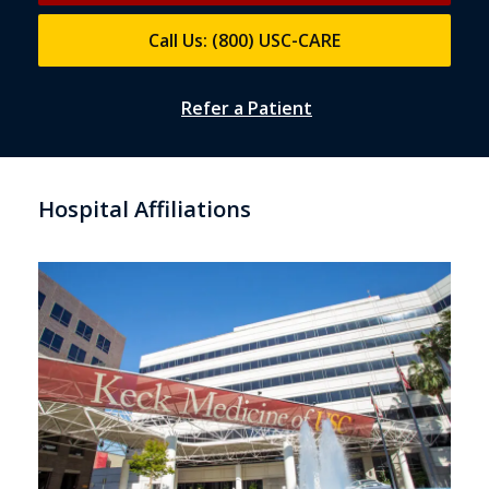
Call Us: (800) USC-CARE
Refer a Patient
Hospital Affiliations