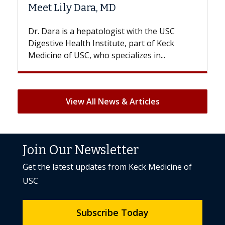
Hair Loss?
 the USC
With some chemotherapy treatments,
 of Keck
patients can lose most or all of their hair
 in...
But once treatment ends, your hair will...
View All News & Articles
Join Our Newsletter
Get the latest updates from Keck Medicine of
USC
Subscribe Today