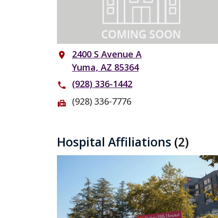
2400 S Avenue A
place
Yuma, AZ 85364
(928) 336-1442
phone
(928) 336-7776
fax
Hospital Affiliations
(2)