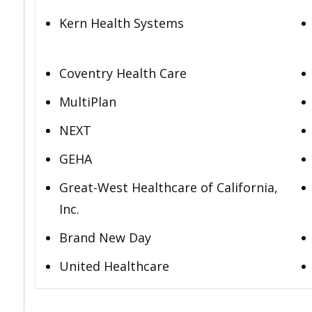
Kern Health Systems
Coventry Health Care
MultiPlan
NEXT
GEHA
Great-West Healthcare of California,
Inc.
Brand New Day
United Healthcare