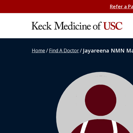
Refer a P
/
/
Jayareena NMN M
Home
Find A Doctor