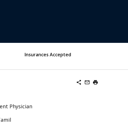
Insurances Accepted
share
mail_outline
print
ent Physician
Tamil