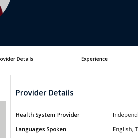
ovider Details
Experience
Provider Details
Health System Provider
Independ
Languages Spoken
English, 