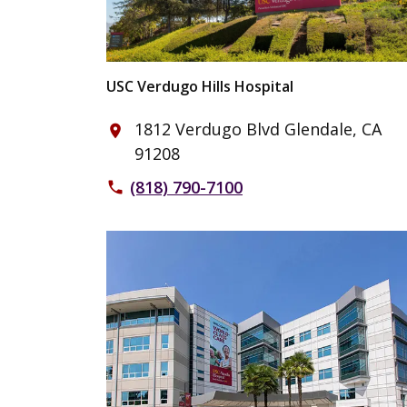
USC Verdugo Hills Hospital
1812 Verdugo Blvd Glendale, CA
place
91208
(818) 790-7100
phone