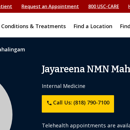
atient
Request an Appointment
800 USC-CARE
Conditions & Treatments
Find a Location
Fin
ahalingam
Jayareena NMN Mah
Internal Medicine
Call Us: (818) 790-7100
phone
Telehealth appointments are availa