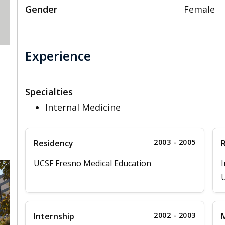
Gender
Female
Experience
Specialties
Internal Medicine
2003 - 2005
Residency
UCSF Fresno Medical Education
I
2002 - 2003
Internship
M