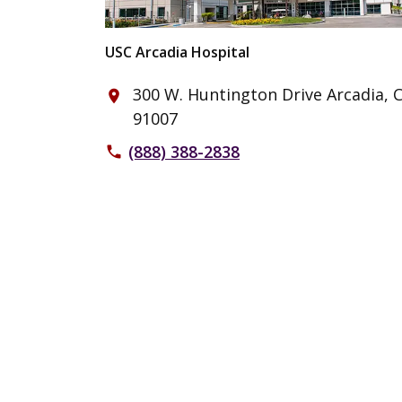
USC Arcadia Hospital
300 W. Huntington Drive Arcadia, 
place
91007
(888) 388-2838
phone