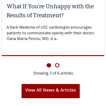
When Can You Delay Spine
Surgery?
Some patients need spine surgery sooner, while
others can wait. An expert discusses the difference.
If you’ve been diagnosed with...
Showing
6
of
6
articles
View All News & Articles