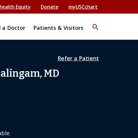
Health Equity
Donate
myUSCchart
search
d a Doctor
Patients & Visitors
Refer a Patient
alingam, MD
ble.