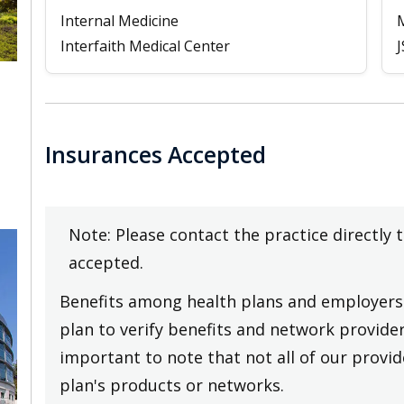
Internal Medicine
Interfaith Medical Center
J
Insurances Accepted
Note: Please contact the practice directly 
accepted.
Benefits among health plans and employers 
plan to verify benefits and network providers
important to note that not all of our provide
plan's products or networks.