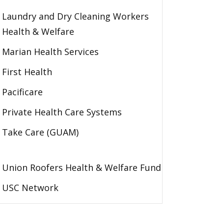
Laundry and Dry Cleaning Workers
Health & Welfare
Marian Health Services
First Health
Pacificare
Private Health Care Systems
Take Care (GUAM)
Union Roofers Health & Welfare Fund
USC Network