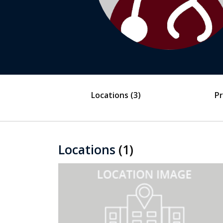
Locations
(3)
Pr
Locations
(1)