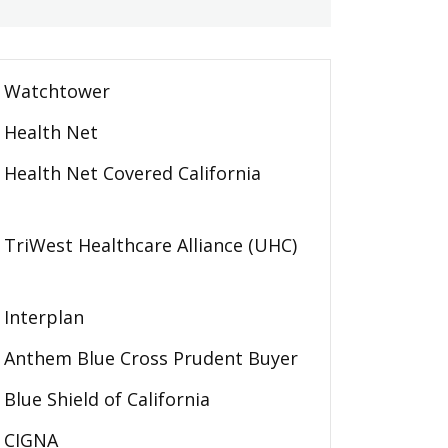
Watchtower
Health Net
Health Net Covered California
TriWest Healthcare Alliance (UHC)
Interplan
Anthem Blue Cross Prudent Buyer
Blue Shield of California
CIGNA