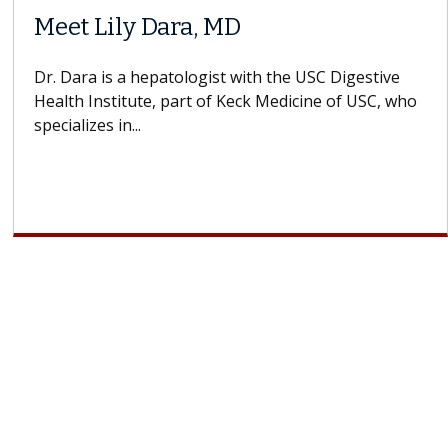
Does Chemotherapy Always Cause
Hair Loss?
With some chemotherapy treatments, patients can
lose most or all of their hair. But once treatment
ends, your hair will...