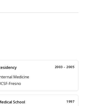
2003 - 2005
Residency
nternal Medicine
UCSF-Fresno
1997
edical School