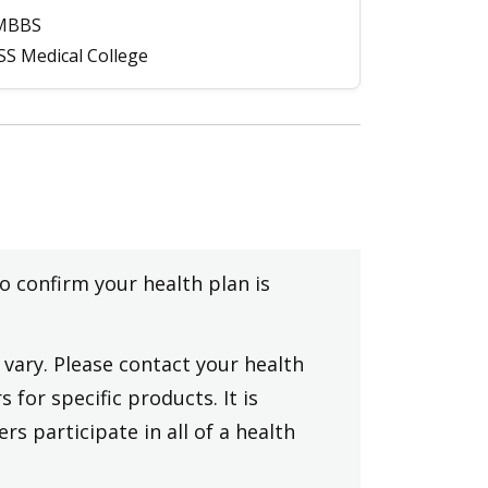
MBBS
SS Medical College
to confirm your health plan is
vary. Please contact your health
 for specific products. It is
rs participate in all of a health