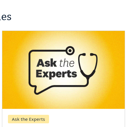
les
Keck Hospital of USC