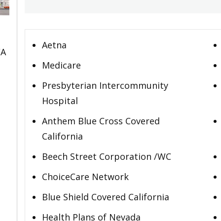
Aetna
CA
Medicare
Presbyterian Intercommunity
Hospital
Anthem Blue Cross Covered
California
Beech Street Corporation /WC
ChoiceCare Network
Blue Shield Covered California
Health Plans of Nevada