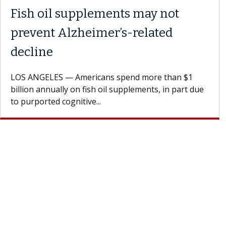
Why CAR-T Cell Therapy
Struggles Against Solid Tumors
A Keck Medicine of USC cell therapist explains how
design innovations could expand the use of CAR-T
cell therapy beyond...