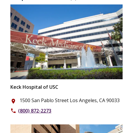
Keck Hospital of USC
1500 San Pablo Street Los Angeles, CA 90033
place
(800) 872-2273
phone