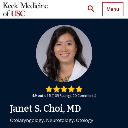
search
Menu
4.9
out of 5
109
Ratings
20
Comments
Janet S. Choi, MD
Otolaryngology, Neurotology, Otology