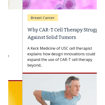
Breast Cancer
Why CAR-T Cell Therapy Struggles
Against Solid Tumors
A Keck Medicine of USC cell therapist
explains how design innovations could
expand the use of CAR-T cell therapy
beyond...