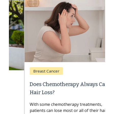
Breast Cancer
Does Chemotherapy Always Cause
Hair Loss?
With some chemotherapy treatments,
patients can lose most or all of their hair.