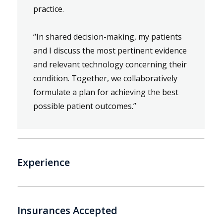
practice.
“In shared decision-making, my patients
and I discuss the most pertinent evidence
and relevant technology concerning their
condition. Together, we collaboratively
formulate a plan for achieving the best
possible patient outcomes.”
Experience
Insurances Accepted