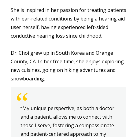
She is inspired in her passion for treating patients
with ear-related conditions by being a hearing aid
user herself, having experienced left-sided
conductive hearing loss since childhood.
Dr. Choi grew up in South Korea and Orange
County, CA. In her free time, she enjoys exploring
new cuisines, going on hiking adventures and
snowboarding.
“
“My unique perspective, as both a doctor
and a patient, allows me to connect with
those I serve, fostering a compassionate
and patient-centered approach to my