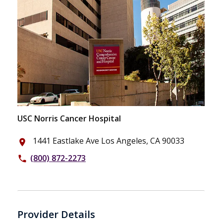
USC Norris Cancer Hospital
1441 Eastlake Ave Los Angeles, CA 90033
place
(800) 872-2273
phone
Provider Details