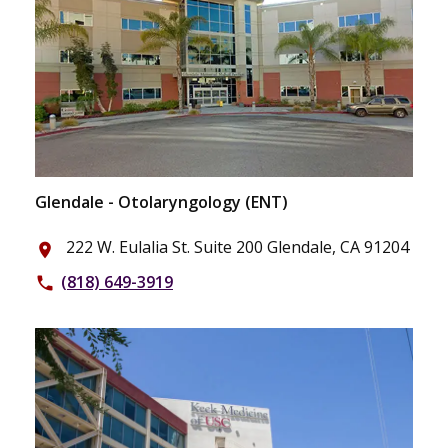
Glendale - Otolaryngology (ENT)
222 W. Eulalia St. Suite 200 Glendale, CA 91204
place
(818) 649-3919
phone