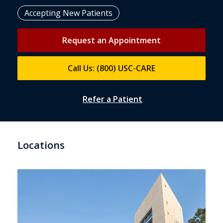
Accepting New Patients
Request an Appointment
Call Us: (800) USC-CARE
Refer a Patient
Locations