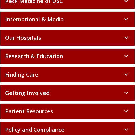
Keck Medicine of USC
expand_more
International & Media
expand_more
Our Hospitals
expand_more
Research & Education
expand_more
Finding Care
expand_more
Getting Involved
expand_more
Patient Resources
expand_more
Policy and Compliance
expand_more