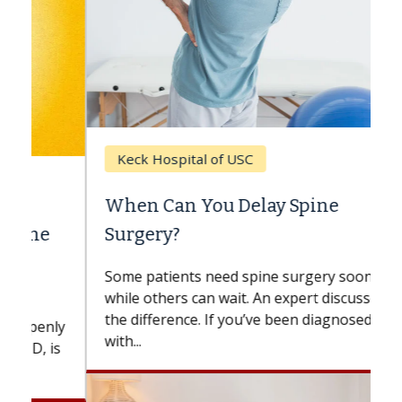
Keck Hospital of USC
When Can You Delay Spine
Surgery?
Some patients need spine surgery sooner,
while others can wait. An expert discusses
the difference. If you’ve been diagnosed
with...