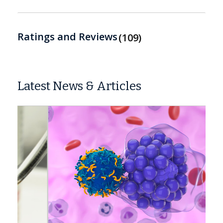
Ratings and Reviews
109
Latest News & Articles