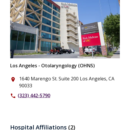
Los Angeles - Otolaryngology (OHNS)
1640 Marengo St. Suite 200 Los Angeles, CA
place
90033
(323) 442-5790
phone
Hospital Affiliations
(2)