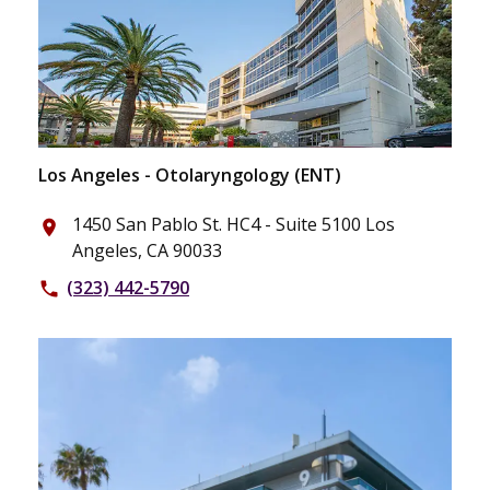
Los Angeles - Otolaryngology (ENT)
1450 San Pablo St. HC4 - Suite 5100 Los
place
Angeles, CA 90033
(323) 442-5790
phone