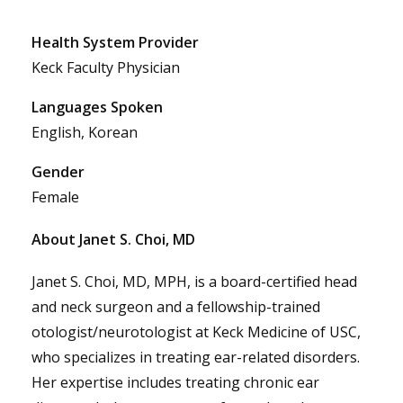
Health System Provider
Keck Faculty Physician
Languages Spoken
English, Korean
Gender
Female
About Janet S. Choi, MD
Janet S. Choi, MD, MPH, is a board-certified head
and neck surgeon and a fellowship-trained
otologist/neurotologist at Keck Medicine of USC,
who specializes in treating ear-related disorders.
Her expertise includes treating chronic ear