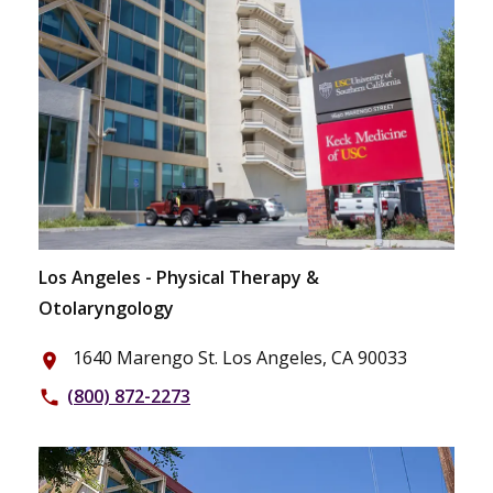
Los Angeles - Physical Therapy &
Otolaryngology
1640 Marengo St. Los Angeles, CA 90033
place
(800) 872-2273
phone