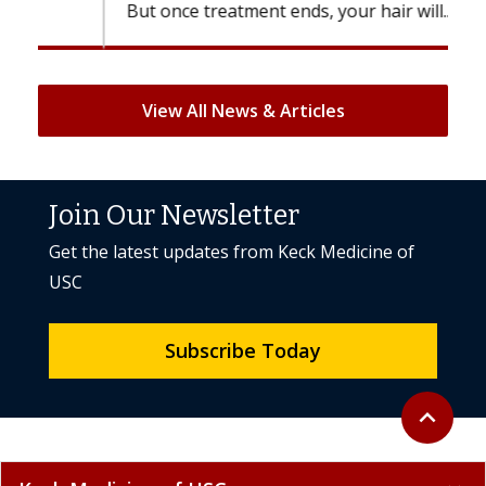
But once treatment ends, your hair will...
View All News & Articles
Join Our Newsletter
Get the latest updates from Keck Medicine of
USC
Subscribe Today
Back to to
expand_less