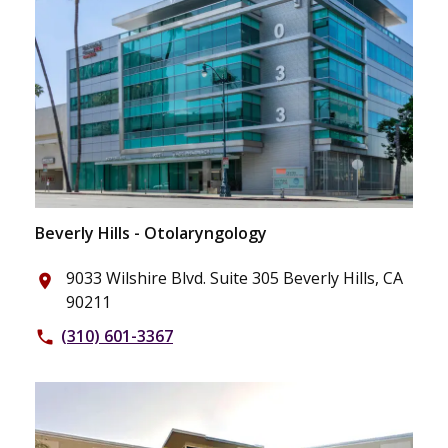
Beverly Hills - Otolaryngology
9033 Wilshire Blvd. Suite 305 Beverly Hills, CA
place
90211
(310) 601-3367
phone