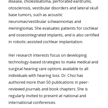
disease, cholesteatoma, perforated eardrums,
otosclerosis, vestibular disorders and lateral skull
base tumors, such as acoustic
neuromas/vestibular schwannomas and
meningiomas. She evaluates patients for cochlear
and osseointegrated implants, and is also certified
in robotic-assisted cochlear implantation.
Her research interests focus on developing
technology-based strategies to make medical and
surgical hearing care options available to all
individuals with hearing loss. Dr. Choi has
authored more than 50 publications in peer-
reviewed journals and book chapters. She is
regularly invited to present at national and
international conferences.