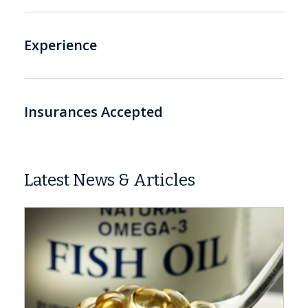
Experience
Insurances Accepted
Latest News & Articles