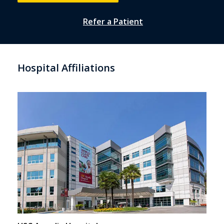
Refer a Patient
Hospital Affiliations