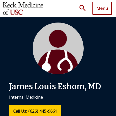
search
Menu
James Louis Eshom, MD
Internal Medicine
Call Us: (626) 445-9661