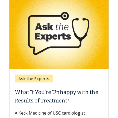
Keck Hospital of USC
When Can You Delay Spin
appy with the
Surgery?
nt?
Some patients need spine surgery
while others can wait. An expert d
ardiologist
the difference. If you’ve been dia