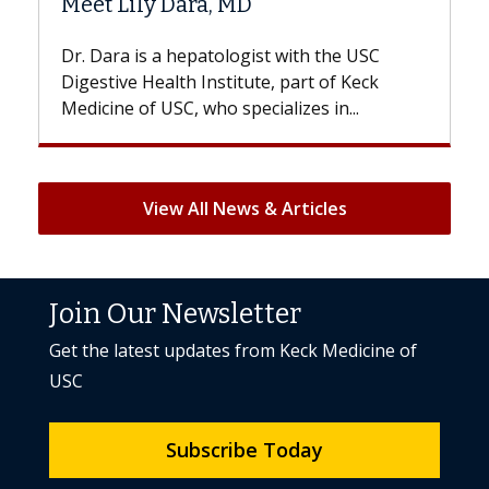
Hair Loss?
st with the USC
With some chemotherapy treatme
e, part of Keck
patients can lose most or all of the
ializes in...
But once treatment ends, your hair 
View All News & Articles
Join Our Newsletter
Get the latest updates from Keck Medicine of
USC
Subscribe Today