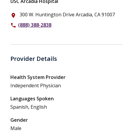
USC Arcadia Hospital
300 W. Huntington Drive Arcadia, CA 91007
place
(888) 388-2838
phone
Provider Details
Health System Provider
Independent Physician
Languages Spoken
Spanish, English
Gender
Male