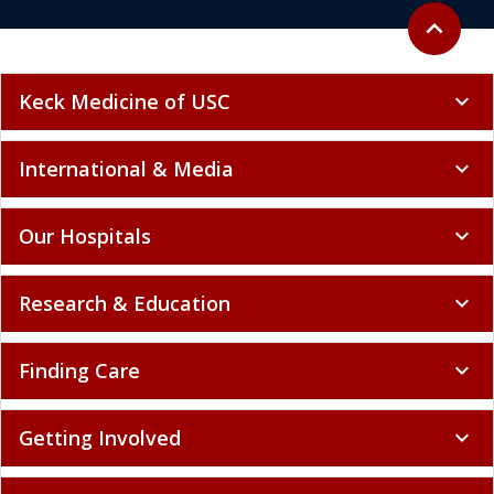
Back to to
expand_less
Keck Medicine of USC
expand_more
International & Media
expand_more
Our Hospitals
expand_more
Research & Education
expand_more
Finding Care
expand_more
Getting Involved
expand_more