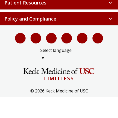
Patient Resources
expand_more
Policy and Compliance
expand_more
Select language
▼
LIMITLESS
© 2026 Keck Medicine of USC