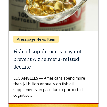
Breast Cancer
ts may not
Why CAR-T Cell Therapy S
s-related
Against Solid Tumors
A Keck Medicine of USC cell therap
explains how design innovations 
ns spend more
expand the use of CAR-T cell ther
n fish oil
beyond...
e to purported