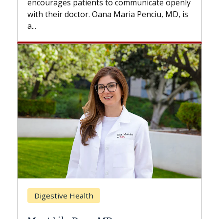
 communicate openly
with...
Maria Penciu, MD, is
Breast Cancer
Does Chemotherapy Alway