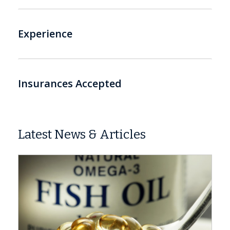
Experience
Insurances Accepted
Latest News & Articles