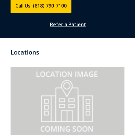
Call Us: (818) 790-7100
Refer a Patient
Locations