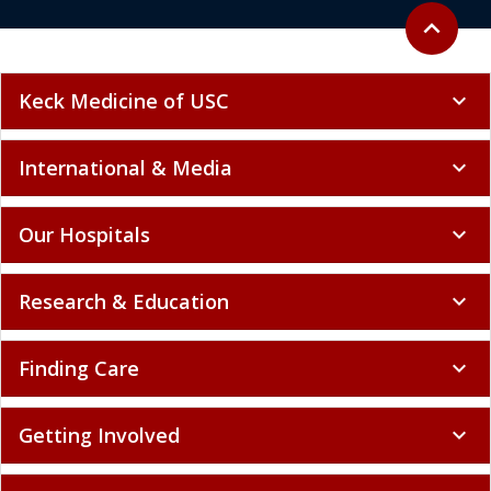
Back to to
expand_less
Keck Medicine of USC
expand_more
International & Media
expand_more
Our Hospitals
expand_more
Research & Education
expand_more
Finding Care
expand_more
Getting Involved
expand_more