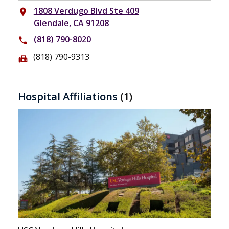
1808 Verdugo Blvd Ste 409
place
Glendale, CA 91208
(818) 790-8020
phone
(818) 790-9313
fax
Hospital Affiliations
(1)