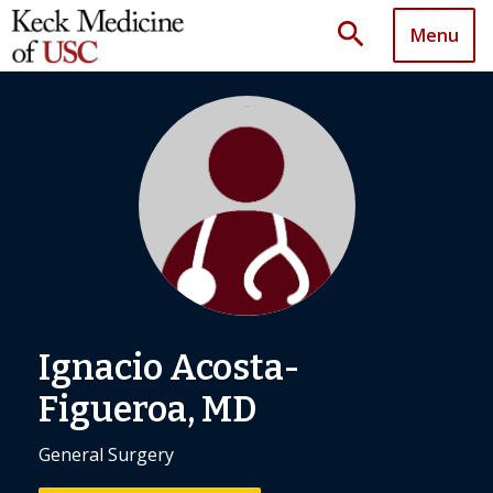
search
Menu
Ignacio Acosta-
Figueroa, MD
General Surgery