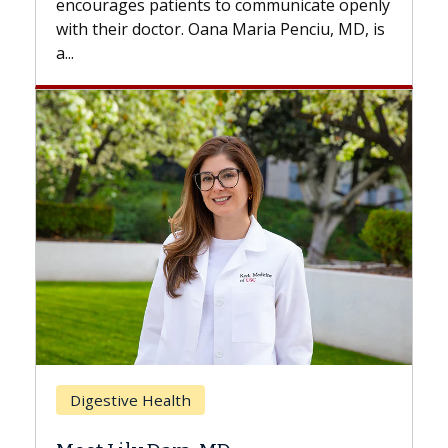
to communicate openly
with...
a Maria Penciu, MD, is
Breast Cancer
Does Chemotherapy Alw