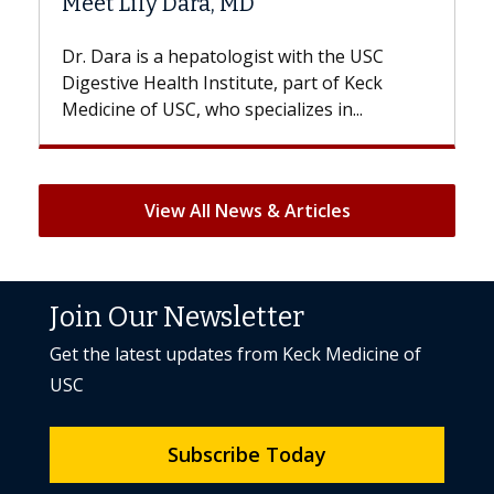
D
Hair Loss?
gist with the USC
With some chemotherapy treat
ute, part of Keck
patients can lose most or all of t
ecializes in...
But once treatment ends, your hai
View All News & Articles
Join Our Newsletter
Get the latest updates from Keck Medicine of
USC
Subscribe Today