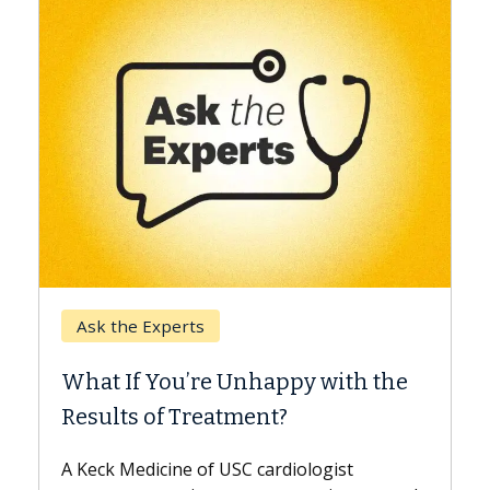
Keck Hospital of USC
When Can You Delay Sp
nhappy with the
Surgery?
ment?
Some patients need spine surg
while others can wait. An expert
 cardiologist
the difference. If you’ve been d