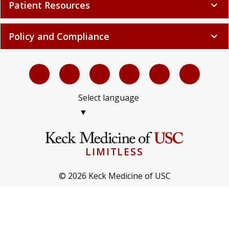
Patient Resources
expand_more
Policy and Compliance
expand_more
Select language
▼
LIMITLESS
© 2026 Keck Medicine of USC