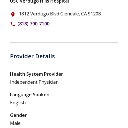
USC Verdugo Hills Hospital
1812 Verdugo Blvd Glendale, CA 91208
place
(818) 790-7100
phone
Provider Details
Health System Provider
Independent Physician
Language Spoken
English
Gender
Male