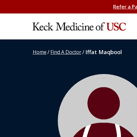
Refer a P
/
/
Iffat Maqbool
Home
Find A Doctor