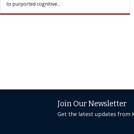
Join Our Newsletter
Get the latest updates from 