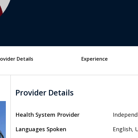
ovider Details
Experience
Provider Details
Health System Provider
Independ
Languages Spoken
English, 