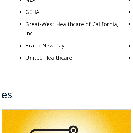
GEHA
Great-West Healthcare of California,
Inc.
Brand New Day
United Healthcare
les