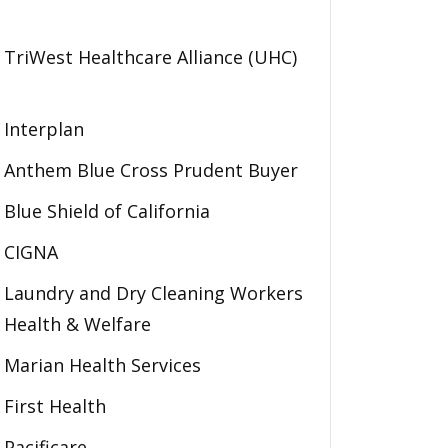
TriWest Healthcare Alliance (UHC)
Interplan
Anthem Blue Cross Prudent Buyer
Blue Shield of California
CIGNA
Laundry and Dry Cleaning Workers
Health & Welfare
Marian Health Services
First Health
Pacificare