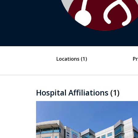
Locations
(1)
Pr
Hospital Affiliations
(1)