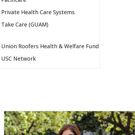
Private Health Care Systems
Take Care (GUAM)
Union Roofers Health & Welfare Fund
USC Network