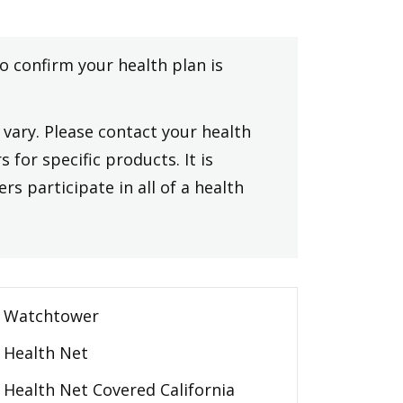
to confirm your health plan is
vary. Please contact your health
 for specific products. It is
rs participate in all of a health
Watchtower
Health Net
Health Net Covered California