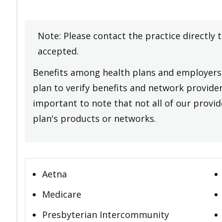
Note: Please contact the practice directly 
accepted.
Benefits among health plans and employers 
plan to verify benefits and network providers
important to note that not all of our provide
plan's products or networks.
Aetna
Medicare
Presbyterian Intercommunity