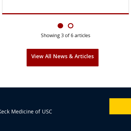
Showing
6
of
6
articles
View All News & Articles
Keck Medicine of USC