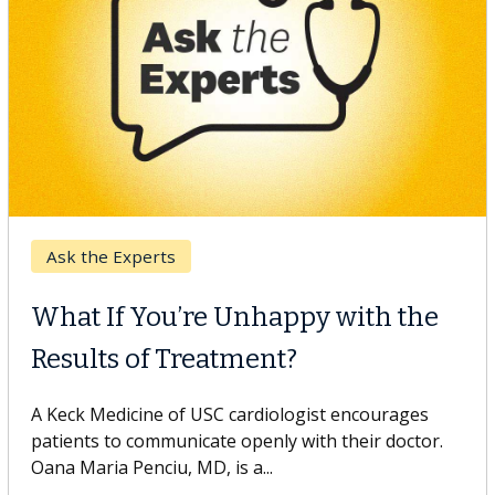
Keck Hospital of USC
When Can You Delay Spine
Surgery?
Some patients need spine surgery sooner, while
others can wait. An expert discusses the difference.
If you’ve been diagnosed with...