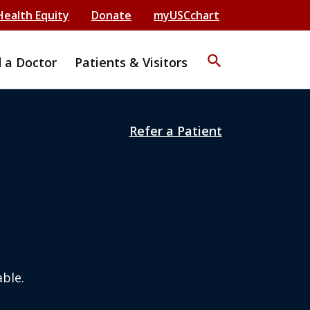
Health Equity
Donate
myUSCchart
search
d a Doctor
Patients & Visitors
Refer a Patient
ble.