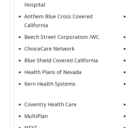
Hospital
Anthem Blue Cross Covered
California
Beech Street Corporation /WC
ChoiceCare Network
Blue Shield Covered California
Health Plans of Nevada
Kern Health Systems
Coventry Health Care
MultiPlan
NEXT