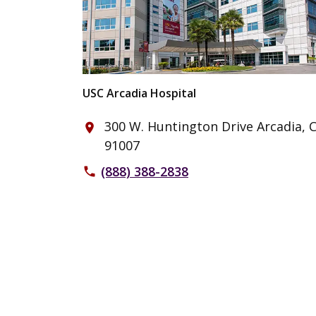
USC Arcadia Hospital
300 W. Huntington Drive Arcadia, 
place
91007
(888) 388-2838
phone