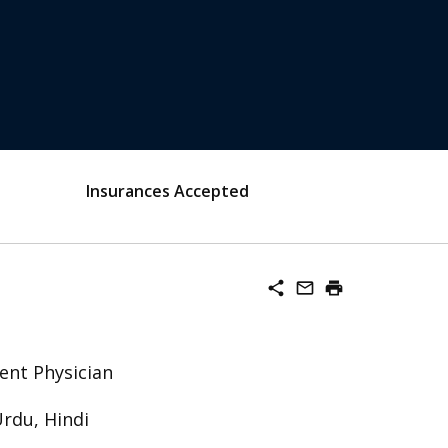
Insurances Accepted
share
mail_outline
print
ent Physician
Urdu, Hindi