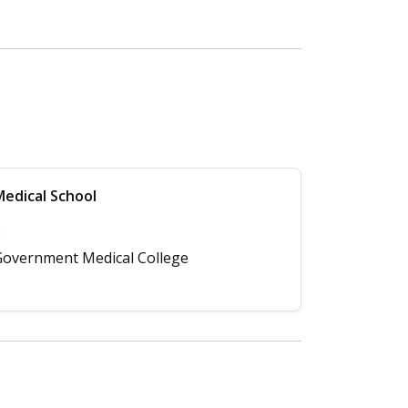
edical School
2
overnment Medical College