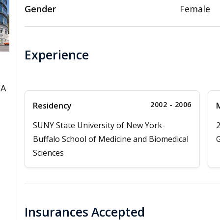
Gender
Female
Experience
CA
2002 - 2006
Residency
M
SUNY State University of New York-
Buffalo School of Medicine and Biomedical
G
Sciences
Insurances Accepted