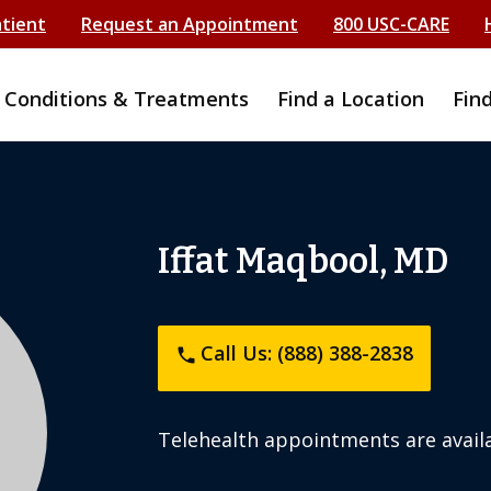
atient
Request an Appointment
800 USC-CARE
Conditions & Treatments
Find a Location
Fin
Iffat Maqbool, MD
Call Us: (888) 388-2838
phone
Telehealth appointments are availa