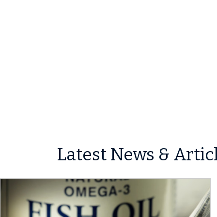
Latest News & Artic