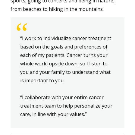
sports, going to concerts and being in nature,
from beaches to hiking in the mountains.
“
“I work to individualize cancer treatment
based on the goals and preferences of
each of my patients. Cancer turns your
whole world upside down, so I listen to
you and your family to understand what
is important to you.
“I collaborate with your entire cancer
treatment team to help personalize your
care, in line with your values.”