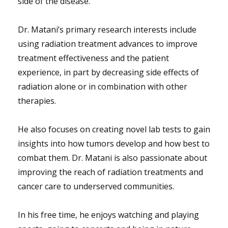
side of the disease.
Dr. Matani’s primary research interests include
using radiation treatment advances to improve
treatment effectiveness and the patient
experience, in part by decreasing side effects of
radiation alone or in combination with other
therapies.
He also focuses on creating novel lab tests to gain
insights into how tumors develop and how best to
combat them. Dr. Matani is also passionate about
improving the reach of radiation treatments and
cancer care to underserved communities.
In his free time, he enjoys watching and playing