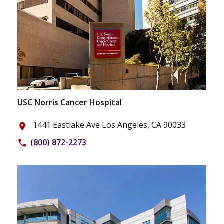
USC Norris Cancer Hospital
1441 Eastlake Ave Los Angeles, CA 90033
place
(800) 872-2273
phone