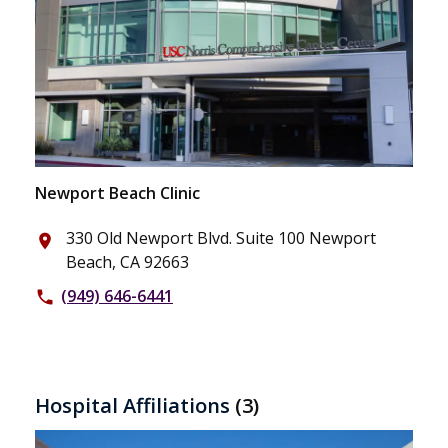
Newport Beach Clinic
330 Old Newport Blvd. Suite 100 Newport
place
Beach, CA 92663
(949) 646-6441
phone
Hospital Affiliations
(3)