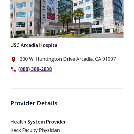
USC Arcadia Hospital
300 W. Huntington Drive Arcadia, CA 91007
place
(888) 388-2838
phone
Provider Details
Health System Provider
Keck Faculty Physician