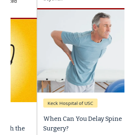
Keck Hospital of USC
When Can You Delay Spine
Surgery?