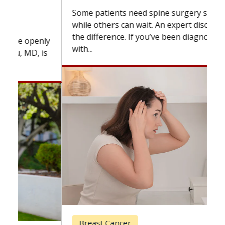
Some patients need spine surgery sooner,
while others can wait. An expert discusses
the difference. If you’ve been diagnosed
with...
Breast Cancer