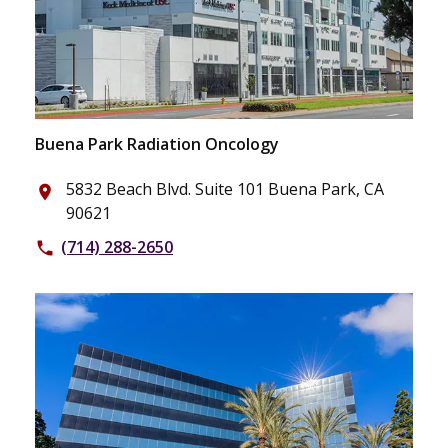
Buena Park Radiation Oncology
5832 Beach Blvd. Suite 101 Buena Park, CA
place
90621
(714) 288-2650
phone