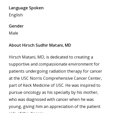
Language Spoken
English
Gender
Male
About Hirsch Sudhir Matani, MD
Hirsch Matani, MD, is dedicated to creating a
supportive and compassionate environment for
patients undergoing radiation therapy for cancer
at the USC Norris Comprehensive Cancer Center,
part of Keck Medicine of USC. He was inspired to
pursue oncology as his specialty by his mother,
who was diagnosed with cancer when he was
young, giving him an appreciation of the patient