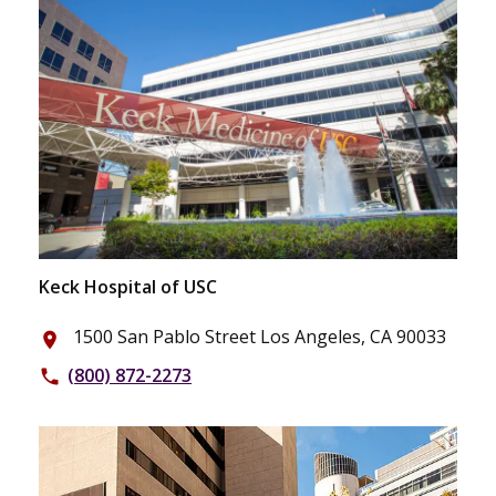
Keck Hospital of USC
1500 San Pablo Street Los Angeles, CA 90033
place
(800) 872-2273
phone