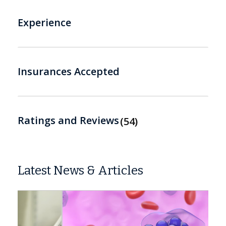
Experience
Insurances Accepted
Ratings and Reviews
54
Latest News & Articles