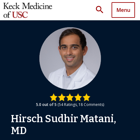
search
Menu
5.0
out of 5
54
Ratings
18
Comments
Hirsch Sudhir Matani,
MD