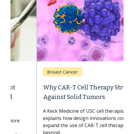
Breast Cancer
Why CAR-T Cell Therapy Struggles
Against Solid Tumors
A Keck Medicine of USC cell therapist
explains how design innovations could
expand the use of CAR-T cell therapy
beyond...