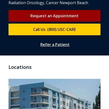
Radiation Oncology, Cancer Newport Beach
Request an Appointment
Call Us: (800) USC-CARE
Refer a Patient
Locations