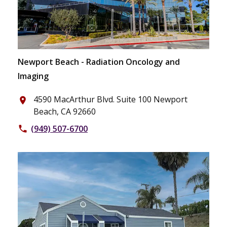
Newport Beach - Radiation Oncology and
Imaging
4590 MacArthur Blvd. Suite 100 Newport
place
Beach, CA 92660
(949) 507-6700
phone