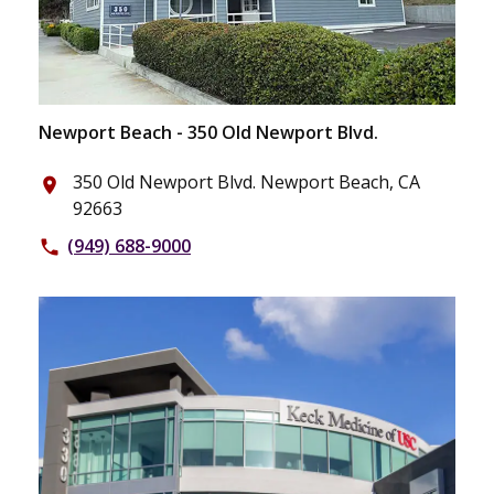
Newport Beach - 350 Old Newport Blvd.
350 Old Newport Blvd. Newport Beach, CA
place
92663
(949) 688-9000
phone