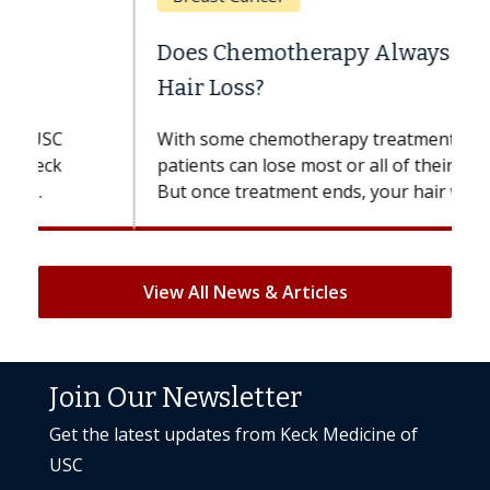
Does Chemotherapy Always Cause
Hair Loss?
With some chemotherapy treatments,
patients can lose most or all of their hair.
But once treatment ends, your hair will...
View All News & Articles
Join Our Newsletter
Get the latest updates from Keck Medicine of
USC