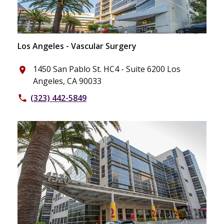
Los Angeles - Vascular Surgery
1450 San Pablo St. HC4 - Suite 6200 Los
place
Angeles, CA 90033
(323) 442-5849
phone