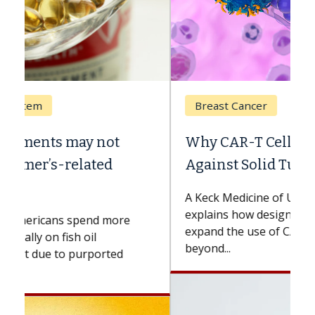
Breast Cancer
Why CAR-T Cell Therapy Struggles
Against Solid Tumors
A Keck Medicine of USC cell therapist
explains how design innovations could
expand the use of CAR-T cell therapy
beyond...