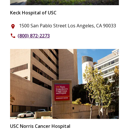
Keck Hospital of USC
1500 San Pablo Street Los Angeles, CA 90033
place
(800) 872-2273
phone
USC Norris Cancer Hospital