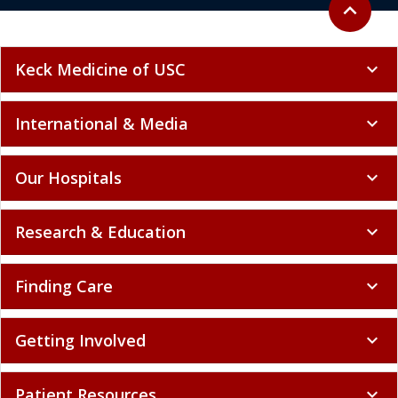
Back to to
expand_less
Keck Medicine of USC
expand_more
International & Media
expand_more
Our Hospitals
expand_more
Research & Education
expand_more
Finding Care
expand_more
Getting Involved
expand_more
Patient Resources
expand_more