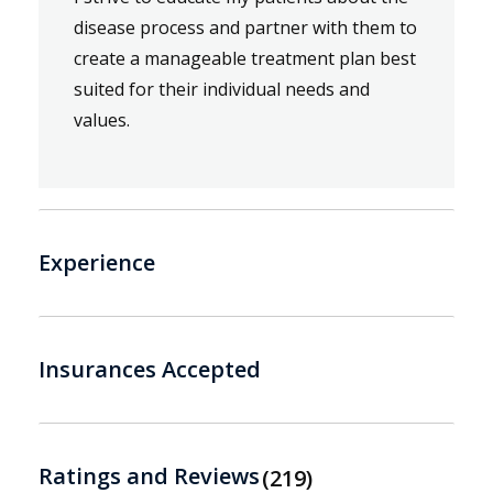
disease process and partner with them to
create a manageable treatment plan best
suited for their individual needs and
values.
Experience
Insurances Accepted
Ratings and Reviews
219