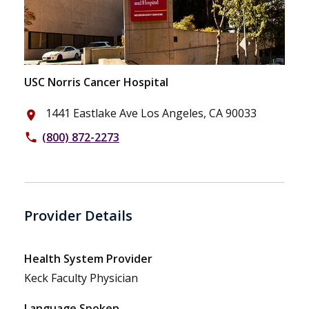
USC Norris Cancer Hospital
1441 Eastlake Ave Los Angeles, CA 90033
place
(800) 872-2273
phone
Provider Details
Health System Provider
Keck Faculty Physician
Language Spoken