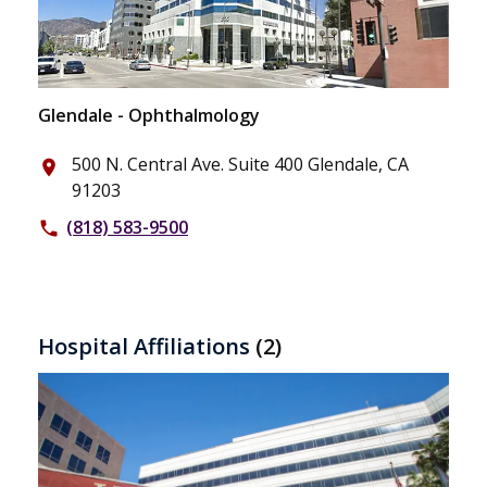
Glendale - Ophthalmology
500 N. Central Ave. Suite 400 Glendale, CA
place
91203
(818) 583-9500
phone
Hospital Affiliations
(2)