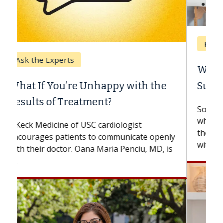
Keck Hospital of USC
When Can You Delay Spine
Surgery?
Some patients need spine surgery sooner,
while others can wait. An expert discusses
the difference. If you’ve been diagnosed
with...