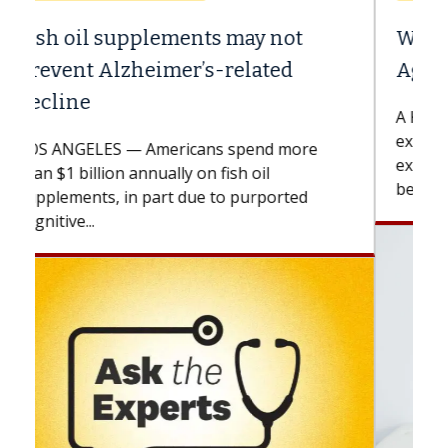
Why CAR-T Cell Therapy Struggles
Against Solid Tumors
A Keck Medicine of USC cell therapist
explains how design innovations could
expand the use of CAR-T cell therapy
beyond...