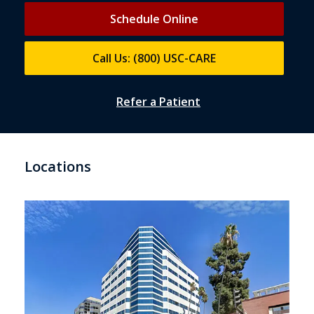
Schedule Online
Call Us: (800) USC-CARE
Refer a Patient
Locations