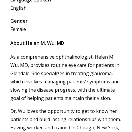
English
Gender
Female
About Helen M. Wu, MD
As a comprehensive ophthalmologist, Helen M.
Wu, MD, provides routine eye care for patients in
Glendale. She specializes in treating glaucoma,
which involves managing patients’ symptoms and
slowing the disease progress, with the ultimate
goal of helping patients maintain their vision.
Dr. Wu loves the opportunity to get to know her
patients and build lasting relationships with them.
Having worked and trained in Chicago, New York,