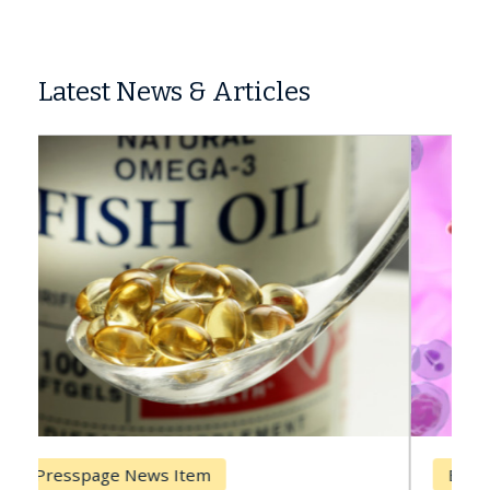
Latest News & Articles
Breast Cancer