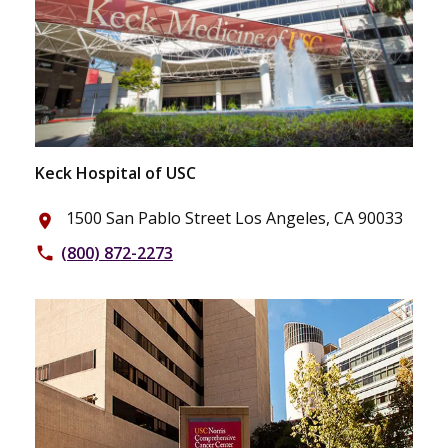
Keck Hospital of USC
1500 San Pablo Street Los Angeles, CA 90033
place
(800) 872-2273
phone