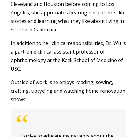
Cleveland and Houston before coming to Los
Angeles, she appreciates hearing her patients’ life
stories and learning what they like about living in
Southern California.
In addition to her clinical responsibilities, Dr. Wu is
a part-time clinical assistant professor of
ophthalmology at the Keck School of Medicine of
USC.
Outside of work, she enjoys reading, sewing,
crafting, upcycling and watching home renovation
shows.
“
I strive to educate my patients about the