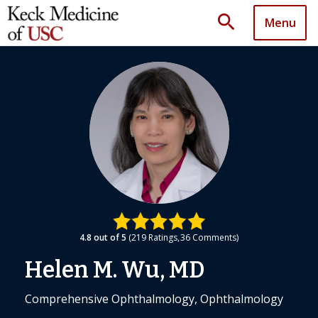
search
Menu
4.8
out of 5
219
Ratings
36
Comments
Helen M. Wu, MD
Comprehensive Ophthalmology, Ophthalmology