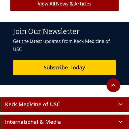
View All News & Articles
Join Our Newsletter
Get the latest updates from Keck Medicine of
USC
Subscribe Today
Back to to
expand_less
Keck Medicine of USC
expand_more
International & Media
expand_more