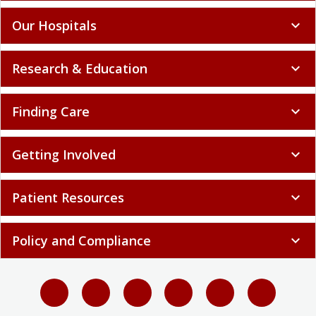
Our Hospitals
expand_more
Research & Education
expand_more
Finding Care
expand_more
Getting Involved
expand_more
Patient Resources
expand_more
Policy and Compliance
expand_more