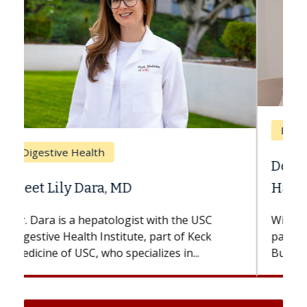
Breast Cancer
Does Chemotherapy Always Cause
Hair Loss?
With some chemotherapy treatments,
patients can lose most or all of their hair.
But once treatment ends, your hair will...